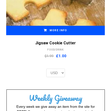
MORE INFO
Jigsaw Cookie Cutter
FOOD/DRINK
Original
Current
$1.99
£
1.00
price
price
was:
is:
£2.00.
£1.00.
Weekly Giveaway
Every week we give away an item from the site for