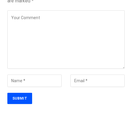
are marked
*