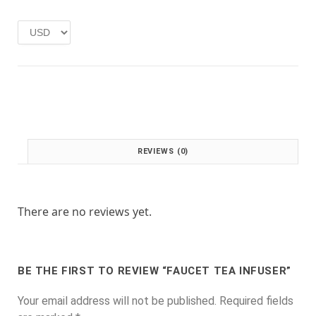
e
i
w
s
a
:
s
£
:
1
£
.
2
0
.
0
0
.
0
REVIEWS (0)
.
There are no reviews yet.
BE THE FIRST TO REVIEW “FAUCET TEA INFUSER”
Your email address will not be published.
Required fields