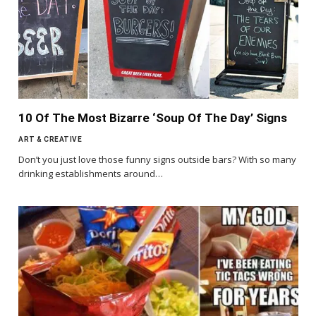
10 Of The Most Bizarre ‘Soup Of The Day’ Signs
ART & CREATIVE
Don’t you just love those funny signs outside bars? With so many
drinking establishments around…