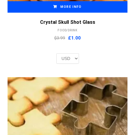
MORE INFO
Crystal Skull Shot Glass
FOOD/DRINK
Original
Current
$3.99
£
1.00
price
price
was:
is:
£2.00.
£1.00.