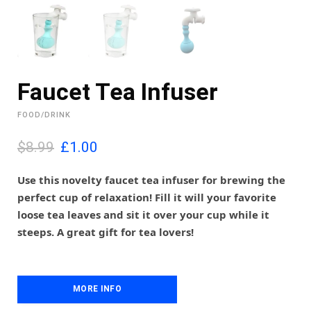
Faucet Tea Infuser
FOOD/DRINK
O
C
$8.99
£
1.00
r
u
i
r
Use this novelty faucet tea infuser for brewing the
g
r
perfect cup of relaxation! Fill it will your favorite
i
e
loose tea leaves and sit it over your cup while it
n
n
steeps. A great gift for tea lovers!
a
t
l
p
p
r
r
i
i
MORE INFO
c
c
e