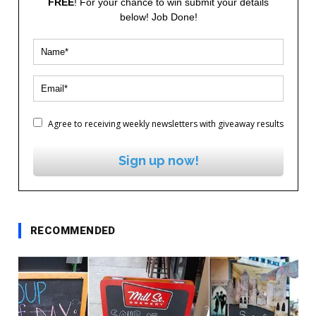
FREE
! For your chance to win submit your details
below! Job Done!
Agree to receiving weekly newsletters with giveaway results
Sign up now!
RECOMMENDED