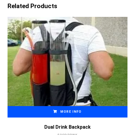
Related Products
MORE INFO
Dual Drink Backpack