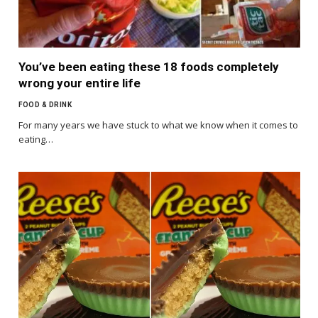
You’ve been eating these 18 foods completely
wrong your entire life
FOOD & DRINK
For many years we have stuck to what we know when it comes to
eating…