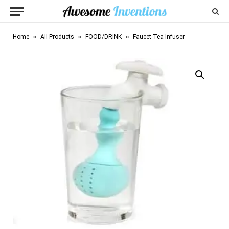
»
»
»
Home
All Products
FOOD/DRINK
Faucet Tea Infuser