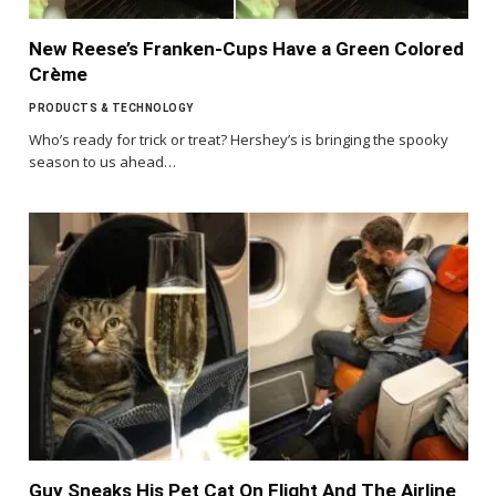
New Reese’s Franken-Cups Have a Green Colored
Crème
PRODUCTS & TECHNOLOGY
Who’s ready for trick or treat? Hershey’s is bringing the spooky
season to us ahead…
Guy Sneaks His Pet Cat On Flight And The Airline