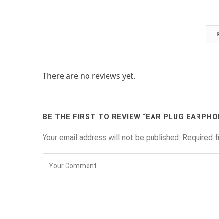
There are no reviews yet.
BE THE FIRST TO REVIEW “EAR PLUG EARPHO
Your email address will not be published.
Required f