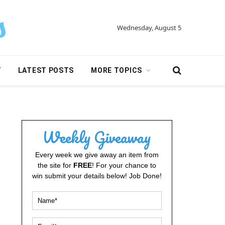
Wednesday, August 5
Y
LATEST POSTS
MORE TOPICS
Weekly Giveaway
Every week we give away an item from
the site for
FREE
! For your chance to
win submit your details below! Job Done!