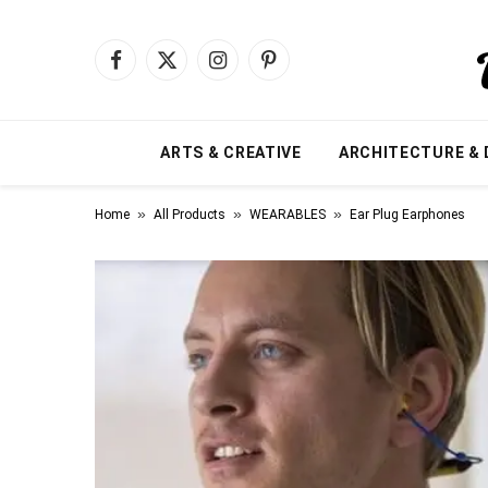
Facebook
X
Instagram
Pinterest
(Twitter)
ARTS & CREATIVE
ARCHITECTURE & 
»
»
»
Home
All Products
WEARABLES
Ear Plug Earphones