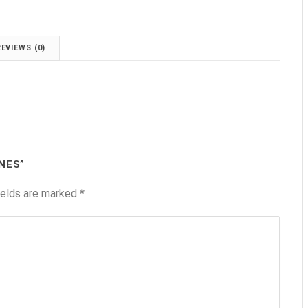
REVIEWS (0)
NES”
ields are marked
*