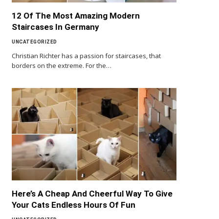
12 Of The Most Amazing Modern
Staircases In Germany
UNCATEGORIZED
Christian Richter has a passion for staircases, that
borders on the extreme. For the…
Here’s A Cheap And Cheerful Way To Give
Your Cats Endless Hours Of Fun