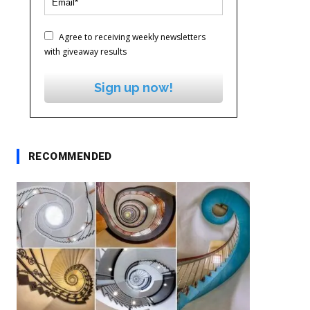
Agree to receiving weekly newsletters
with giveaway results
Sign up now!
RECOMMENDED