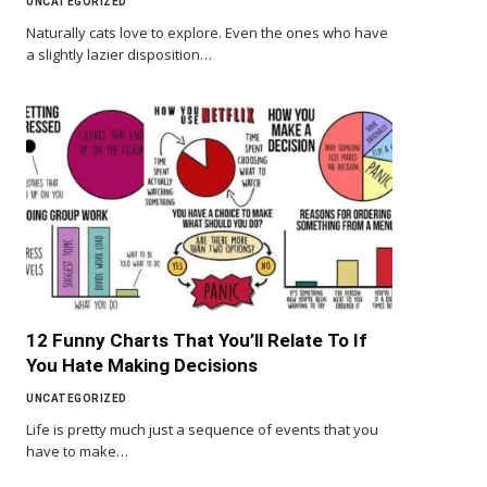
UNCATEGORIZED
Naturally cats love to explore. Even the ones who have
a slightly lazier disposition…
12 Funny Charts That You’ll Relate To If
You Hate Making Decisions
UNCATEGORIZED
Life is pretty much just a sequence of events that you
have to make…