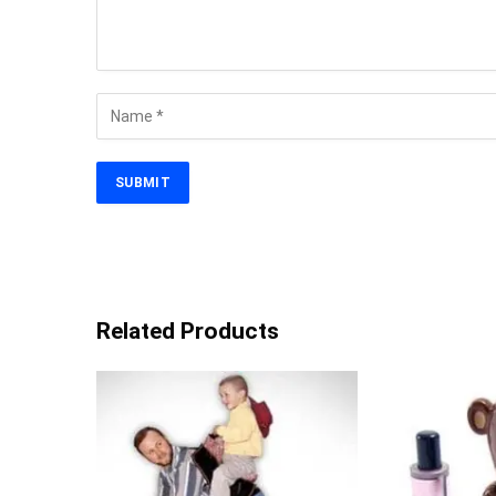
Related Products