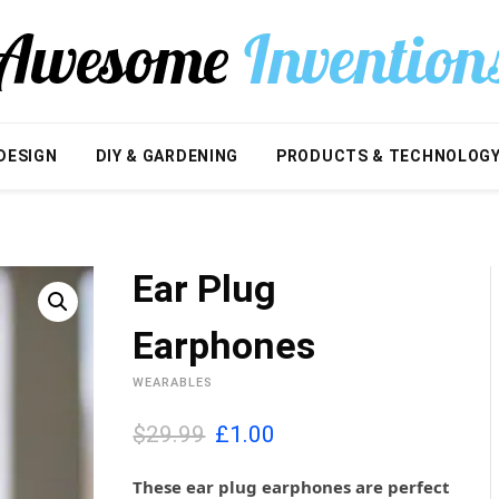
DESIGN
DIY & GARDENING
PRODUCTS & TECHNOLOG
Ear Plug
Earphones
WEARABLES
O
C
$29.99
£
1.00
r
u
i
r
These ear plug earphones are perfect