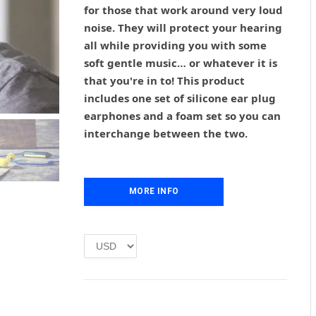
g
r
for those that work around very loud
i
e
noise. They will protect your hearing
n
n
all while providing you with some
a
t
l
p
soft gentle music… or whatever it is
p
r
that you're in to! This product
r
i
includes one set of silicone ear plug
i
c
earphones and a foam set so you can
c
e
interchange between the two.
e
i
w
s
a
:
s
£
MORE INFO
:
1
£
.
2
0
.
0
0
.
0
.