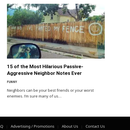
15 of the Most Hilarious Passive-
Aggressive Neighbor Notes Ever
FUNNY
Neighbors can be your best friends or your worst
enemies. I’m sure many of us…
AQ
Advertising / Promotions
About Us
Contact Us