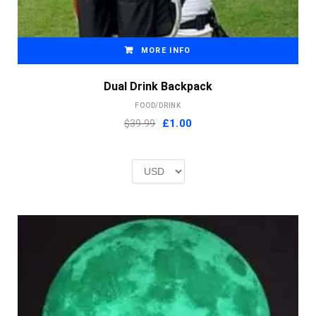
MORE INFO
Dual Drink Backpack
FOOD/DRINK
Original
Current
$39.99
£
1.00
price
price
was:
is:
£2.00.
£1.00.