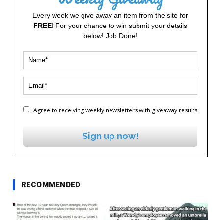
Every week we give away an item from the site for
FREE
! For your chance to win submit your details
below! Job Done!
Agree to receiving weekly newsletters with giveaway results
Sign up now!
RECOMMENDED