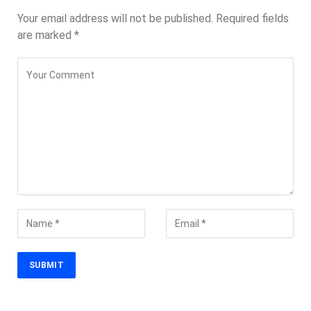
Your email address will not be published.
Required fields
are marked
*