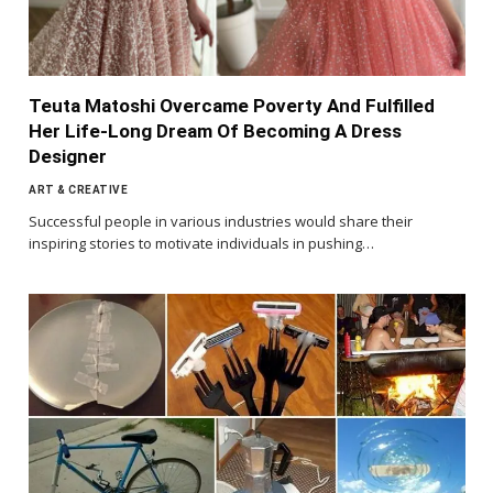
Teuta Matoshi Overcame Poverty And Fulfilled
Her Life-Long Dream Of Becoming A Dress
Designer
ART & CREATIVE
Successful people in various industries would share their
inspiring stories to motivate individuals in pushing…