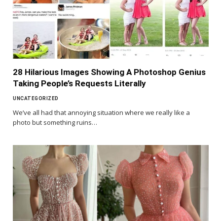
28 Hilarious Images Showing A Photoshop Genius
Taking People’s Requests Literally
UNCATEGORIZED
We’ve all had that annoying situation where we really like a
photo but something ruins…