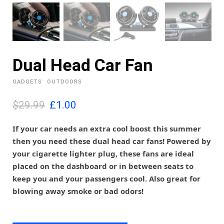
Dual Head Car Fan
GADGETS
OUTDOORS
O
C
$29.99
£
1.00
r
u
i
r
If your car needs an extra cool boost this summer
g
r
then you need these dual head car fans! Powered by
i
e
your cigarette lighter plug, these fans are ideal
n
n
placed on the dashboard or in between seats to
a
t
l
p
keep you and your passengers cool. Also great for
p
r
blowing away smoke or bad odors!
r
i
i
c
c
e