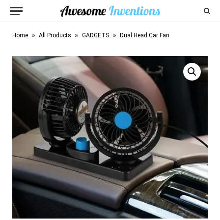
»
»
»
Home
All Products
GADGETS
Dual Head Car Fan