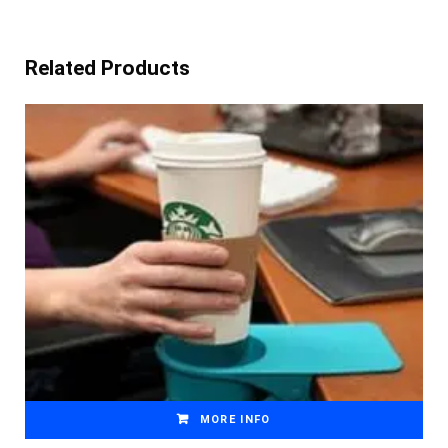
Related Products
MORE INFO