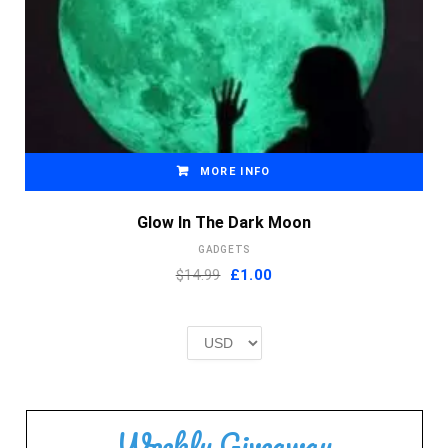
MORE INFO
Glow In The Dark Moon
GADGETS
Original
Current
$14.99
£
1.00
price
price
was:
is:
£2.00.
£1.00.
Weekly Giveaway