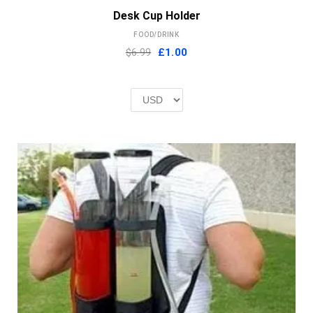
Desk Cup Holder
FOOD/DRINK
Original
Current
$6.99
£
1.00
price
price
was:
is:
£2.00.
£1.00.