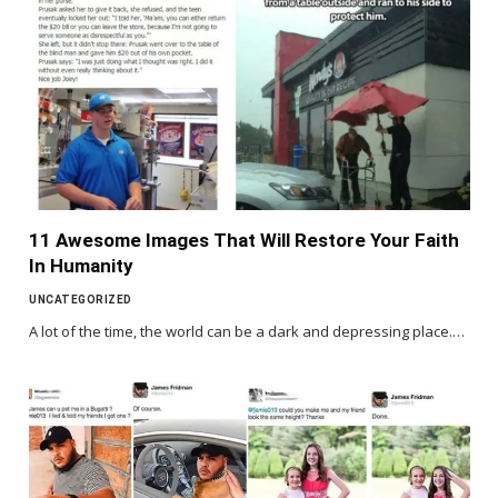
11 Awesome Images That Will Restore Your Faith
In Humanity
UNCATEGORIZED
A lot of the time, the world can be a dark and depressing place.…