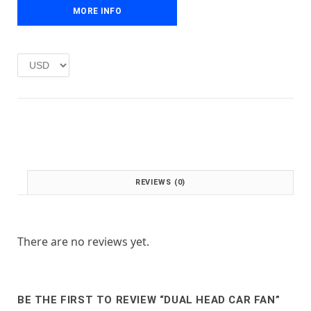
e
i
MORE INFO
w
s
a
:
s
£
:
1
£
.
2
0
.
0
0
.
0
.
REVIEWS (0)
There are no reviews yet.
BE THE FIRST TO REVIEW “DUAL HEAD CAR FAN”