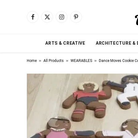
Facebook
X
Instagram
Pinterest
(Twitter)
ARTS & CREATIVE
ARCHITECTURE & 
»
»
»
Home
All Products
WEARABLES
Dance Moves Cookie Cu