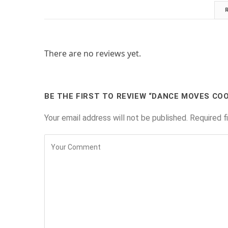
There are no reviews yet.
BE THE FIRST TO REVIEW “DANCE MOVES CO
Your email address will not be published.
Required f