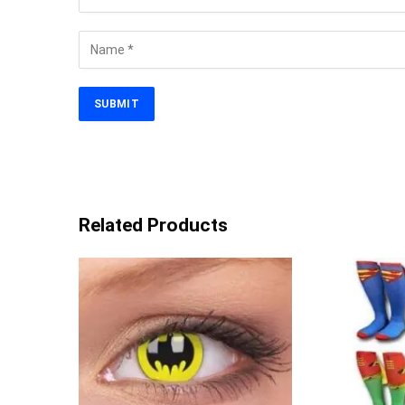
Related Products