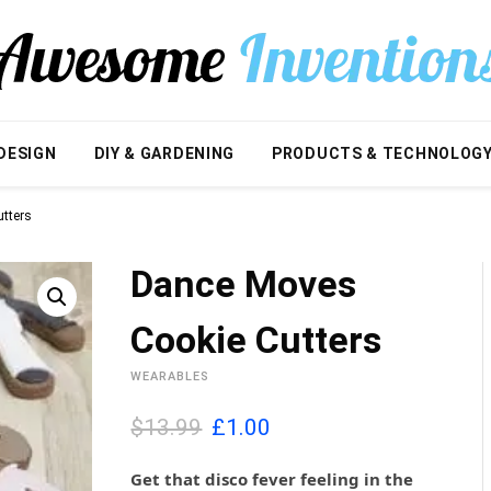
DESIGN
DIY & GARDENING
PRODUCTS & TECHNOLOG
tters
Dance Moves
Cookie Cutters
WEARABLES
O
C
$13.99
£
1.00
r
u
i
r
Get that disco fever feeling in the