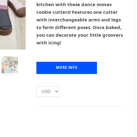
g
r
kitchen with these dance moves
i
e
cookie cutters! Features one cutter
n
n
with interchangeable arms and legs
a
t
l
p
to form different poses. Once baked,
p
r
you can decorate your little groovers
r
i
with icing!
i
c
c
e
e
i
w
s
MORE INFO
a
:
s
£
:
1
£
.
2
0
.
0
0
.
0
.