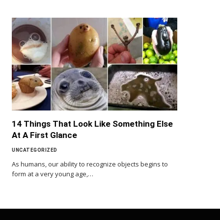
14 Things That Look Like Something Else
At A First Glance
UNCATEGORIZED
As humans, our ability to recognize objects begins to
form at a very young age,…