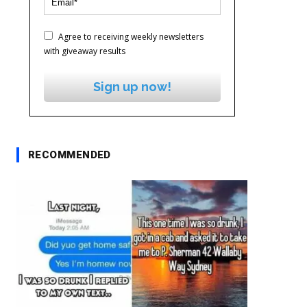
Agree to receiving weekly newsletters
with giveaway results
Sign up now!
RECOMMENDED