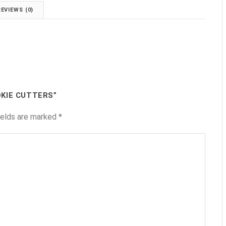
REVIEWS (0)
OKIE CUTTERS”
ields are marked
*