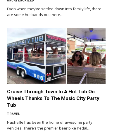
UNCATEGORIZED
Even when they’ve settled down into family life, there
are some husbands out there…
Cruise Through Town In A Hot Tub On
Wheels Thanks To The Music City Party
Tub
TRAVEL
Nashville has been the home of awesome party
vehicles. There’s the premier beer bike Pedal…