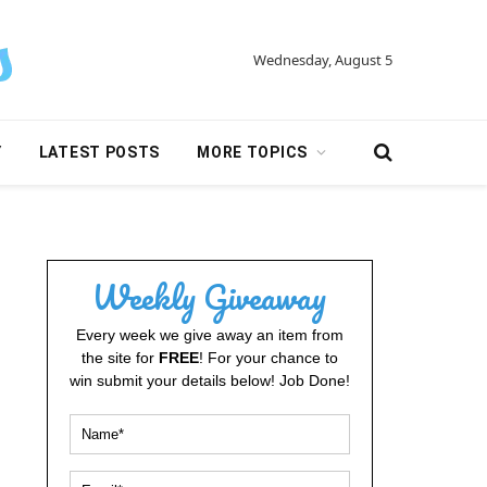
Wednesday, August 5
Y
LATEST POSTS
MORE TOPICS
Weekly Giveaway
Every week we give away an item from
the site for
FREE
! For your chance to
win submit your details below! Job Done!