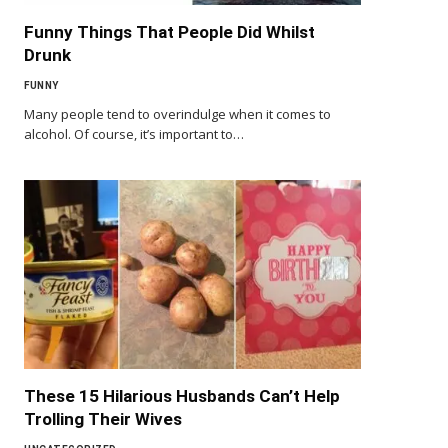
Funny Things That People Did Whilst
Drunk
FUNNY
Many people tend to overindulge when it comes to
alcohol. Of course, it’s important to…
These 15 Hilarious Husbands Can’t Help
Trolling Their Wives