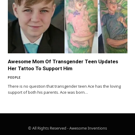
Awesome Mom Of Transgender Teen Updates
Her Tattoo To Support Him
PEOPLE
There is no question that transgender teen Ace has the loving
support of both his parents. Ace was born…
© All Rights Reserved - Awesome Inventions