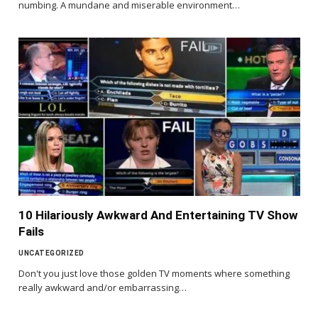
numbing. A mundane and miserable environment…
10 Hilariously Awkward And Entertaining TV Show
Fails
UNCATEGORIZED
Don't you just love those golden TV moments where something
really awkward and/or embarrassing…