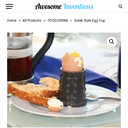
»
»
»
Home
All Products
FOOD/DRINK
Dalek Style Egg Cup