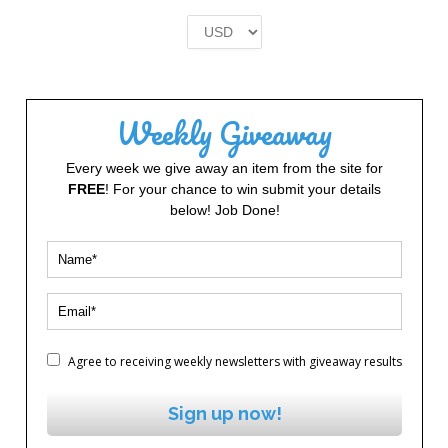
was:
is:
£2.00.
£1.00.
Weekly Giveaway
Every week we give away an item from the site for
FREE
! For your chance to win submit your details
below! Job Done!
Agree to receiving weekly newsletters with giveaway results
Sign up now!