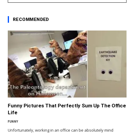
RECOMMENDED
Funny Pictures That Perfectly Sum Up The Office
Life
FUNNY
Unfortunately, working in an office can be absolutely mind