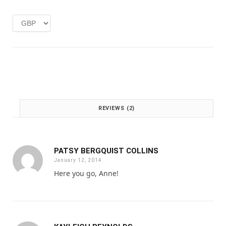
e
i
w
s
a
:
s
£
:
1
£
.
2
0
.
0
0
.
0
REVIEWS (2)
.
PATSY BERGQUIST COLLINS
January 12, 2014
Here you go, Anne!