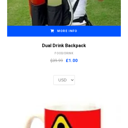
MORE INFO
Dual Drink Backpack
FOOD/DRINK
Original
Current
$39.99
£
1.00
price
price
was:
is:
£2.00.
£1.00.