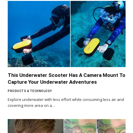
This Underwater Scooter Has A Camera Mount To
Capture Your Underwater Adventures
PRODUCTS & TECHNOLOGY
Explore underwater with less effort while consuming less air and
covering more area on a…