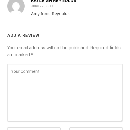
KAYLEIGH REYNOLDS
June 27, 2014
Amy Innis-Reynolds
ADD A REVIEW
Your email address will not be published.
Required fields
are marked
*