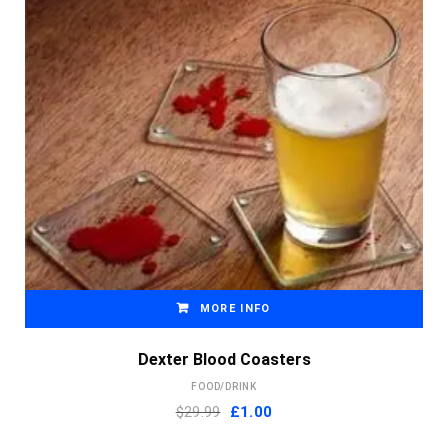
MORE INFO
Dexter Blood Coasters
FOOD/DRINK
Original
Current
$29.99
£
1.00
price
price