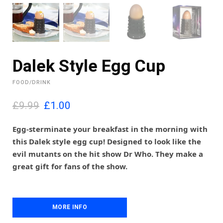
Dalek Style Egg Cup
FOOD/DRINK
O
C
£9.99
£
1.00
r
u
i
r
Egg-sterminate your breakfast in the morning with
g
r
this Dalek style egg cup! Designed to look like the
i
e
evil mutants on the hit show Dr Who. They make a
n
n
great gift for fans of the show.
a
t
l
p
p
r
r
i
i
MORE INFO
c
c
e