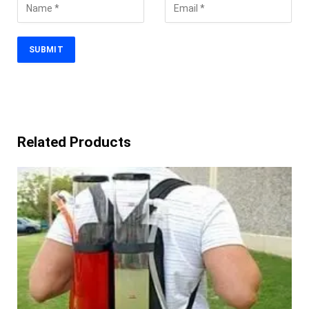
Related Products