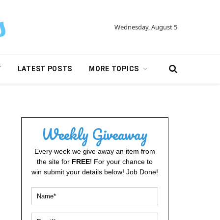
Wednesday, August 5
Y
LATEST POSTS
MORE TOPICS
Weekly Giveaway
Every week we give away an item from
the site for
FREE
! For your chance to
win submit your details below! Job Done!