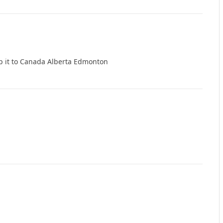
p it to Canada Alberta Edmonton