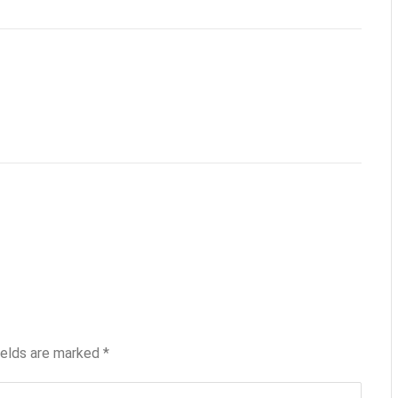
ields are marked
*