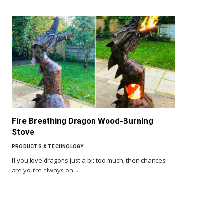
Fire Breathing Dragon Wood-Burning
Stove
PRODUCTS & TECHNOLOGY
If you love dragons just a bit too much, then chances
are you’re always on…