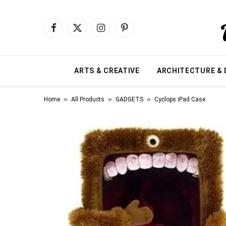
Facebook
X
Instagram
Pinterest
(Twitter)
ARTS & CREATIVE
ARCHITECTURE & 
»
»
»
Home
All Products
GADGETS
Cyclops iPad Case