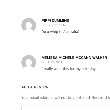
PIPPI CUMMING
February 21, 2014
Do u whip to Australia?
MELISSA MICHELE MCCANN WALKER
March 29, 2014
I really want this for my birthday
ADD A REVIEW
Your email address will not be published.
Required f