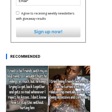
Agree to receiving weekly newsletters
with giveaway results
Sign up now!
RECOMMENDED