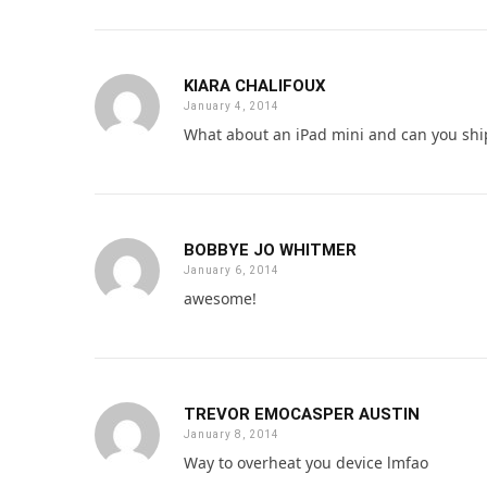
KIARA CHALIFOUX
January 4, 2014
What about an iPad mini and can you shi
BOBBYE JO WHITMER
January 6, 2014
awesome!
TREVOR EMOCASPER AUSTIN
January 8, 2014
Way to overheat you device lmfao