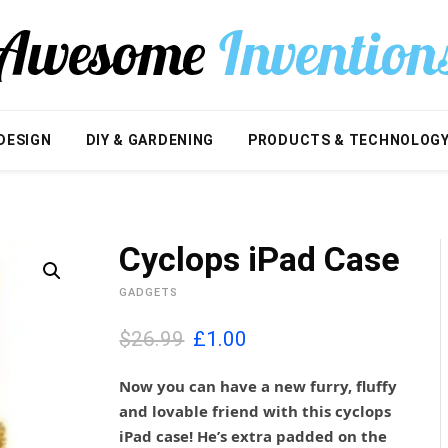
DESIGN
DIY & GARDENING
PRODUCTS & TECHNOLOG
Cyclops iPad Case
GADGETS
O
C
$26.99
£
1.00
r
u
i
r
Now you can have a new furry, fluffy
g
r
and lovable friend with this cyclops
i
e
iPad case! He’s extra padded on the
n
n