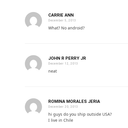
CARRIE ANN
December 5, 2013
What? No android?
JOHN R PERRY JR
December 12, 2013
neat
ROMINA MORALES JERIA
December 20, 2013
hi guys do you ship outside USA?
I live in Chile