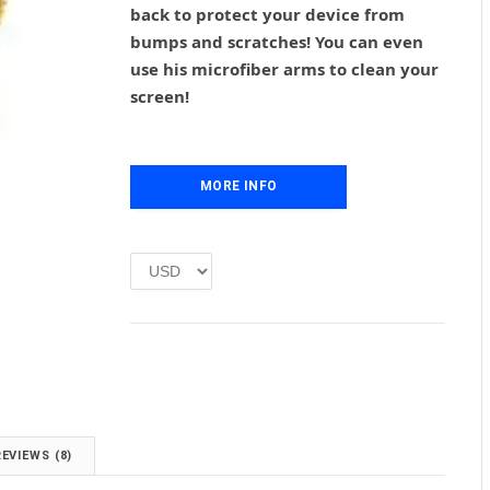
back to protect your device from
a
t
l
p
bumps and scratches! You can even
p
r
use his microfiber arms to clean your
r
i
screen!
i
c
c
e
e
i
w
s
MORE INFO
a
:
s
£
:
1
£
.
2
0
.
0
0
.
0
.
REVIEWS (8)