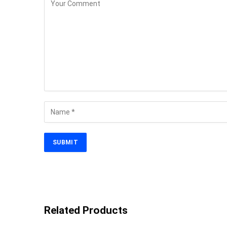
Related Products