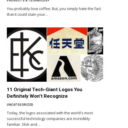
PRODUCTS & TECHNOLOGY
You probably love coffee. But, you simply hate the fact
that it could stain your…
11 Original Tech-Giant Logos You
Definitely Won’t Recognize
UNCATEGORIZED
Today, the logos associated with the world's most
successful technology companies are incredibly
familiar. Slick and…