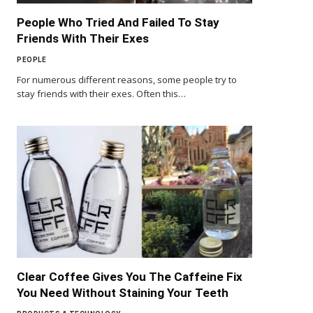
People Who Tried And Failed To Stay
Friends With Their Exes
PEOPLE
For numerous different reasons, some people try to
stay friends with their exes. Often this…
Clear Coffee Gives You The Caffeine Fix
You Need Without Staining Your Teeth