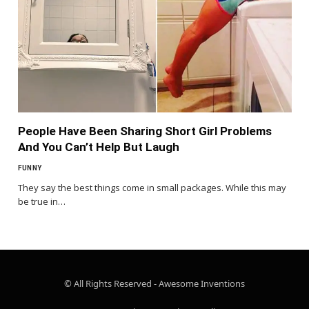
People Have Been Sharing Short Girl Problems
And You Can’t Help But Laugh
FUNNY
They say the best things come in small packages. While this may
be true in…
© All Rights Reserved - Awesome Inventions