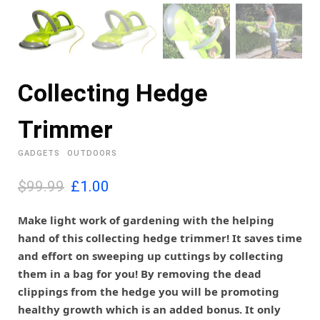
Collecting Hedge
Trimmer
GADGETS
OUTDOORS
O
C
$99.99
£
1.00
r
u
i
r
Make light work of gardening with the helping
g
r
hand of this collecting hedge trimmer! It saves time
i
e
and effort on sweeping up cuttings by collecting
n
n
them in a bag for you! By removing the dead
a
t
l
p
clippings from the hedge you will be promoting
p
r
healthy growth which is an added bonus. It only