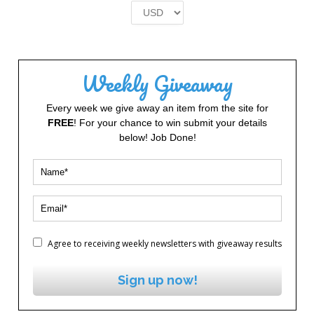
£2.00.
£1.00.
Weekly Giveaway
Every week we give away an item from the site for
FREE
! For your chance to win submit your details
below! Job Done!
Agree to receiving weekly newsletters with giveaway results
Sign up now!