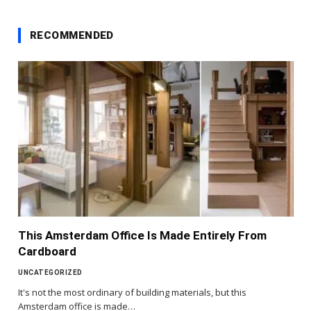
RECOMMENDED
This Amsterdam Office Is Made Entirely From
Cardboard
UNCATEGORIZED
It's not the most ordinary of building materials, but this
Amsterdam office is made…