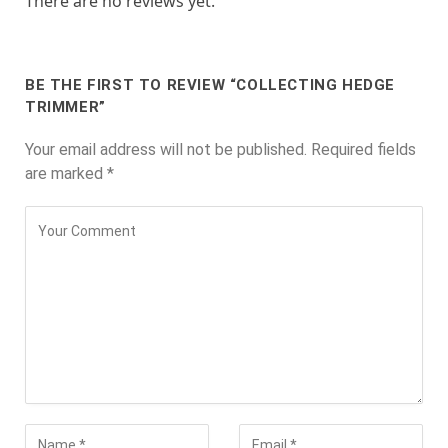
There are no reviews yet.
BE THE FIRST TO REVIEW “COLLECTING HEDGE
TRIMMER”
Your email address will not be published.
Required fields
are marked
*