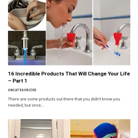
16 Incredible Products That Will Change Your Life
– Part 1
UNCATEGORIZED
There are some products out there that you didn’t know you
needed, but once…