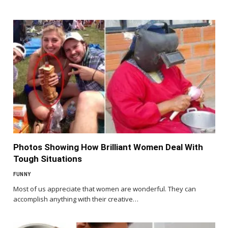
Photos Showing How Brilliant Women Deal With
Tough Situations
FUNNY
Most of us appreciate that women are wonderful. They can
accomplish anything with their creative…