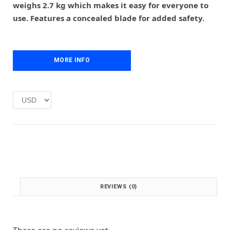
r
i
weighs 2.7 kg which makes it easy for everyone to
i
c
use. Features a concealed blade for added safety.
c
e
e
i
w
s
a
:
MORE INFO
s
£
:
1
£
.
2
0
.
0
0
.
0
.
REVIEWS (0)