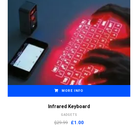
MORE INFO
Infrared Keyboard
GADGETS
Original
Current
$29.99
£
1.00
price
price
was:
is: