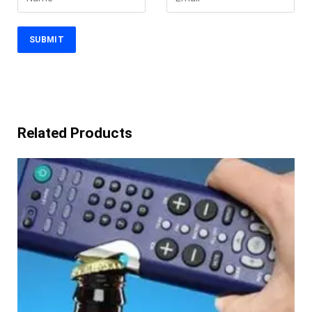
Related Products