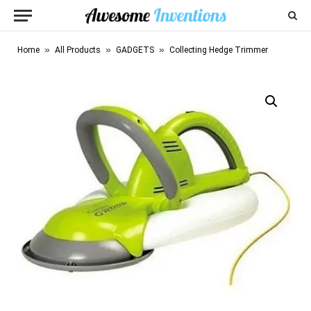
»
»
»
Home
All Products
GADGETS
Collecting Hedge Trimmer