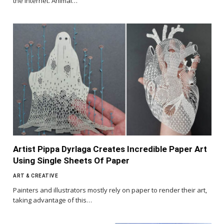
the internet. Animal…
Artist Pippa Dyrlaga Creates Incredible Paper Art
Using Single Sheets Of Paper
ART & CREATIVE
Painters and illustrators mostly rely on paper to render their art,
taking advantage of this…