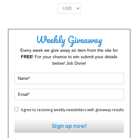
was:
is:
£2.00.
£1.00.
Weekly Giveaway
Every week we give away an item from the site for
FREE
! For your chance to win submit your details
below! Job Done!
Agree to receiving weekly newsletters with giveaway results
Sign up now!