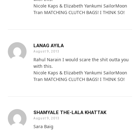
Nicole Kaps & Elizabeth Yankumi SailorMoon
Tran MATCHING CLUTCH BAGS! I THINK SO!
LANAG AYILA
August 9, 2013
Rahul Narain I would scare the shit outta you
with this.
Nicole Kaps & Elizabeth Yankumi SailorMoon
Tran MATCHING CLUTCH BAGS! I THINK SO!
SHAMYALE THE-LALA KHATTAK
August 9, 2013
Sara Baig