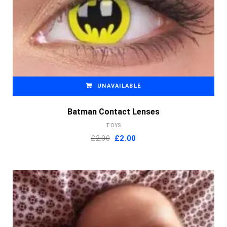
UNAVAILABLE
Batman Contact Lenses
TOYS
Original
Current
£
2.00
£
2.00
price
price
was:
is:
£2.00.
£2.00.