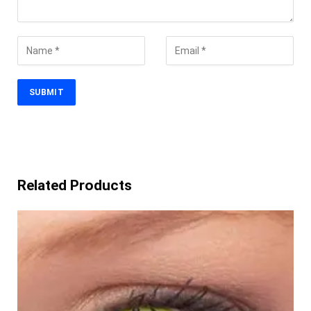
Related Products