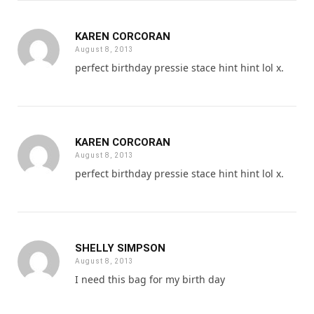
KAREN CORCORAN
August 8, 2013
perfect birthday pressie stace hint hint lol x.
KAREN CORCORAN
August 8, 2013
perfect birthday pressie stace hint hint lol x.
SHELLY SIMPSON
August 8, 2013
I need this bag for my birth day