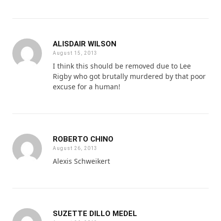
ALISDAIR WILSON
August 15, 2013
I think this should be removed due to Lee
Rigby who got brutally murdered by that poor
excuse for a human!
ROBERTO CHINO
August 26, 2013
Alexis Schweikert
SUZETTE DILLO MEDEL