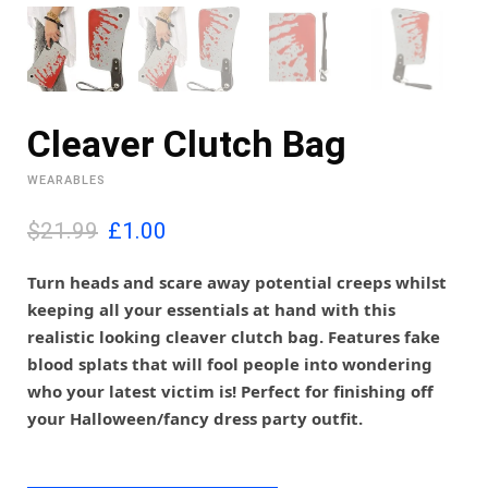
Cleaver Clutch Bag
WEARABLES
O
C
$21.99
£
1.00
r
u
i
r
Turn heads and scare away potential creeps whilst
g
r
keeping all your essentials at hand with this
i
e
realistic looking cleaver clutch bag. Features fake
n
n
blood splats that will fool people into wondering
a
t
l
p
who your latest victim is! Perfect for finishing off
p
r
your Halloween/fancy dress party outfit.
r
i
i
c
c
e