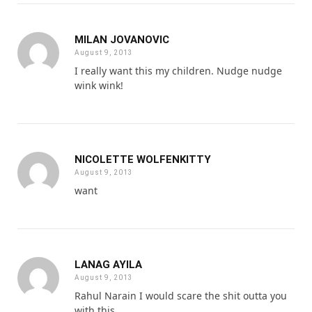
MILAN JOVANOVIC
August 9, 2013
I really want this my children. Nudge nudge
wink wink!
NICOLETTE WOLFENKITTY
August 9, 2013
want
LANAG AYILA
August 9, 2013
Rahul Narain I would scare the shit outta you
with this.