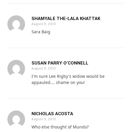
SHAMYALE THE-LALA KHATTAK
August 9, 2013
Sara Baig
SUSAN PARRY O’CONNELL
August 9, 2013
I'm sure Lee Rigby's widow would be
appauled…. shame on you!
NICHOLAS ACOSTA
August 9, 2013
Who else thought of Mundo?