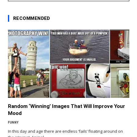
RECOMMENDED
Random ‘Winning’ Images That Will Improve Your
Mood
FUNNY
In this day and age there are endless ‘fails’ floating around on