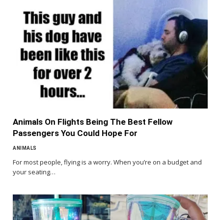
Animals On Flights Being The Best Fellow
Passengers You Could Hope For
ANIMALS
For most people, flying is a worry. When you’re on a budget and
your seating…