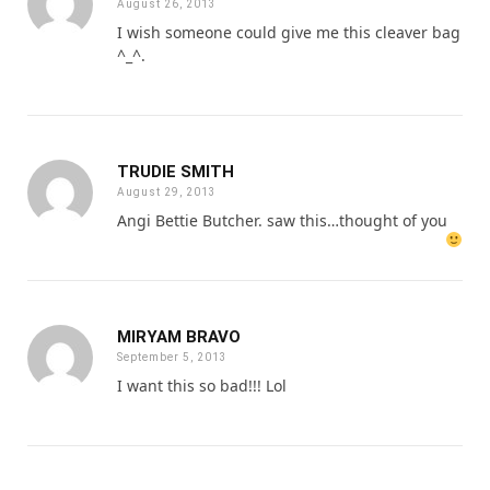
August 26, 2013
I wish someone could give me this cleaver bag
^_^.
TRUDIE SMITH
August 29, 2013
Angi Bettie Butcher. saw this…thought of you
MIRYAM BRAVO
September 5, 2013
I want this so bad!!! Lol