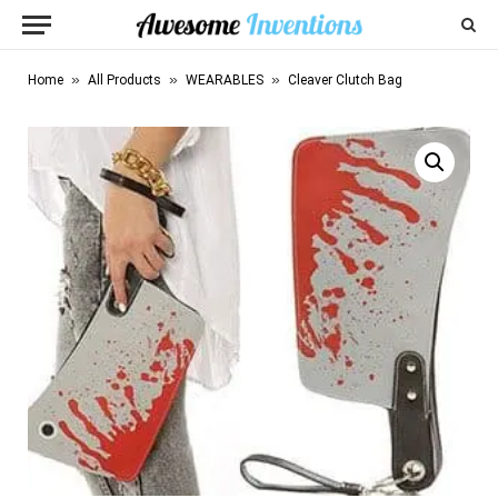
»
»
»
Home
All Products
WEARABLES
Cleaver Clutch Bag