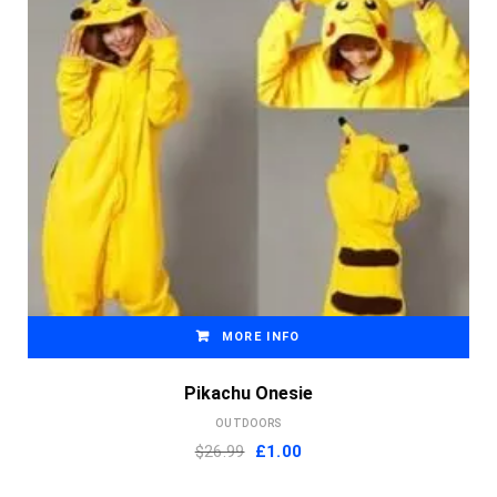
MORE INFO
Pikachu Onesie
OUTDOORS
Original
Current
$26.99
£
1.00
price
price