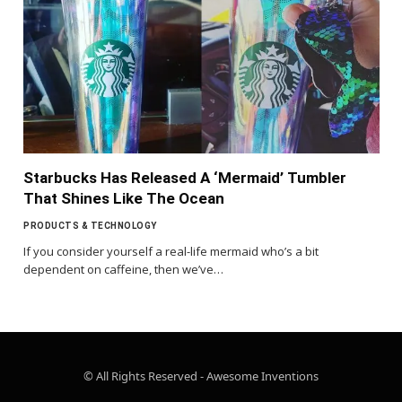
Starbucks Has Released A ‘Mermaid’ Tumbler
That Shines Like The Ocean
PRODUCTS & TECHNOLOGY
If you consider yourself a real-life mermaid who’s a bit
dependent on caffeine, then we’ve…
© All Rights Reserved - Awesome Inventions