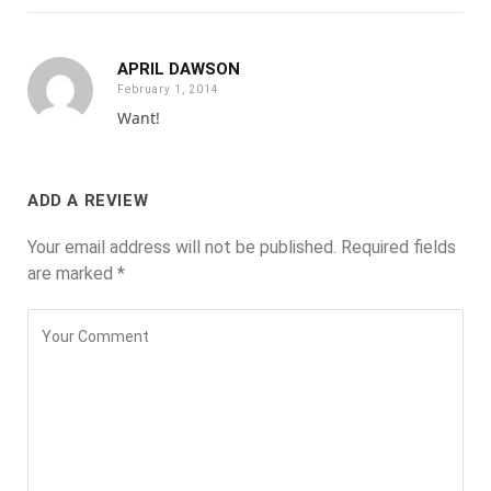
APRIL DAWSON
February 1, 2014
Want!
ADD A REVIEW
Your email address will not be published.
Required fields
are marked
*