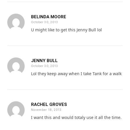
BELINDA MOORE
October 30, 2013
U might like to get this Jenny Bull lol
JENNY BULL
October 30, 2013
Lol they keep away when I take Tank for a walk
RACHEL GROVES
November 18, 2013
I want this and would totaly use it all the time.