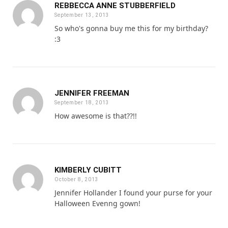
REBBECCA ANNE STUBBERFIELD
September 13, 2013
So who's gonna buy me this for my birthday?
:3
JENNIFER FREEMAN
September 18, 2013
How awesome is that??!!
KIMBERLY CUBITT
October 8, 2013
Jennifer Hollander I found your purse for your
Halloween Evenng gown!