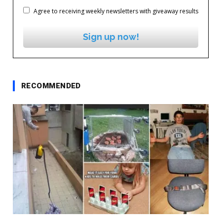
Agree to receiving weekly newsletters with giveaway results
Sign up now!
RECOMMENDED