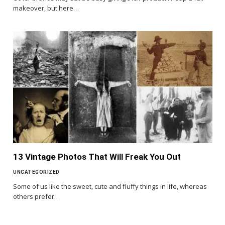
makeover, but here…
13 Vintage Photos That Will Freak You Out
UNCATEGORIZED
Some of us like the sweet, cute and fluffy things in life, whereas
others prefer…