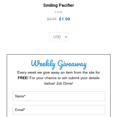
Smiling Pacifier
TOYS
Original
Current
$5.99
£
1.00
price
price
was:
is:
£2.00.
£1.00.
Weekly Giveaway
Every week we give away an item from the site for
FREE
! For your chance to win submit your details
below! Job Done!