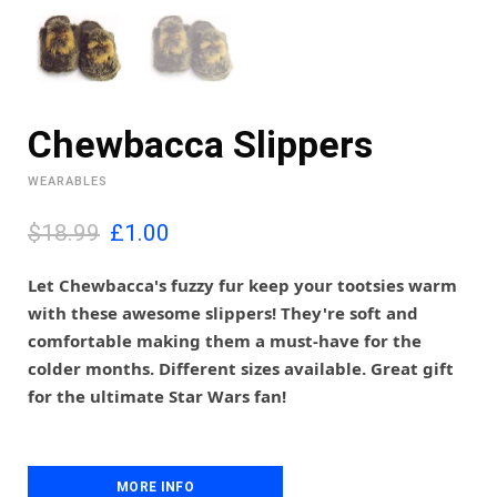
Chewbacca Slippers
WEARABLES
O
C
$18.99
£
1.00
r
u
i
r
Let Chewbacca's fuzzy fur keep your tootsies warm
g
r
with these awesome slippers! They're soft and
i
e
comfortable making them a must-have for the
n
n
colder months. Different sizes available. Great gift
a
t
l
p
for the ultimate Star Wars fan!
p
r
r
i
i
c
c
e
MORE INFO