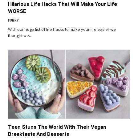
Hilarious Life Hacks That Will Make Your Life
WORSE
FUNNY
With our huge list of life hacks to make your life easier we
thought we…
Teen Stuns The World With Their Vegan
Breakfasts And Desserts