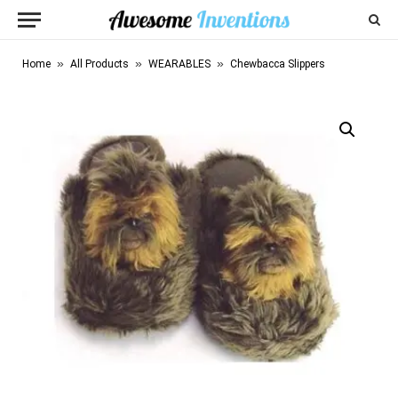
»
»
»
Home
All Products
WEARABLES
Chewbacca Slippers