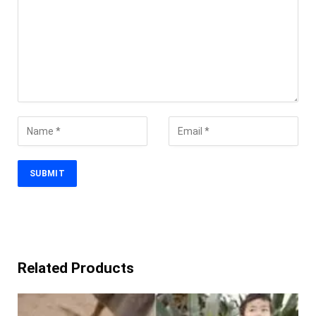
Related Products