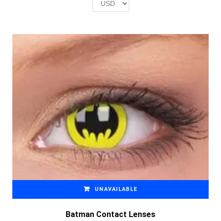
£2.00.
£1.00.
UNAVAILABLE
Batman Contact Lenses