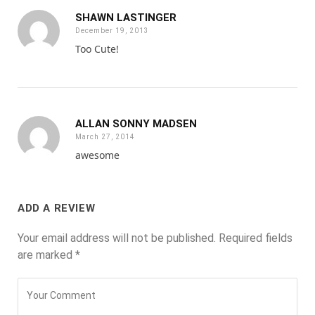
SHAWN LASTINGER
December 19, 2013
Too Cute!
ALLAN SONNY MADSEN
March 27, 2014
awesome
ADD A REVIEW
Your email address will not be published.
Required fields
are marked
*