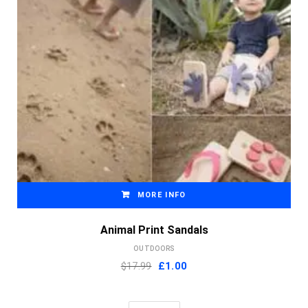
MORE INFO
Animal Print Sandals
OUTDOORS
Original
Current
$17.99
£
1.00
price
price
was:
is: