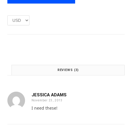
e
i
w
s
a
:
s
£
:
1
£
.
2
0
.
0
0
.
0
.
REVIEWS (3)
JESSICA ADAMS
November 23, 2013
I need these!