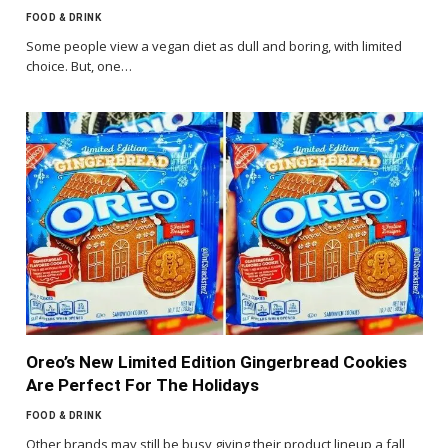
FOOD & DRINK
Some people view a vegan diet as dull and boring, with limited
choice. But, one…
Oreo’s New Limited Edition Gingerbread Cookies
Are Perfect For The Holidays
FOOD & DRINK
Other brands may still be busy giving their product lineup a fall