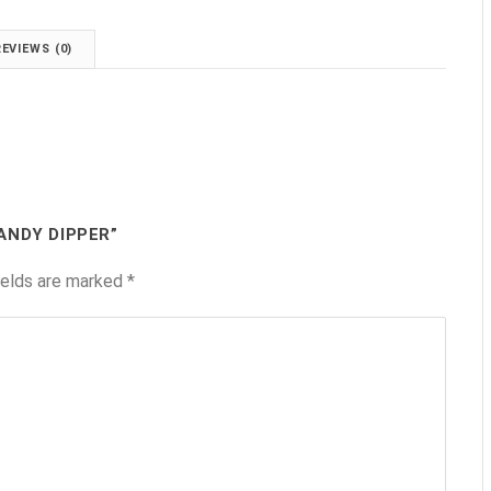
REVIEWS (0)
ANDY DIPPER”
ields are marked
*