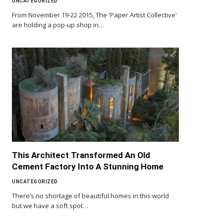
UNCATEGORIZED
From November 19-22 2015, The 'Paper Artist Collective'
are holding a pop-up shop in…
This Architect Transformed An Old
Cement Factory Into A Stunning Home
UNCATEGORIZED
There’s no shortage of beautiful homes in this world
but we have a soft spot…