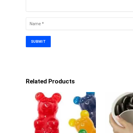
Related Products