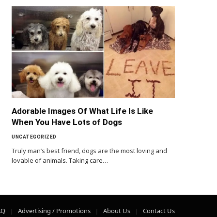
Adorable Images Of What Life Is Like
When You Have Lots of Dogs
UNCATEGORIZED
Truly man’s best friend, dogs are the most loving and
lovable of animals. Taking care…
AQ
Advertising / Promotions
About Us
Contact Us