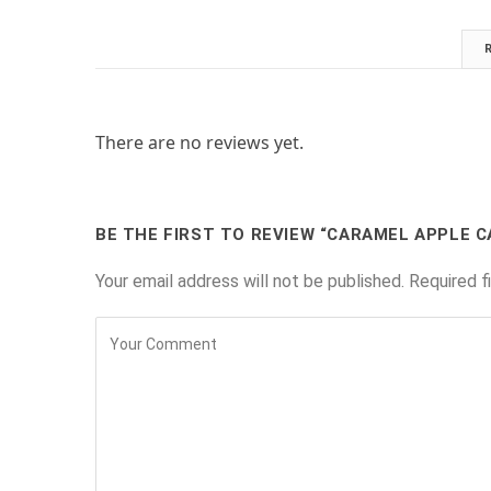
There are no reviews yet.
BE THE FIRST TO REVIEW “CARAMEL APPLE C
Your email address will not be published.
Required f