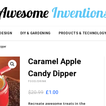
DESIGN
DIY & GARDENING
PRODUCTS & TECHNOLOG
ipper
Caramel Apple
Candy Dipper
FOOD/DRINK
O
C
$20.99
£
1.00
r
u
i
r
Recreate awesome treats in the