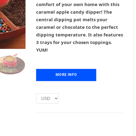
g
r
comfort of your own home with this
i
e
caramel apple candy dipper! The
n
n
central dipping pot melts your
a
t
l
p
caramel or chocolate to the perfect
p
r
dipping temperature. It also features
r
i
3 trays for your chosen toppings.
i
c
YUM!
c
e
e
i
w
s
a
:
MORE INFO
s
£
:
1
£
.
2
0
.
0
0
.
0
.