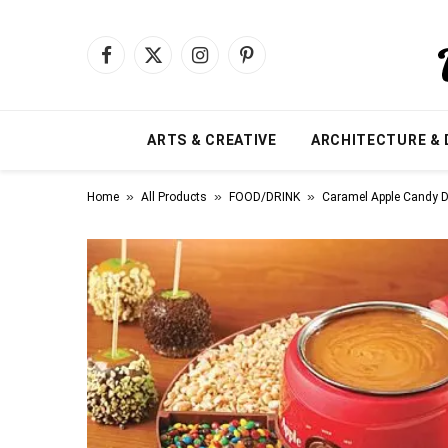
Facebook
X
Instagram
Pinterest
(Twitter)
ARTS & CREATIVE
ARCHITECTURE & 
»
»
»
Home
All Products
FOOD/DRINK
Caramel Apple Candy D