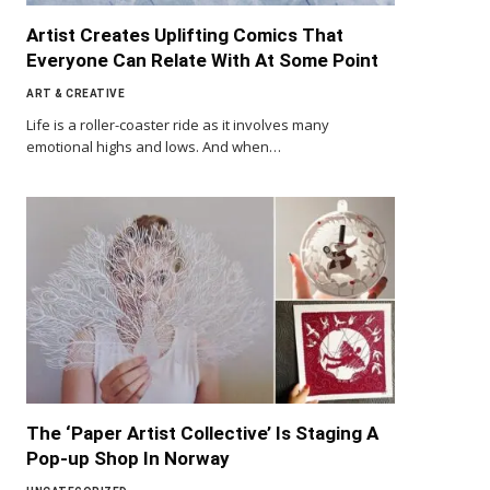
Artist Creates Uplifting Comics That
Everyone Can Relate With At Some Point
ART & CREATIVE
Life is a roller-coaster ride as it involves many
emotional highs and lows. And when…
The ‘Paper Artist Collective’ Is Staging A
Pop-up Shop In Norway