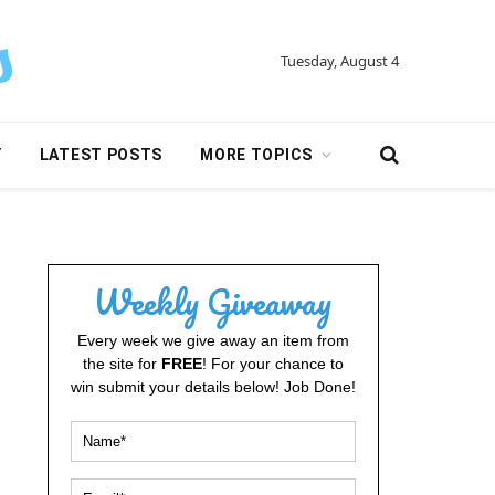
Tuesday, August 4
Y
LATEST POSTS
MORE TOPICS
Weekly Giveaway
Every week we give away an item from
the site for
FREE
! For your chance to
win submit your details below! Job Done!