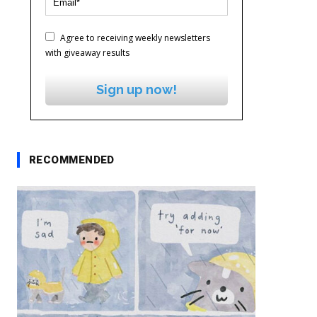
Agree to receiving weekly newsletters
with giveaway results
Sign up now!
RECOMMENDED