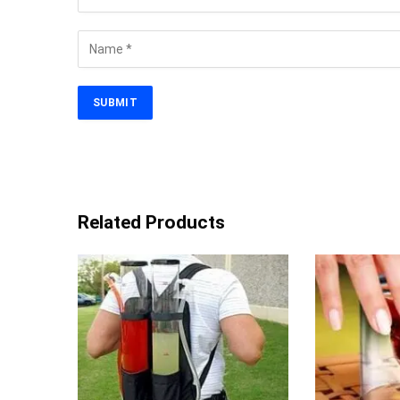
Related Products