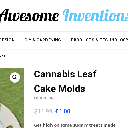
DESIGN
DIY & GARDENING
PRODUCTS & TECHNOLOG
olds
Cannabis Leaf
Cake Molds
FOOD/DRINK
O
C
$11.99
£
1.00
r
u
i
r
Get high on some sugary treats made