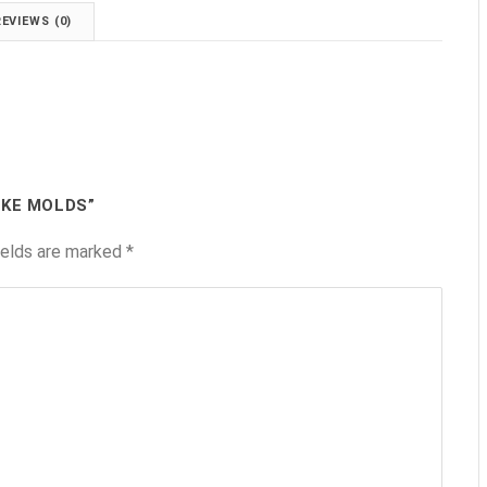
REVIEWS (0)
AKE MOLDS”
ields are marked
*