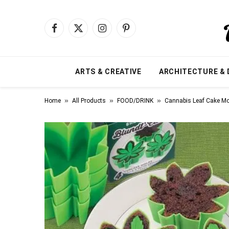
Facebook
X
Instagram
Pinterest
(Twitter)
ARTS & CREATIVE
ARCHITECTURE & 
»
»
»
Home
All Products
FOOD/DRINK
Cannabis Leaf Cake M