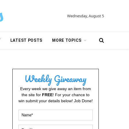
Wednesday, August 5
Y
LATEST POSTS
MORE TOPICS
Weekly Giveaway
Every week we give away an item from
the site for
FREE
! For your chance to
win submit your details below! Job Done!