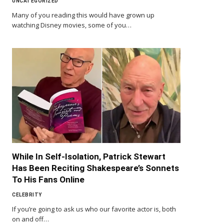
UNCATEGORIZED
Many of you reading this would have grown up
watching Disney movies, some of you…
While In Self-Isolation, Patrick Stewart
Has Been Reciting Shakespeare’s Sonnets
To His Fans Online
CELEBRITY
If you’re going to ask us who our favorite actor is, both
on and off…