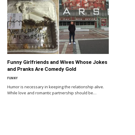
Funny Girlfriends and Wives Whose Jokes
and Pranks Are Comedy Gold
FUNNY
Humor is necessary in keeping the relationship alive.
While love and romantic partnership should be…