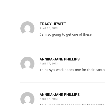
TRACY HEWITT
April 10, 2013
I am so going to get one of these.
ANNIKA-JANE PHILLIPS
April 17, 2013
Think sy's work needs one for their cant
ANNIKA-JANE PHILLIPS
April 17, 2013