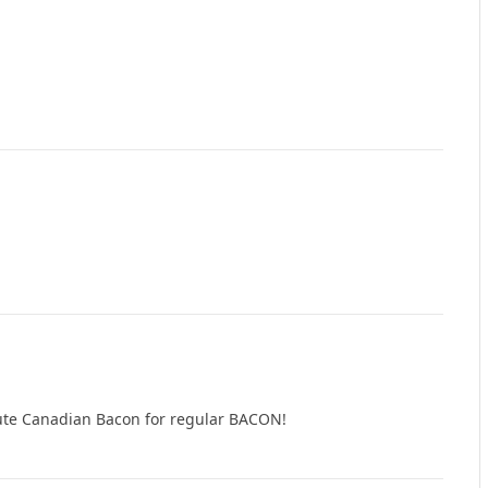
itute Canadian Bacon for regular BACON!