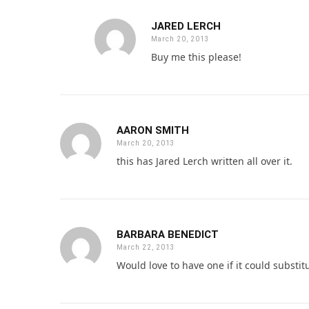
JARED LERCH
March 20, 2013
Buy me this please!
AARON SMITH
March 20, 2013
this has Jared Lerch written all over it.
BARBARA BENEDICT
March 22, 2013
Would love to have one if it could subst