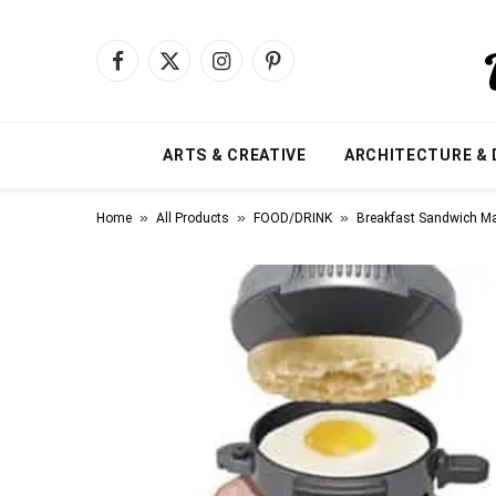
Facebook
X
Instagram
Pinterest
(Twitter)
ARTS & CREATIVE
ARCHITECTURE & 
»
»
»
Home
All Products
FOOD/DRINK
Breakfast Sandwich M