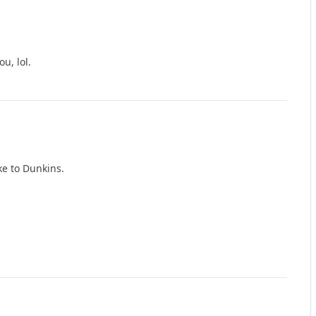
u, lol.
ke to Dunkins.