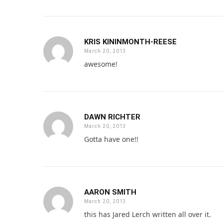
KRIS KININMONTH-REESE
March 20, 2013
awesome!
DAWN RICHTER
March 20, 2013
Gotta have one!!
AARON SMITH
March 20, 2013
this has Jared Lerch written all over it.