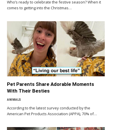
Who’s ready to celebrate the festive season? When it
comes to getting into the Christmas…
Pet Parents Share Adorable Moments
With Their Besties
ANIMALS
According to the latest survey conducted by the
American Pet Products Association (APPA), 70% of…