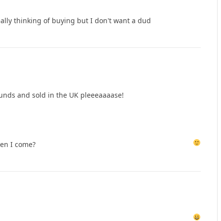
eally thinking of buying but I don't want a dud
pounds and sold in the UK pleeeaaaase!
en I come?