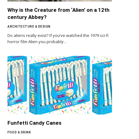
Why is the Creature from ‘Alien’ on a 12th
century Abbey?
ARCHITECTURE & DESIGN
Do aliens really exist? If you’ve watched the 1979 sci-fi
horror film Alien you probably…
Funfetti Candy Canes
FOOD & DRINK