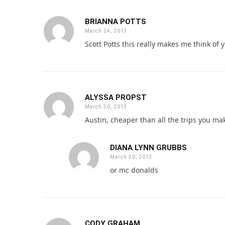
BRIANNA POTTS
March 24, 2013
Scott Potts this really makes me think of yo
ALYSSA PROPST
March 30, 2013
Austin, cheaper than all the trips you ma
DIANA LYNN GRUBBS
March 30, 2013
or mc donalds
CODY GRAHAM