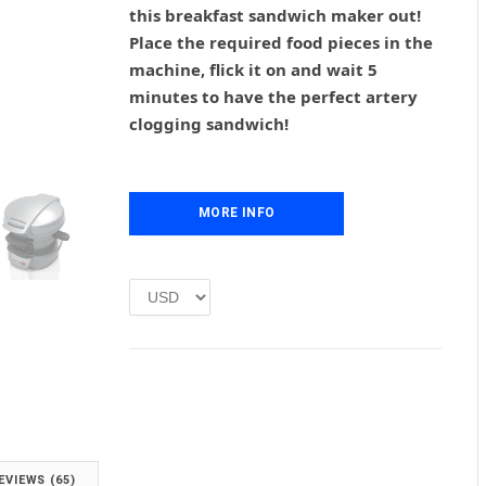
g
r
this breakfast sandwich maker out!
i
e
Place the required food pieces in the
n
n
machine, flick it on and wait 5
a
t
l
p
minutes to have the perfect artery
p
r
clogging sandwich!
r
i
i
c
c
e
e
i
MORE INFO
w
s
a
:
s
£
:
1
£
.
2
0
.
0
0
.
0
.
EVIEWS (65)