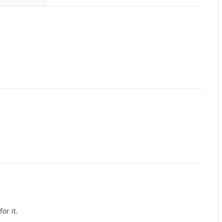
or it.