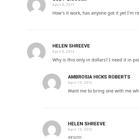
April 8, 2013
How's it work, has anyone got it yet I'm r
HELEN SHREEVE
April 9, 2013
Why is this only in dollars? I need it in 
AMBROSIA HICKS ROBERTS
April 10, 2013
Want me to bring one with me wh
HELEN SHREEVE
April 10, 2013
YES!!!!!