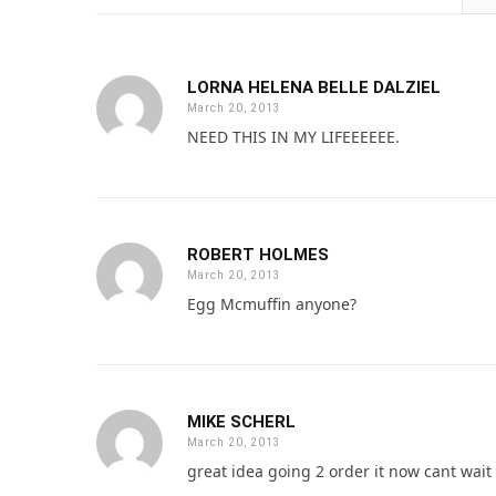
LORNA HELENA BELLE DALZIEL
March 20, 2013
NEED THIS IN MY LIFEEEEEE.
ROBERT HOLMES
March 20, 2013
Egg Mcmuffin anyone?
MIKE SCHERL
March 20, 2013
great idea going 2 order it now cant wait f