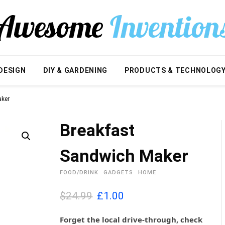
DESIGN
DIY & GARDENING
PRODUCTS & TECHNOLOG
aker
Breakfast
Sandwich Maker
FOOD/DRINK
GADGETS
HOME
O
C
$24.99
£
1.00
r
u
i
r
Forget the local drive-through, check