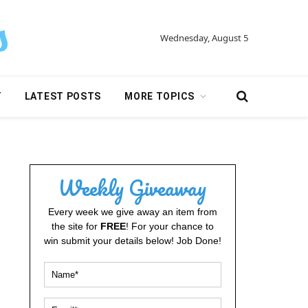
Wednesday, August 5
Y
LATEST POSTS
MORE TOPICS
Weekly Giveaway
Every week we give away an item from
the site for
FREE
! For your chance to
win submit your details below! Job Done!