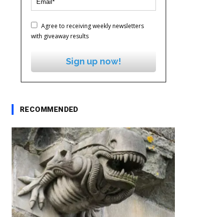
Agree to receiving weekly newsletters
with giveaway results
Sign up now!
RECOMMENDED