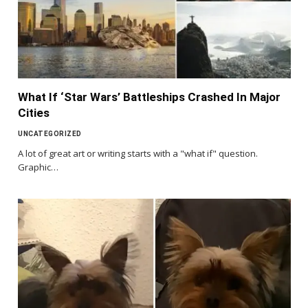
What If ‘Star Wars’ Battleships Crashed In Major
Cities
UNCATEGORIZED
A lot of great art or writing starts with a "what if" question.
Graphic…