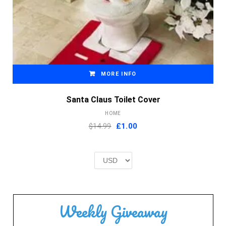
MORE INFO
Santa Claus Toilet Cover
HOME
Original
Current
$14.99
£
1.00
price
price
was:
is:
£2.00.
£1.00.
Weekly Giveaway