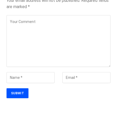
Your email address will not be published.
Required fields
are marked
*