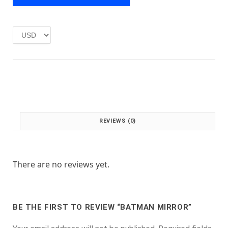
e
i
w
s
a
:
s
£
:
1
£
.
2
0
.
0
0
.
0
.
REVIEWS (0)
There are no reviews yet.
BE THE FIRST TO REVIEW “BATMAN MIRROR”