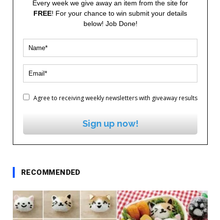
Every week we give away an item from the site for
FREE
! For your chance to win submit your details
below! Job Done!
Agree to receiving weekly newsletters with giveaway results
Sign up now!
RECOMMENDED