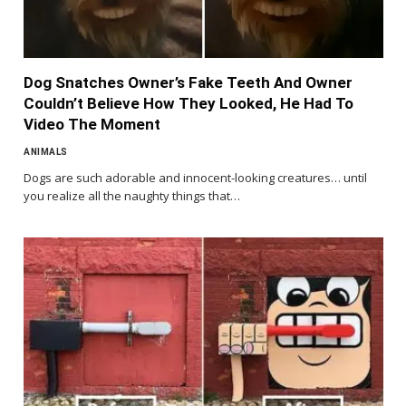
Dog Snatches Owner’s Fake Teeth And Owner
Couldn’t Believe How They Looked, He Had To
Video The Moment
ANIMALS
Dogs are such adorable and innocent-looking creatures… until
you realize all the naughty things that…