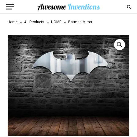
»
»
»
Home
All Products
HOME
Batman Mirror