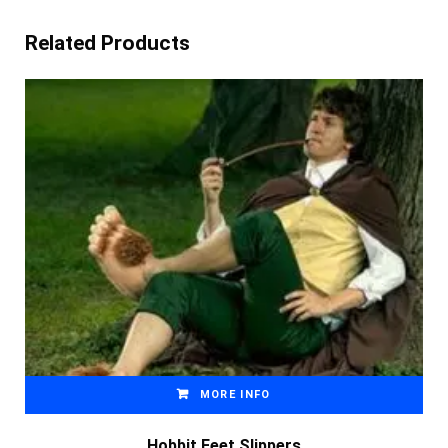
Related Products
MORE INFO
Hobbit Feet Slippers