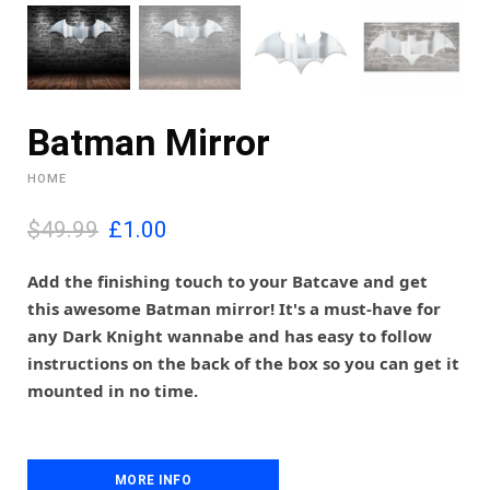
Batman Mirror
HOME
O
C
$49.99
£
1.00
r
u
i
r
Add the finishing touch to your Batcave and get
g
r
this awesome Batman mirror! It's a must-have for
i
e
any Dark Knight wannabe and has easy to follow
n
n
instructions on the back of the box so you can get it
a
t
l
p
mounted in no time.
p
r
r
i
i
c
c
e
MORE INFO