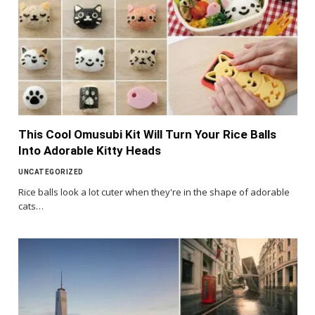
This Cool Omusubi Kit Will Turn Your Rice Balls
Into Adorable Kitty Heads
UNCATEGORIZED
Rice balls look a lot cuter when they're in the shape of adorable
cats…