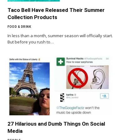
Taco Bell Have Released Their Summer
Collection Products
FOOD & DRINK
In less than a month, summer season will officially start.
But before you rush to…
27 Hilarious and Dumb Things On Social
Media