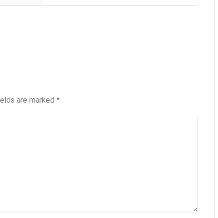
ields are marked
*