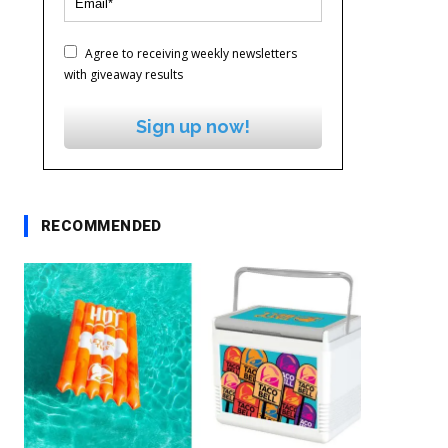
Agree to receiving weekly newsletters
with giveaway results
Sign up now!
RECOMMENDED