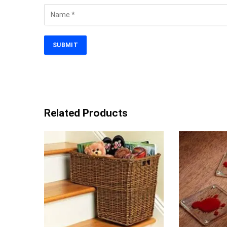
Related Products