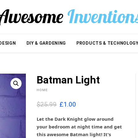
DESIGN
DIY & GARDENING
PRODUCTS & TECHNOLOG
Batman Light
HOME
O
C
$25.99
£
1.00
r
u
i
r
Let the Dark Knight glow around
g
r
your bedroom at night time and get
i
e
this awesome Batman light! It's
n
n