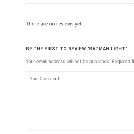
There are no reviews yet.
BE THE FIRST TO REVIEW “BATMAN LIGHT”
Your email address will not be published.
Required f