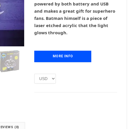
powered by both battery and USB
a
t
l
p
and makes a great gift for superhero
p
r
fans. Batman himself is a piece of
r
i
laser etched acrylic that the light
i
c
glows through.
c
e
e
i
w
s
a
:
MORE INFO
s
£
:
1
£
.
2
0
.
0
0
.
0
.
REVIEWS (0)