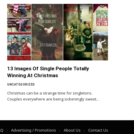
13 Images Of Single People Totally
Winning At Christmas
UNCATEGORIZED
Christmas can be a strange time for singletons.
Couples everywhere are being sickeningly sweet…
AQ
Advertising / Promotions
About Us
Contact Us