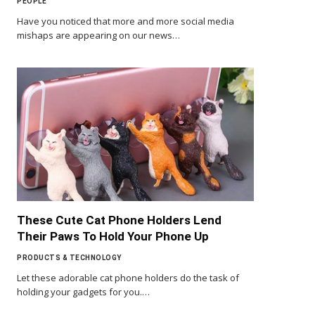
PEOPLE
Have you noticed that more and more social media
mishaps are appearing on our news…
These Cute Cat Phone Holders Lend
Their Paws To Hold Your Phone Up
PRODUCTS & TECHNOLOGY
Let these adorable cat phone holders do the task of
holding your gadgets for you.…