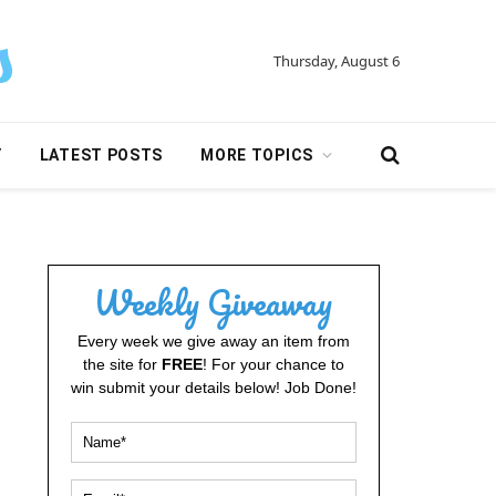
Thursday, August 6
Y
LATEST POSTS
MORE TOPICS
Weekly Giveaway
Every week we give away an item from
the site for
FREE
! For your chance to
win submit your details below! Job Done!