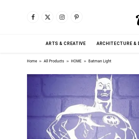
Facebook
X
Instagram
Pinterest
(Twitter)
ARTS & CREATIVE
ARCHITECTURE & 
»
»
»
Home
All Products
HOME
Batman Light