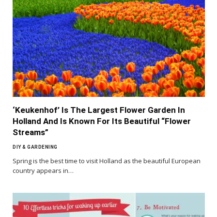
‘Keukenhof’ Is The Largest Flower Garden In
Holland And Is Known For Its Beautiful “Flower
Streams”
DIY & GARDENING
Spring is the best time to visit Holland as the beautiful European
country appears in…