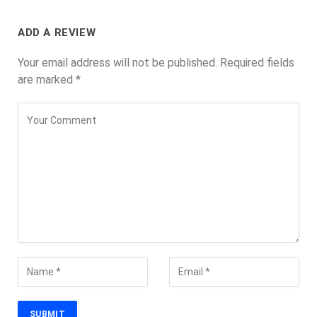
ADD A REVIEW
Your email address will not be published.
Required fields
are marked
*