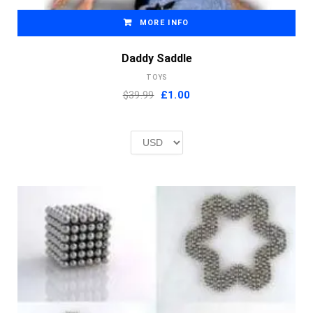
MORE INFO
Daddy Saddle
TOYS
Original
Current
$39.99
£
1.00
price
price
was:
is:
£2.00.
£1.00.