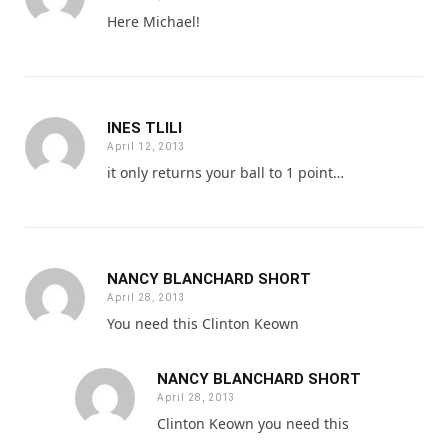
Here Michael!
INES TLILI
April 12, 2013
it only returns your ball to 1 point…
NANCY BLANCHARD SHORT
April 28, 2013
You need this Clinton Keown
NANCY BLANCHARD SHORT
April 28, 2013
Clinton Keown you need this