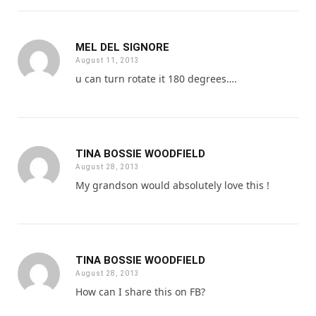
MEL DEL SIGNORE
August 11, 2013
u can turn rotate it 180 degrees….
TINA BOSSIE WOODFIELD
August 28, 2013
My grandson would absolutely love this !
TINA BOSSIE WOODFIELD
August 28, 2013
How can I share this on FB?