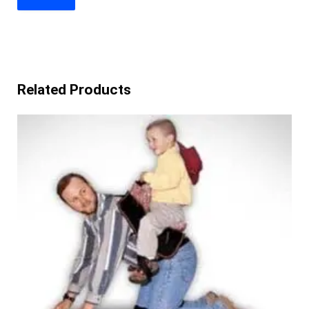
Related Products