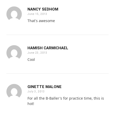
NANCY SEDHOM
June 15, 2013
That's awesome
HAMISH CARMICHAEL
June 23, 2013
Cool
GINETTE MALONE
July 3, 2013
For all the B-Baller's for practice time, this is
hot!