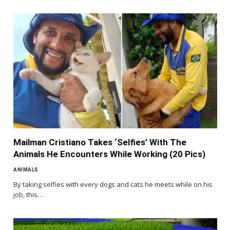
Mailman Cristiano Takes ‘Selfies’ With The
Animals He Encounters While Working (20 Pics)
ANIMALS
By taking selfies with every dogs and cats he meets while on his
job, this…