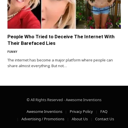
People Who Tried to Deceive The Internet With
Their Barefaced Lies
FUNNY
The internet has become a major platform where people can
share almost everything. But not…
© All Rights Reserved - Awesome Inventions
Awesome Inventions
Privacy Policy
FAQ
Advertising / Promotions
About Us
Contact Us