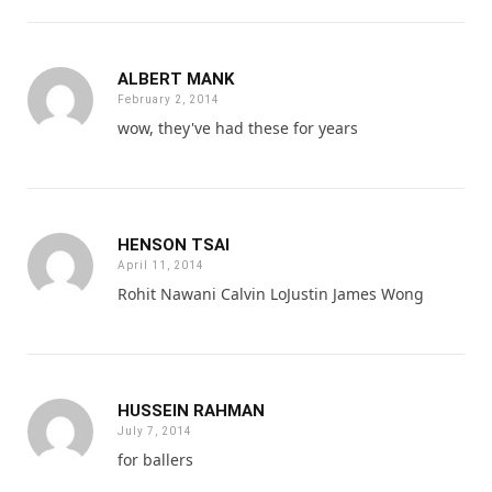
ALBERT MANK
February 2, 2014
wow, they've had these for years
HENSON TSAI
April 11, 2014
Rohit Nawani Calvin LoJustin James Wong
HUSSEIN RAHMAN
July 7, 2014
for ballers