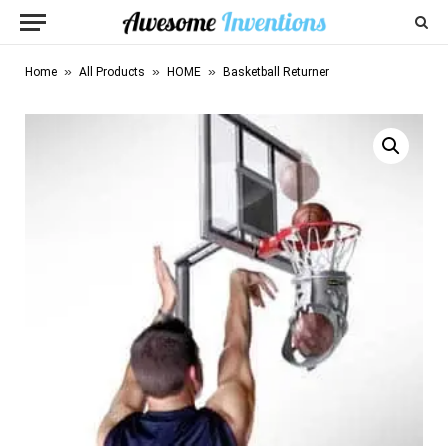
»
»
»
Home
All Products
HOME
Basketball Returner