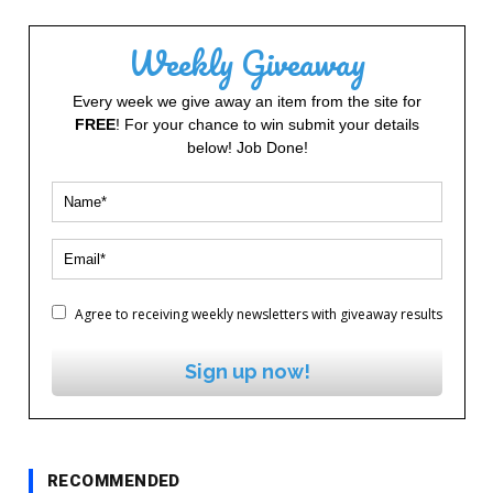
Weekly Giveaway
Every week we give away an item from the site for
FREE
! For your chance to win submit your details
below! Job Done!
Agree to receiving weekly newsletters with giveaway results
Sign up now!
RECOMMENDED