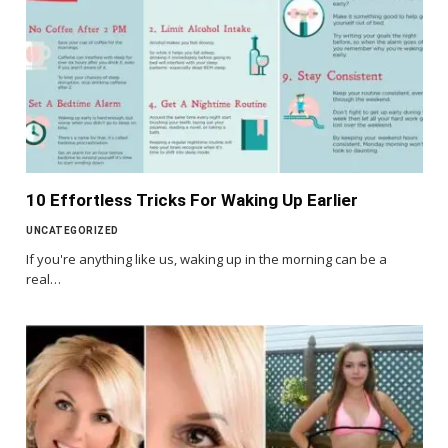
10 Effortless Tricks For Waking Up Earlier
UNCATEGORIZED
If you're anything like us, waking up in the morning can be a
real…