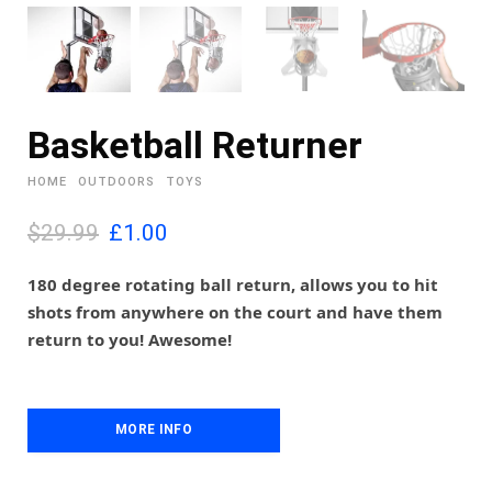
Basketball Returner
HOME
OUTDOORS
TOYS
O
C
$29.99
£
1.00
r
u
i
r
180 degree rotating ball return, allows you to hit
g
r
shots from anywhere on the court and have them
i
e
return to you! Awesome!
n
n
a
t
l
p
p
r
MORE INFO
r
i
i
c
c
e