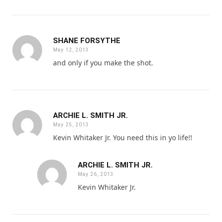
SHANE FORSYTHE
May 12, 2013
and only if you make the shot.
ARCHIE L. SMITH JR.
May 25, 2013
Kevin Whitaker Jr. You need this in yo life!!
ARCHIE L. SMITH JR.
May 26, 2013
Kevin Whitaker Jr.