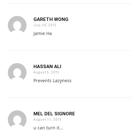
GARETH WONG
July 20, 2013
Jamie Ha
HASSAN ALI
August 5, 2013
Prevents Lazyness
MEL DEL SIGNORE
August 11, 2013
u can turn it…