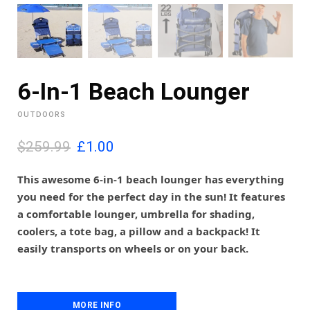
6-In-1 Beach Lounger
OUTDOORS
O
C
$259.99
£
1.00
r
u
i
r
This awesome 6-in-1 beach lounger has everything
g
r
you need for the perfect day in the sun! It features
i
e
a comfortable lounger, umbrella for shading,
n
n
coolers, a tote bag, a pillow and a backpack! It
a
t
l
p
easily transports on wheels or on your back.
p
r
r
i
i
c
c
e
MORE INFO