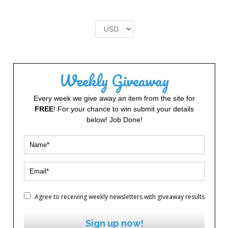
price
price
was:
is:
£2.00.
£1.00.
Weekly Giveaway
Every week we give away an item from the site for
FREE
! For your chance to win submit your details
below! Job Done!
Agree to receiving weekly newsletters with giveaway results
Sign up now!