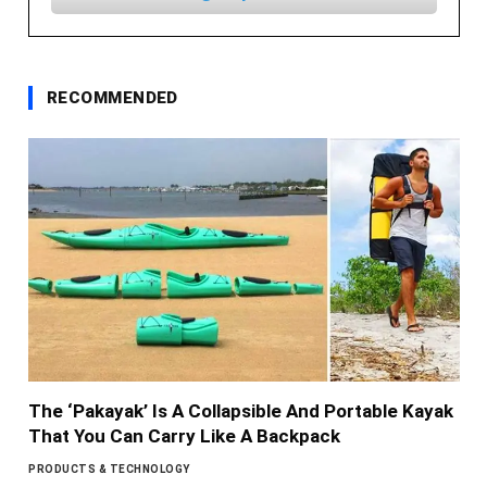
RECOMMENDED
The ‘Pakayak’ Is A Collapsible And Portable Kayak
That You Can Carry Like A Backpack
PRODUCTS & TECHNOLOGY