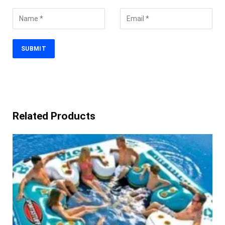
Related Products