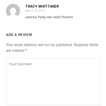
TRACY WHITTAKER
March 10, 2014
Leanna Paley we need these!!!
ADD A REVIEW
Your email address will not be published.
Required fields
are marked
*