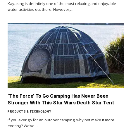
Kayaking is definitely one of the most relaxing and enjoyable
water activities out there. However,…
‘The Force’ To Go Camping Has Never Been
Stronger With This Star Wars Death Star Tent
PRODUCTS & TECHNOLOGY
If you ever go for an outdoor camping, why not make it more
exciting? We’ve…