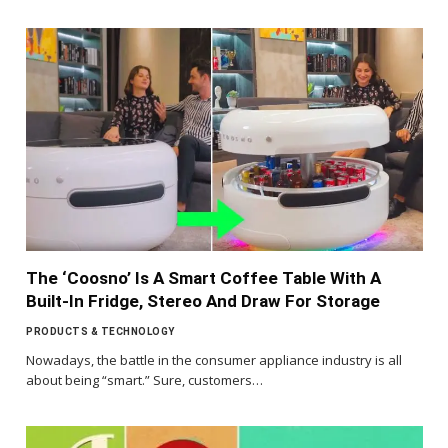
The ‘Coosno’ Is A Smart Coffee Table With A
Built-In Fridge, Stereo And Draw For Storage
PRODUCTS & TECHNOLOGY
Nowadays, the battle in the consumer appliance industry is all
about being “smart.” Sure, customers…