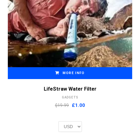
MORE INFO
LifeStraw Water Filter
GADGETS
Original
Current
$19.99
£
1.00
price
price
was:
is:
£2.00.
£1.00.