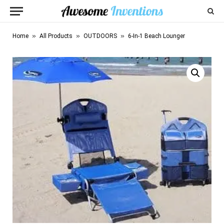
»
»
»
Home
All Products
OUTDOORS
6-In-1 Beach Lounger