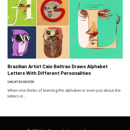
Brazilian Artist Caio Beltrao Draws Alphabet
Letters With Different Personalities
UNCATEGORIZED
When one thinks of learning the alphabet or even just about the
letters in…