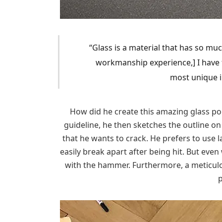
“Glass is a material that has so muc
workmanship experience,] I have 
most unique in
How did he create this amazing glass port
guideline, he then sketches the outline on
that he wants to crack. He prefers to use l
easily break apart after being hit. But even 
with the hammer. Furthermore, a meticulou
p