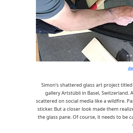
dw
Simon’s shattered glass art project title
gallery Artstübli in Basel, Switzerland.
scattered on social media like a wildfire. Pa
sticker. But a closer look made them reali
the glass pane. Of course, it needs to be 