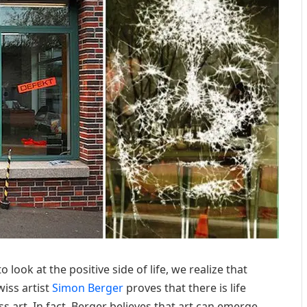
o look at the positive side of life, we realize that
wiss artist
Simon Berger
proves that there is life
s art. In fact, Berger believes that art can emerge