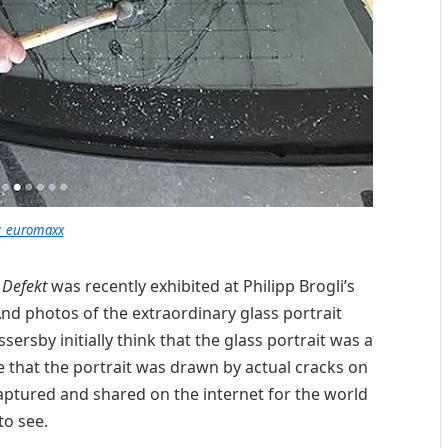
_euromaxx
d
Defekt
was recently exhibited at Philipp Brogli’s
 And photos of the extraordinary glass portrait
ssersby initially think that the glass portrait was a
ze that the portrait was drawn by actual cracks on
captured and shared on the internet for the world
to see.