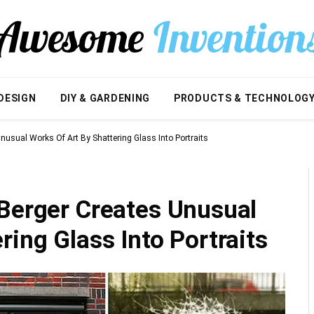
DESIGN
DIY & GARDENING
PRODUCTS & TECHNOLOG
nusual Works Of Art By Shattering Glass Into Portraits
 Berger Creates Unusual
ring Glass Into Portraits