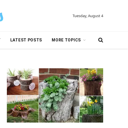
Tuesday, August 4
Y
LATEST POSTS
MORE TOPICS