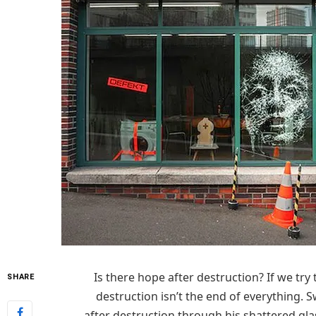
Is there hope after destruction? If we try t
SHARE
destruction isn’t the end of everything. S
after destruction through his shattered glas