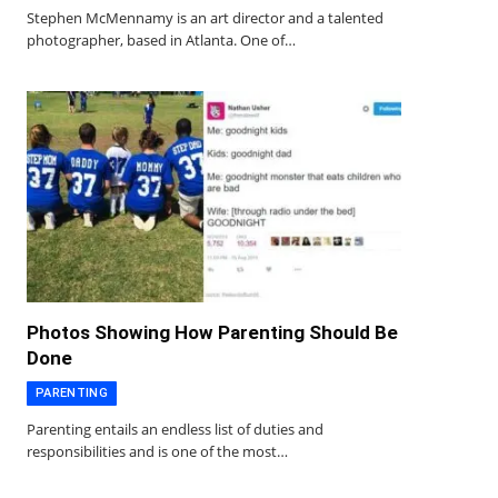
Stephen McMennamy is an art director and a talented
photographer, based in Atlanta. One of…
Photos Showing How Parenting Should Be
Done
PARENTING
Parenting entails an endless list of duties and
responsibilities and is one of the most…