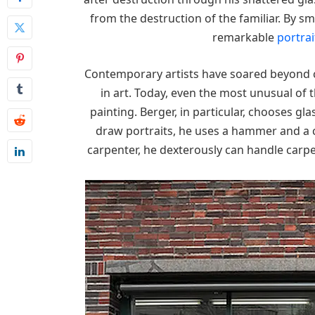
from the destruction of the familiar. By sm
remarkable
portrai
Contemporary artists have soared beyond 
in art. Today, even the most unusual of 
painting. Berger, in particular, chooses gl
draw portraits, he uses a hammer and a ch
carpenter, he dexterously can handle carpe