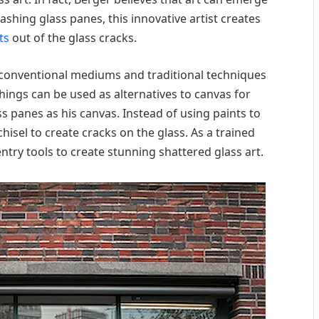
ashing glass panes, this innovative artist creates
ts
out of the glass cracks.
conventional mediums and traditional techniques
things can be used as alternatives to canvas for
ass panes as his canvas. Instead of using paints to
isel to create cracks on the glass. As a trained
ntry tools to create stunning shattered glass art.