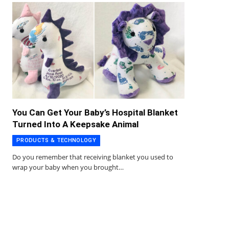
You Can Get Your Baby’s Hospital Blanket
Turned Into A Keepsake Animal
PRODUCTS & TECHNOLOGY
Do you remember that receiving blanket you used to
wrap your baby when you brought…