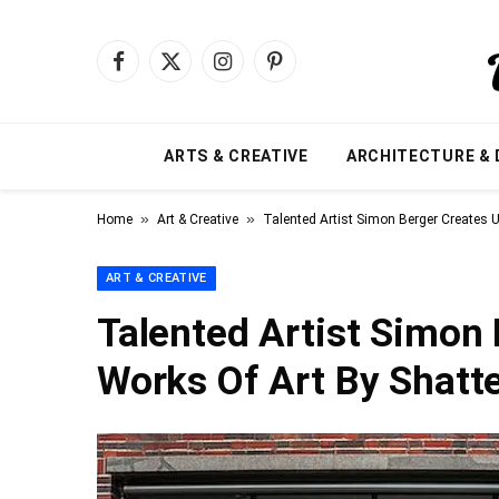
Facebook
X
Instagram
Pinterest
(Twitter)
ARTS & CREATIVE
ARCHITECTURE & 
»
»
Home
Art & Creative
Talented Artist Simon Berger Creates U
ART & CREATIVE
Talented Artist Simon
Works Of Art By Shatte