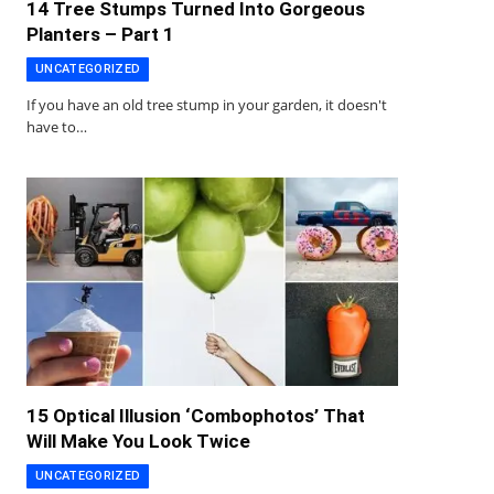
14 Tree Stumps Turned Into Gorgeous
Planters – Part 1
UNCATEGORIZED
If you have an old tree stump in your garden, it doesn't
have to…
15 Optical Illusion ‘Combophotos’ That
Will Make You Look Twice
UNCATEGORIZED