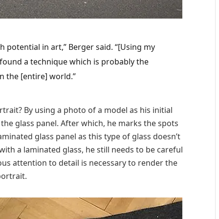
h potential in art,” Berger said. “[Using my
found a technique which is probably the
 the [entire] world.”
rait? By using a photo of a model as his initial
 the glass panel. After which, he marks the spots
aminated glass panel as this type of glass doesn’t
with a laminated glass, he still needs to be careful
s attention to detail is necessary to render the
ortrait.