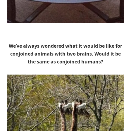
Unknown
We’ve always wondered what it would be like for
conjoined animals with two brains. Would it be
the same as conjoined humans?