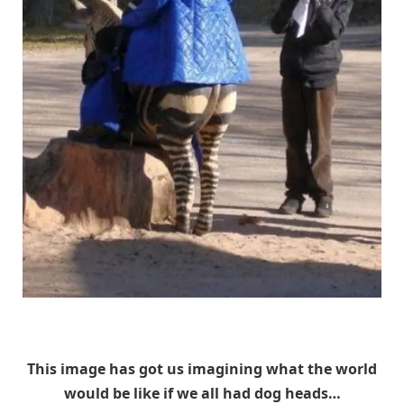
Unknown
This image has got us imagining what the world
would be like if we all had dog heads…