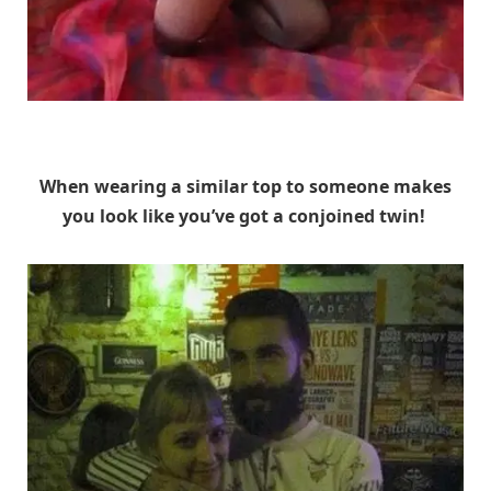
Unknown
When wearing a similar top to someone makes
you look like you’ve got a conjoined twin!