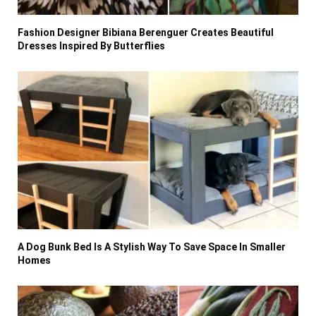
Fashion Designer Bibiana Berenguer Creates Beautiful
Dresses Inspired By Butterflies
A Dog Bunk Bed Is A Stylish Way To Save Space In Smaller
Homes