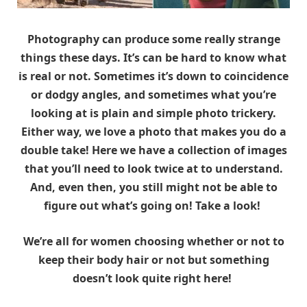
Photography can produce some really strange
things these days. It’s can be hard to know what
is real or not. Sometimes it’s down to coincidence
or dodgy angles, and sometimes what you’re
looking at is plain and simple photo trickery.
Either way, we love a photo that makes you do a
double take! Here we have a collection of images
that you’ll need to look twice at to understand.
And, even then, you still might not be able to
figure out what’s going on! Take a look!
We’re all for women choosing whether or not to
keep their body hair or not but something
doesn’t look quite right here!