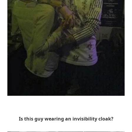
Unknown
Is this guy wearing an invisibility cloak?