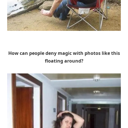
Unknown
How can people deny magic with photos like this
floating around?