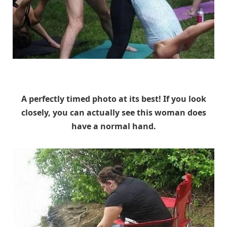
Unknown
A perfectly timed photo at its best! If you look
closely, you can actually see this woman does
have a normal hand.