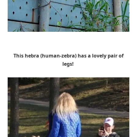
Unknown
This hebra (human-zebra) has a lovely pair of
legs!