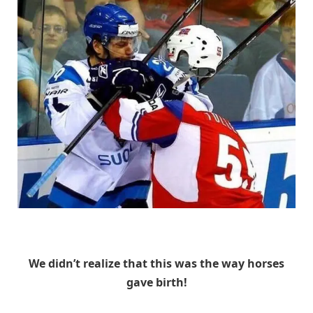
Unknown
We didn’t realize that this was the way horses
gave birth!