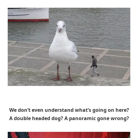
Unknown
We don’t even understand what’s going on here?
A double headed dog? A panoramic gone wrong?