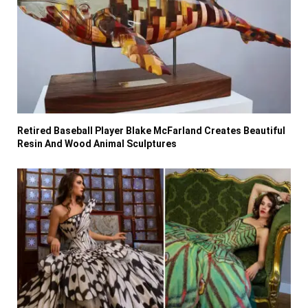
Retired Baseball Player Blake McFarland Creates Beautiful
Resin And Wood Animal Sculptures