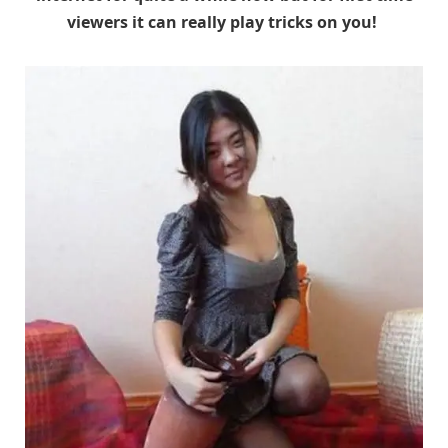
viewers it can really play tricks on you!