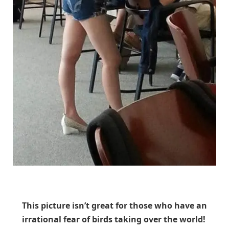
Unknown
This picture isn’t great for those who have an
irrational fear of birds taking over the world!