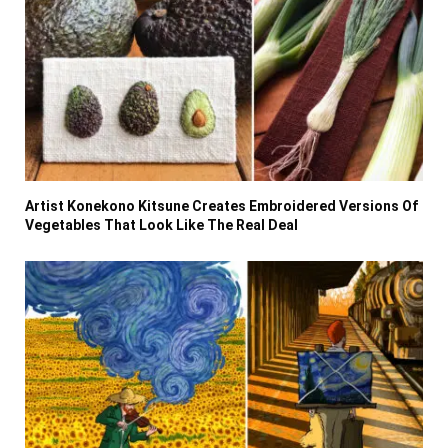
Artist Konekono Kitsune Creates Embroidered Versions Of
Vegetables That Look Like The Real Deal