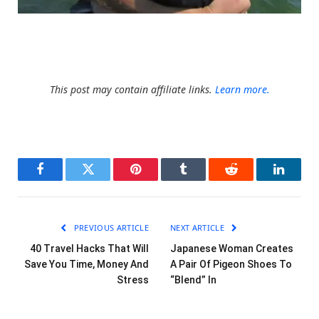
Unknown
This post may contain affiliate links.
Learn more.
Facebook
Twitter
Pinterest
Tumblr
Reddit
LinkedI
PREVIOUS ARTICLE
NEXT ARTICLE
40 Travel Hacks That Will
Japanese Woman Creates
Save You Time, Money And
A Pair Of Pigeon Shoes To
Stress
“Blend” In