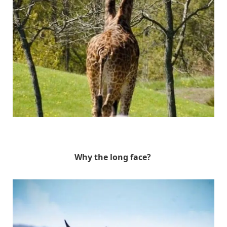
Unknown
Why the long face?