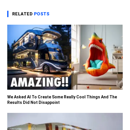
RELATED
POSTS
We Asked AI To Create Some Really Cool Things And The
Results Did Not Disappoint