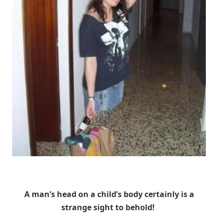
Unknown
A man’s head on a child’s body certainly is a
strange sight to behold!