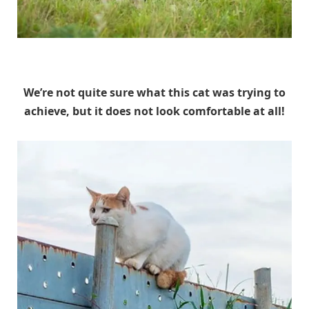
Unknown
We’re not quite sure what this cat was trying to
achieve, but it does not look comfortable at all!