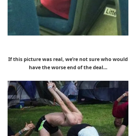
Unknown
If this picture was real, we’re not sure who would
have the worse end of the deal…