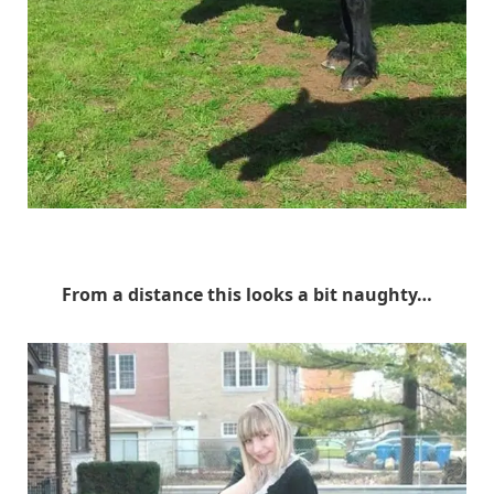
Unknown
From a distance this looks a bit naughty…