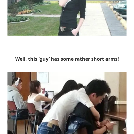
Unknown
Well, this ‘guy’ has some rather short arms!