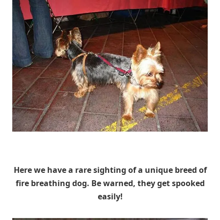
Unknown
Here we have a rare sighting of a unique breed of
fire breathing dog. Be warned, they get spooked
easily!