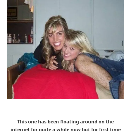
Unknown
This one has been floating around on the
internet for quite a while now but for first time