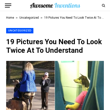
»
»
Home
Uncategorized
19 Pictures You Need To Look Twice At To Understand
UNCATEGORIZED
19 Pictures You Need To Look
Twice At To Understand