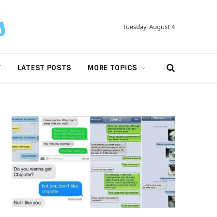
Tuesday, August 4
Y
LATEST POSTS
MORE TOPICS