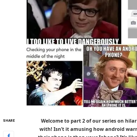
Welcome to part 2 of our series on hila
SHARE
with! Isn’t it amusing how android warr