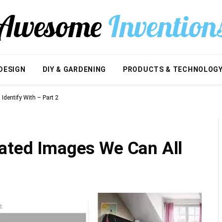
DESIGN
DIY & GARDENING
PRODUCTS & TECHNOLOG
Identify With – Part 2
lated Images We Can All