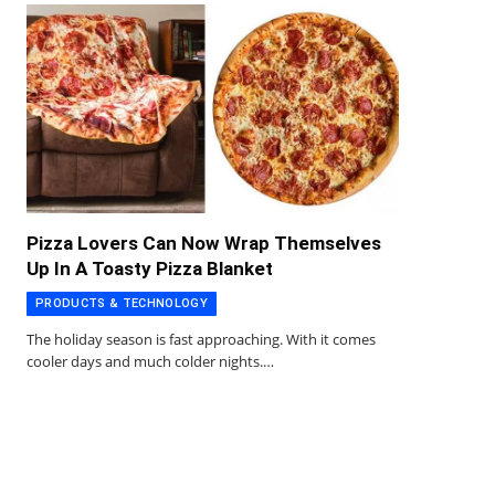
Pizza Lovers Can Now Wrap Themselves
Up In A Toasty Pizza Blanket
PRODUCTS & TECHNOLOGY
The holiday season is fast approaching. With it comes
cooler days and much colder nights.…