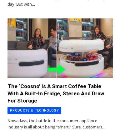
day. But with…
The ‘Coosno’ Is A Smart Coffee Table
With A Built-In Fridge, Stereo And Draw
For Storage
PRODUCTS & TECHNOLOGY
Nowadays, the battle in the consumer appliance
industry is all about being “smart.” Sure, customers…