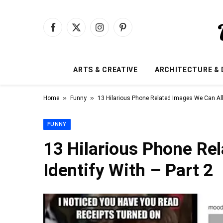
Facebook
X
Instagram
Pinterest
(Twitter)
ARTS & CREATIVE
ARCHITECTURE & 
»
»
Home
Funny
13 Hilarious Phone Related Images We Can All 
FUNNY
13 Hilarious Phone Re
Identify With – Part 2