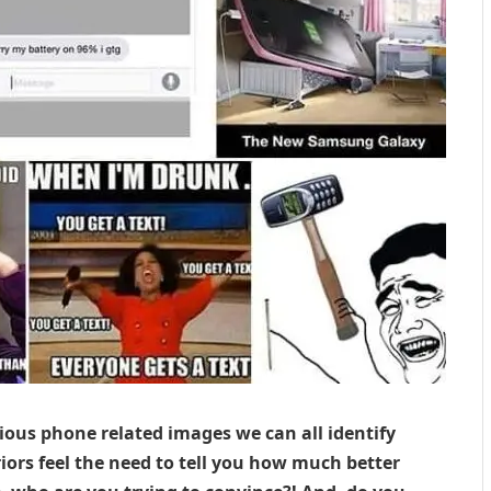
rious phone related images we can all identify
iors feel the need to tell you how much better