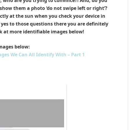
e, who are you trying to convince?! And, do you
show them a photo ‘do not swipe left or right’?
rectly at the sun when you check your device in
yes to those questions there you are definitely
k at more identifiable images below!
mages below:
ges We Can All Identify With – Part 1