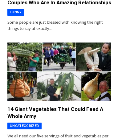
Couples Who Are In Amazing Relationships
FUNNY
Some people are just blessed with knowing the right
things to say at exactly…
14 Giant Vegetables That Could Feed A
Whole Army
UNCATEGORIZED
We all need our five servings of fruit and vegetables per