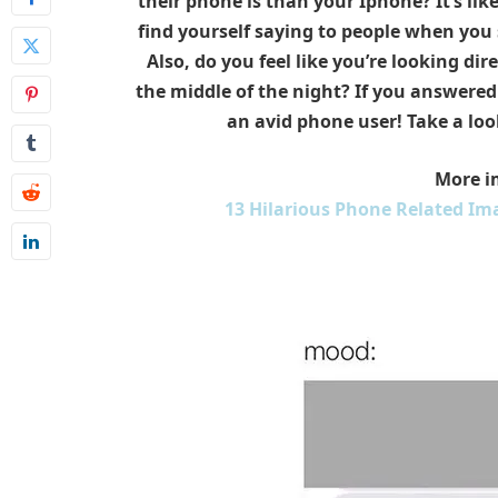
their phone is than your Iphone? It’s lik
find yourself saying to people when you 
Also, do you feel like you’re looking di
the middle of the night? If you answered 
an avid phone user! Take a loo
More i
13 Hilarious Phone Related Ima