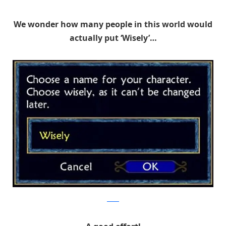
We wonder how many people in this world would
actually put ‘Wisely’…
Reddit