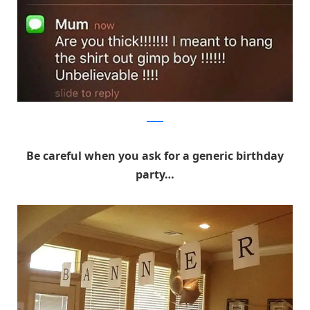
Reddit
Be careful when you ask for a generic birthday
party…