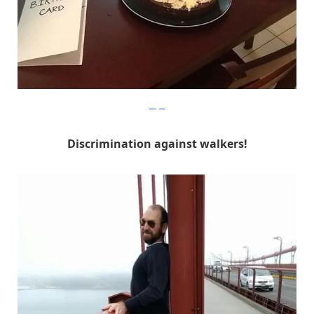
Imgur
Discrimination against walkers!