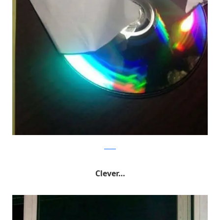
Reddit
Clever…