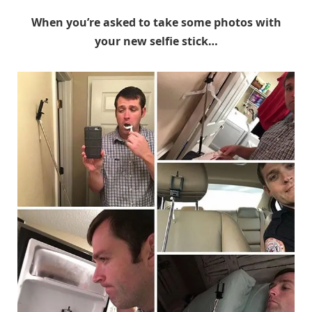
When you’re asked to take some photos with
your new selfie stick…