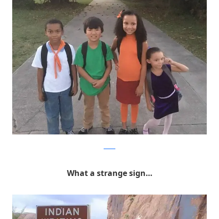
Reddit
What a strange sign…