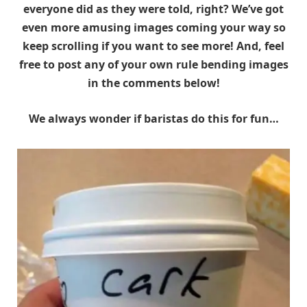
everyone did as they were told, right? We’ve got
even more amusing images coming your way so
keep scrolling if you want to see more! And, feel
free to post any of your own rule bending images
in the comments below!
We always wonder if baristas do this for fun…