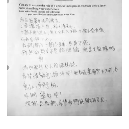
Reddit