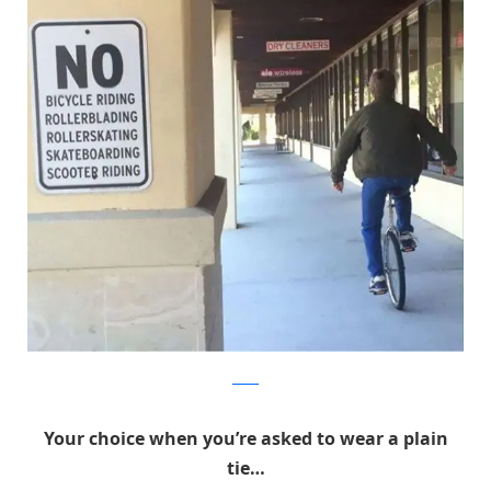
Reddit
Your choice when you’re asked to wear a plain
tie…