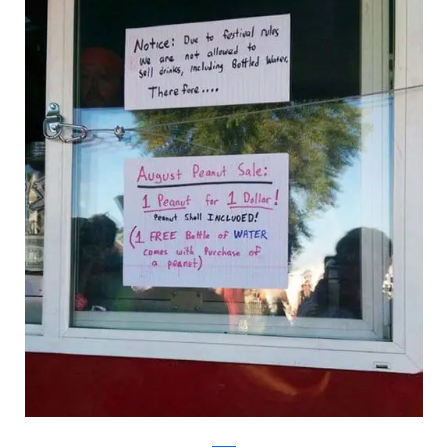
Reddit