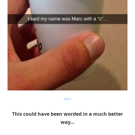
Reddit
This could have been worded in a much better
way…