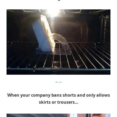
Imgur
When your company bans shorts and only allows
skirts or trousers…