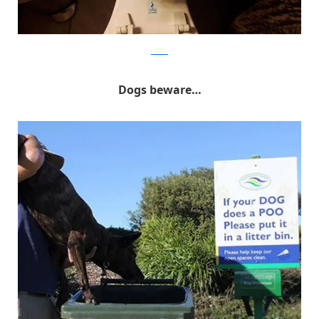
Reddit
Dogs beware…