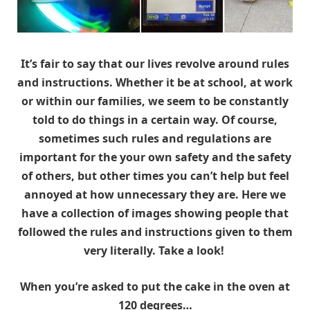
It’s fair to say that our lives revolve around rules
and instructions. Whether it be at school, at work
or within our families, we seem to be constantly
told to do things in a certain way. Of course,
sometimes such rules and regulations are
important for the your own safety and the safety
of others, but other times you can’t help but feel
annoyed at how unnecessary they are. Here we
have a collection of images showing people that
followed the rules and instructions given to them
very literally. Take a look!
When you’re asked to put the cake in the oven at
120 degrees…