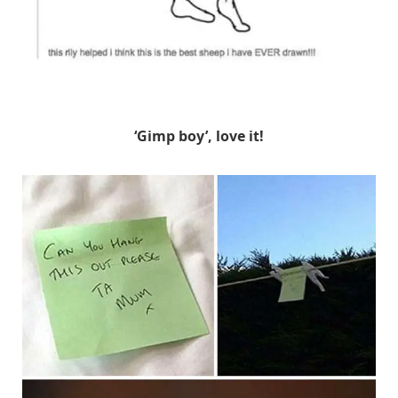
Unknown
‘Gimp boy’, love it!