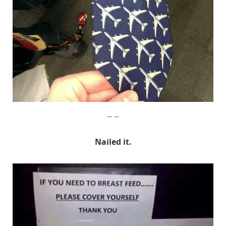
Imgur
Nailed it.