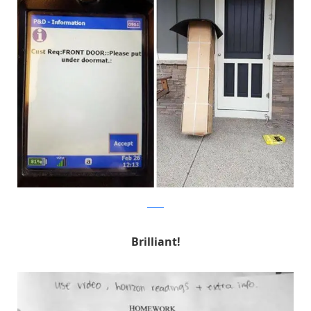
Reddit
Brilliant!