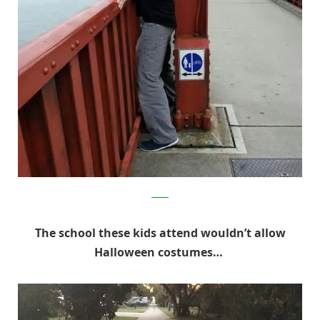
Reddit
The school these kids attend wouldn’t allow
Halloween costumes…