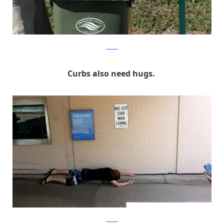
Reddit
Curbs also need hugs.
Reddit