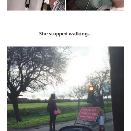
Reddit
She stopped walking…