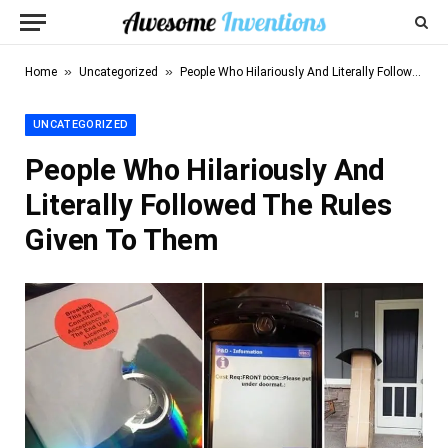
»
»
Home
Uncategorized
People Who Hilariously And Literally Followed The Rules Given To Them
UNCATEGORIZED
People Who Hilariously And
Literally Followed The Rules
Given To Them