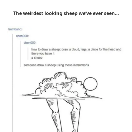
The weirdest looking sheep we’ve ever seen…