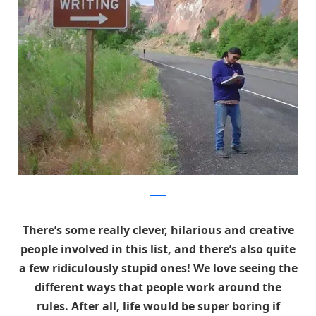
Reddit
There’s some really clever, hilarious and creative
people involved in this list, and there’s also quite
a few ridiculously stupid ones! We love seeing the
different ways that people work around the
rules. After all, life would be super boring if