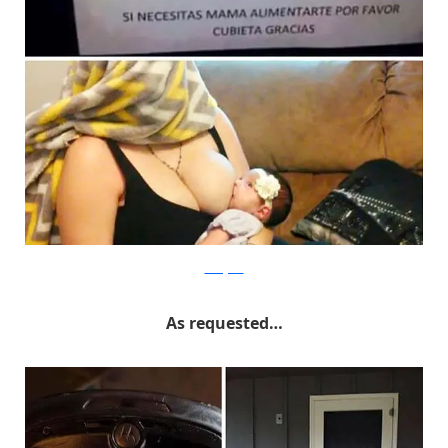
Instagram
As requested…