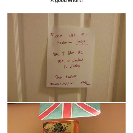
A good effort!