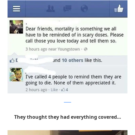
Reddit
They thought they had everything covered…