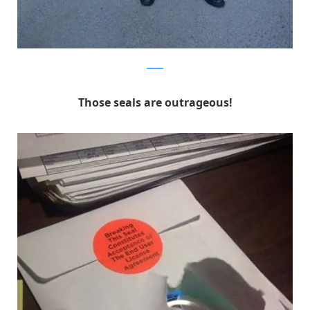
Reddit
Those seals are outrageous!