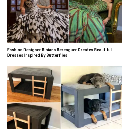
Fashion Designer Bibiana Berenguer Creates Beautiful
Dresses Inspired By Butterflies