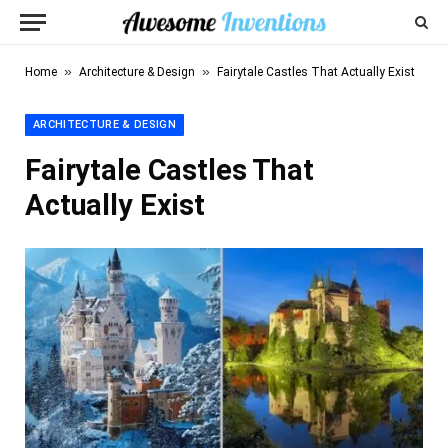
»
»
Home
Architecture & Design
Fairytale Castles That Actually Exist
ARCHITECTURE & DESIGN
Fairytale Castles That
Actually Exist