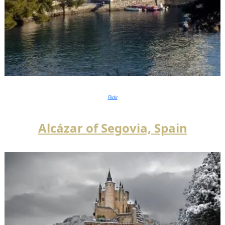
Flickr
Alcázar of Segovia,
Spain