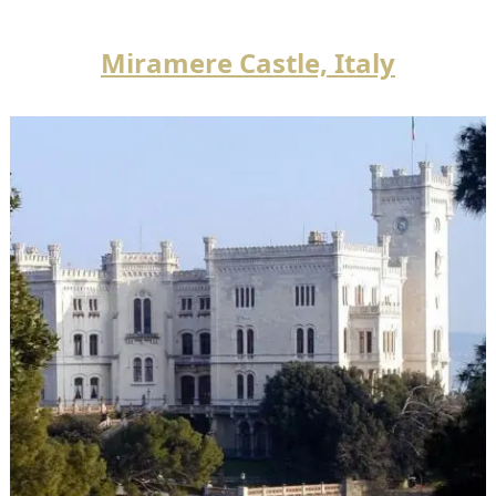
Miramere Castle, Italy