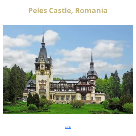
Peles Castle, Romania
Flickr