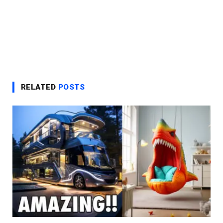
RELATED
POSTS