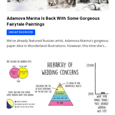
Adamova Marina Is Back With Some Gorgeous
Fairytale Paintings
UNCATEGORIZED
We've already featured Russian artist, Adamova Marina's gorgeous
paper Alice in Wonderland illustrations. However, this time she's…