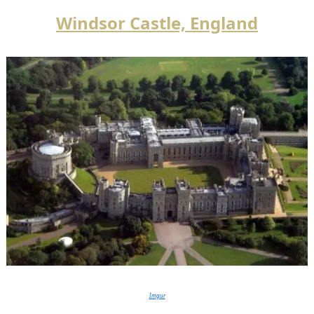
Windsor Castle, England
Imgur