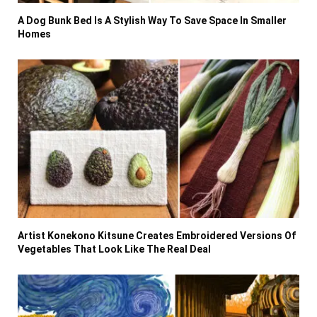
A Dog Bunk Bed Is A Stylish Way To Save Space In Smaller
Homes
Artist Konekono Kitsune Creates Embroidered Versions Of
Vegetables That Look Like The Real Deal