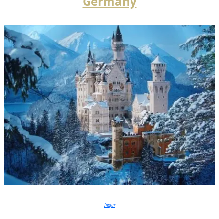
Germany
Imgur