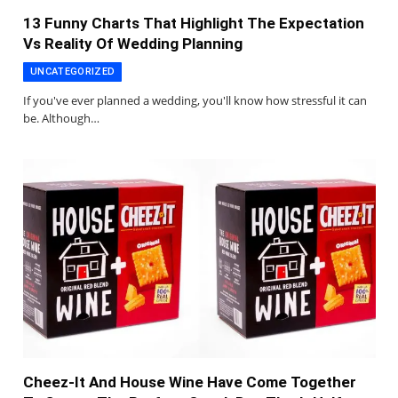
13 Funny Charts That Highlight The Expectation
Vs Reality Of Wedding Planning
UNCATEGORIZED
If you've ever planned a wedding, you'll know how stressful it can
be. Although…
Cheez-It And House Wine Have Come Together