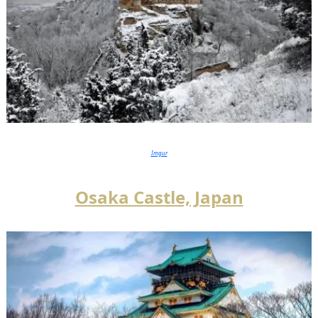
Imgur
Osaka Castle, Japan