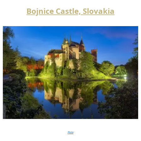
Bojnice Castle, Slovakia
Flickr