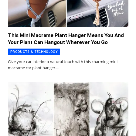
This Mini Macrame Plant Hanger Means You And
Your Plant Can Hangout Wherever You Go
PRODUCTS & TECHNOLOGY
Give your car interior a natural touch with this charming mini
macrame car plant hanger.…