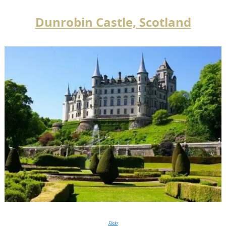
Dunrobin Castle, Scotland
Flickr