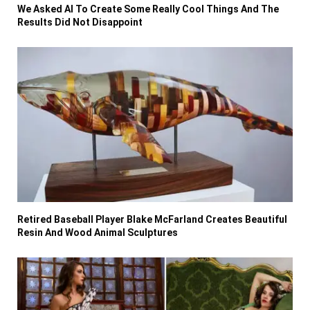
We Asked AI To Create Some Really Cool Things And The
Results Did Not Disappoint
Retired Baseball Player Blake McFarland Creates Beautiful
Resin And Wood Animal Sculptures