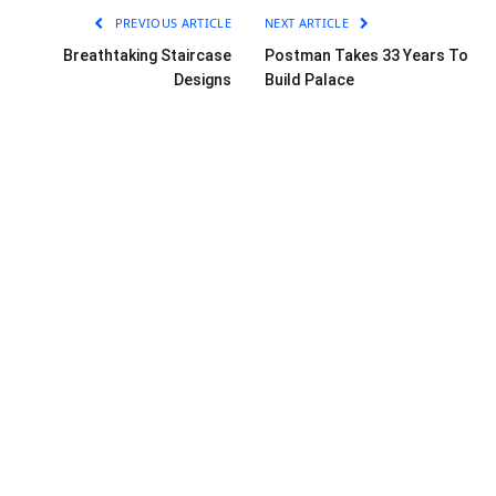
PREVIOUS ARTICLE
NEXT ARTICLE
Breathtaking Staircase
Postman Takes 33 Years To
Designs
Build Palace