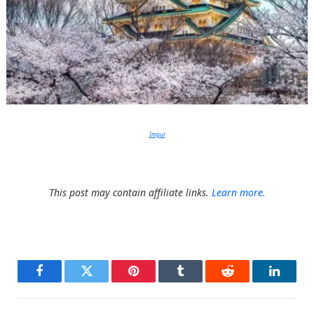
Imgur
This post may contain affiliate links.
Learn more.
Facebook
Twitter
Pinterest
Tumblr
Reddit
LinkedI