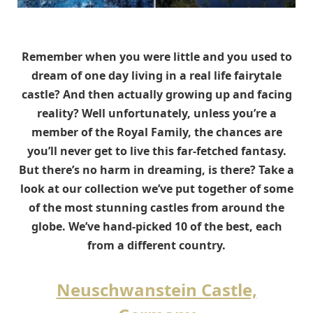
Remember when you were little and you used to
dream of one day living in a real life fairytale
castle? And then actually growing up and facing
reality? Well unfortunately, unless you’re a
member of the Royal Family, the chances are
you’ll never get to live this far-fetched fantasy.
But there’s no harm in dreaming, is there? Take a
look at our collection we’ve put together of some
of the most stunning castles from around the
globe. We’ve hand-picked 10 of the best, each
from a different country.
Neuschwanstein Castle,