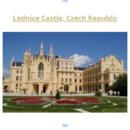
Lednice Castle, Czech Republic
Flickr