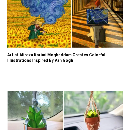
Artist Alireza Karimi Moghaddam Creates Colorful
Illustrations Inspired By Van Gogh