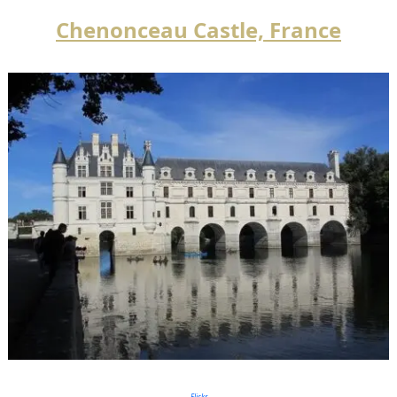
Chenonceau Castle, France
Flickr