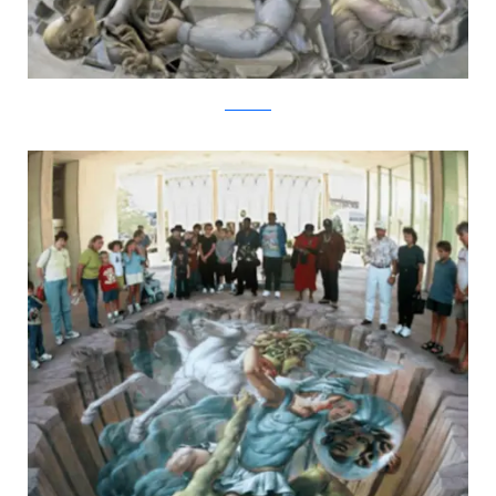
kurtwenner