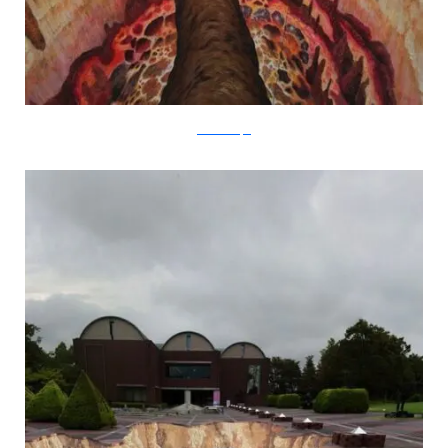
metanamorph