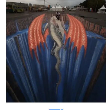
metanamorph