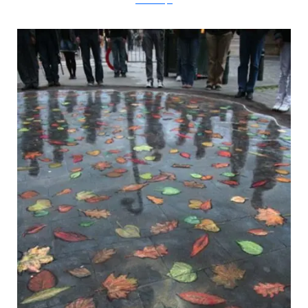
metanamorph