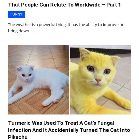
That People Can Relate To Worldwide – Part 1
FUNNY
The weather is a powerful thing. It has the ability to improve or
bring down…
Turmeric Was Used To Treat A Cat’s Fungal
Infection And It Accidentally Turned The Cat Into
Pikachu