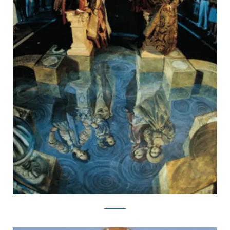
kurtwenner