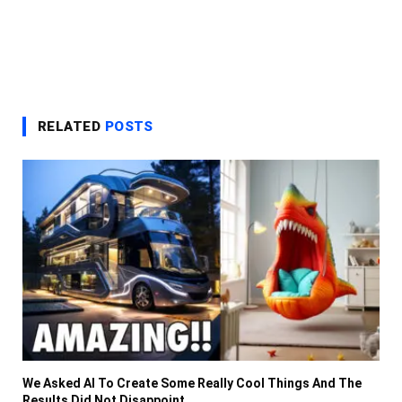
RELATED
POSTS
We Asked AI To Create Some Really Cool Things And The
Results Did Not Disappoint