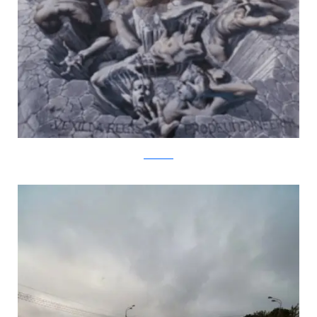
kurtwenner