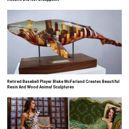
Retired Baseball Player Blake McFarland Creates Beautiful
Resin And Wood Animal Sculptures