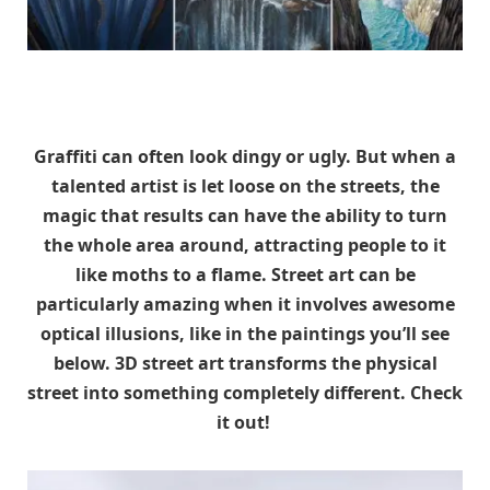
Graffiti can often look dingy or ugly. But when a
talented artist is let loose on the streets, the
magic that results can have the ability to turn
the whole area around, attracting people to it
like moths to a flame. Street art can be
particularly amazing when it involves awesome
optical illusions, like in the paintings you’ll see
below. 3D street art transforms the physical
street into something completely different. Check
it out!