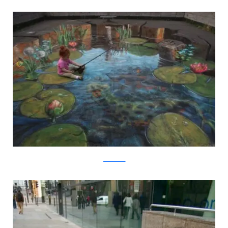
julianbeever