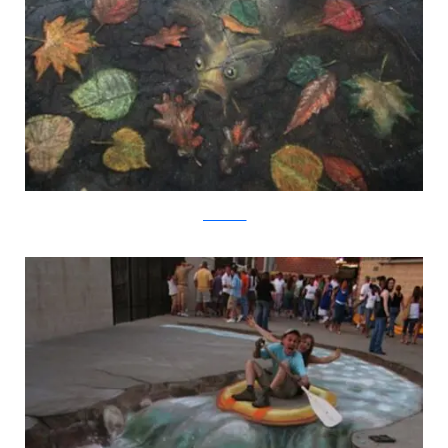
julianbeever