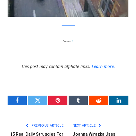
julianbeever
Source:
1
This post may contain affiliate links.
Learn more.
Facebook
Twitter
Pinterest
Tumblr
Reddit
LinkedI
PREVIOUS ARTICLE
NEXT ARTICLE
15 Real Daily Struggles For
Joanna Wirazka Uses