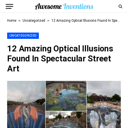
»
»
Home
Uncategorized
12 Amazing Optical Illusions Found In Spectacular Street Art
UNCATEGORIZED
12 Amazing Optical Illusions
Found In Spectacular Street
Art