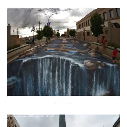
metanamorph