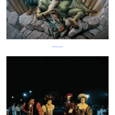
kurtwenner