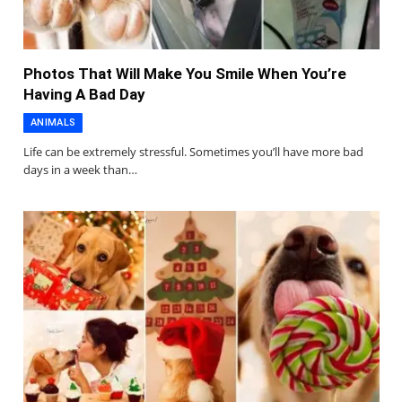
Photos That Will Make You Smile When You’re
Having A Bad Day
ANIMALS
Life can be extremely stressful. Sometimes you’ll have more bad
days in a week than…