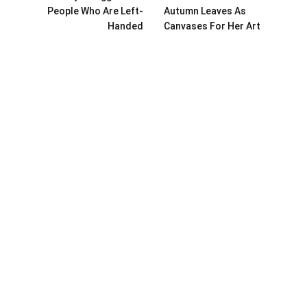
People Who Are Left-
Autumn Leaves As
Handed
Canvases For Her Art