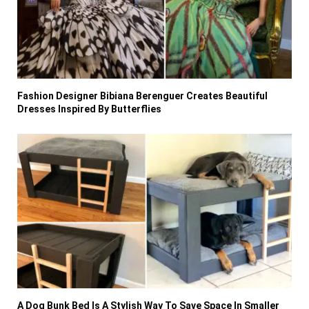
Fashion Designer Bibiana Berenguer Creates Beautiful
Dresses Inspired By Butterflies
A Dog Bunk Bed Is A Stylish Way To Save Space In Smaller