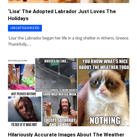
‘Lisa’ The Adopted Labrador Just Loves The
Holidays
UNCATEGORIZED
'Lisa' the Labrador began her life in a dog shelter in Athens, Greece.
Thankfully,…
Hilariously Accurate Images About The Weather