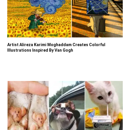
Artist Alireza Karimi Moghaddam Creates Colorful
Illustrations Inspired By Van Gogh