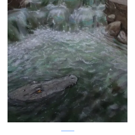
julianbeever