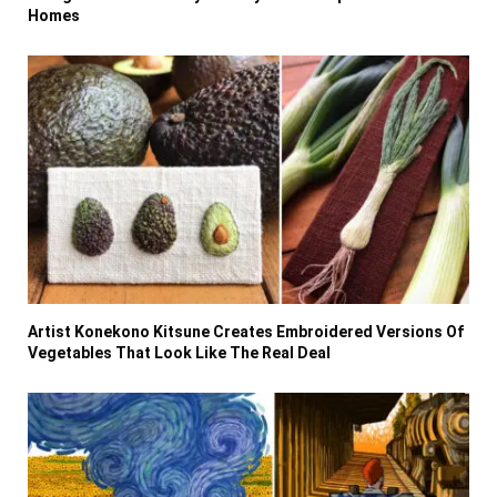
Homes
Artist Konekono Kitsune Creates Embroidered Versions Of
Vegetables That Look Like The Real Deal