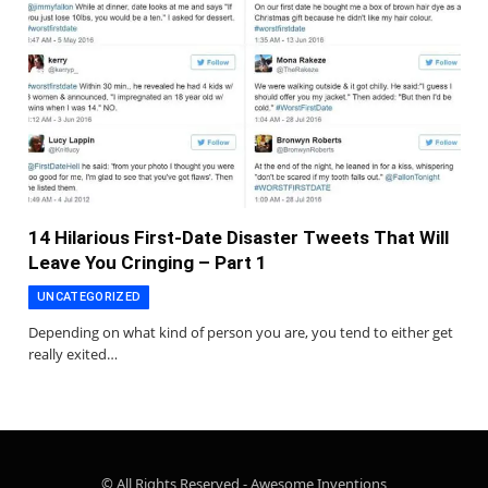
14 Hilarious First-Date Disaster Tweets That Will
Leave You Cringing – Part 1
UNCATEGORIZED
Depending on what kind of person you are, you tend to either get
really exited…
© All Rights Reserved - Awesome Inventions