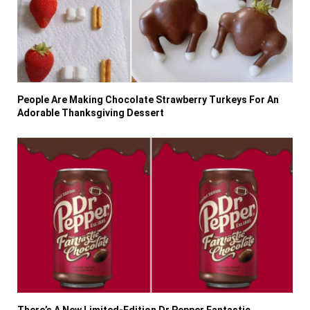
People Are Making Chocolate Strawberry Turkeys For An
Adorable Thanksgiving Dessert
There’s A New Limited-Edition Dr Pepper Fantastic