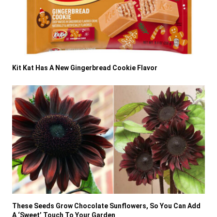
Kit Kat Has A New Gingerbread Cookie Flavor
These Seeds Grow Chocolate Sunflowers, So You Can Add
A ‘Sweet’ Touch To Your Garden