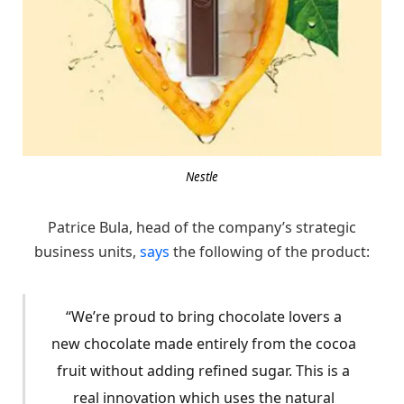
Nestle
Patrice Bula, head of the company’s strategic
business units,
says
the following of the product:
“We’re proud to bring chocolate lovers a
new chocolate made entirely from the cocoa
fruit without adding refined sugar. This is a
real innovation which uses the natural