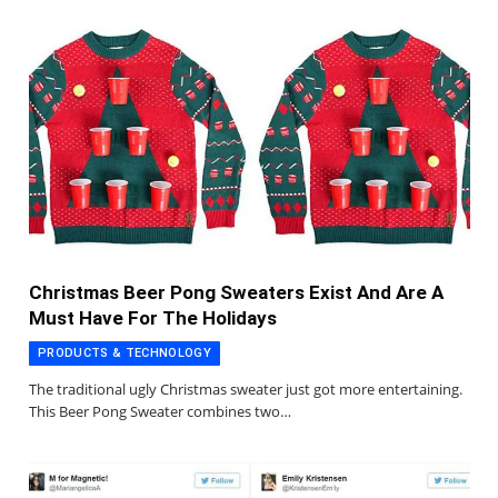
Christmas Beer Pong Sweaters Exist And Are A
Must Have For The Holidays
PRODUCTS & TECHNOLOGY
The traditional ugly Christmas sweater just got more entertaining.
This Beer Pong Sweater combines two…