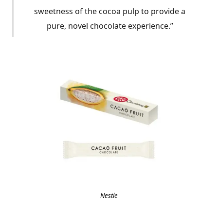
sweetness of the cocoa pulp to provide a
pure, novel chocolate experience.”
Nestle