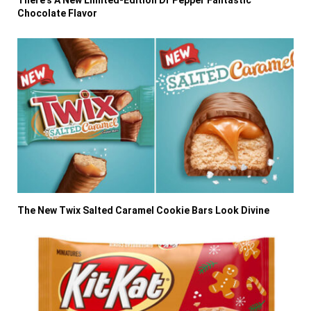
Chocolate Flavor
The New Twix Salted Caramel Cookie Bars Look Divine