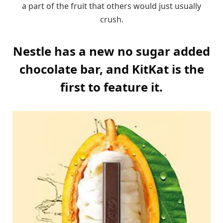
a part of the fruit that others would just usually
crush.
Nestle has a new no sugar added
chocolate bar, and KitKat is the
first to feature it.