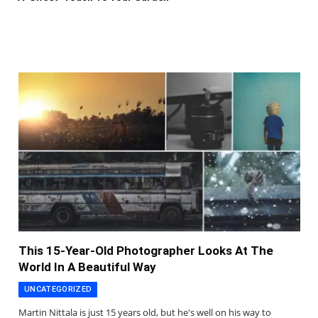
This 15-Year-Old Photographer Looks At The
World In A Beautiful Way
UNCATEGORIZED
Martin Nittala is just 15 years old, but he's well on his way to