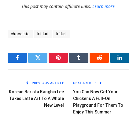
This post may contain affiliate links.
Learn more.
chocolate
kit kat
kitkat
Facebook
Twitter
Pinterest
Tumblr
Reddit
LinkedI
PREVIOUS ARTICLE
NEXT ARTICLE
Korean Barista Kangbin Lee
You Can Now Get Your
Takes Latte Art To A Whole
Chickens A Full-On
New Level
Playground For Them To
Enjoy This Summer