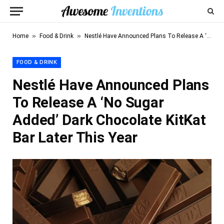
»
»
Home
Food & Drink
Nestlé Have Announced Plans To Release A ‘No Sugar Added’ Dark Chocolate KitKat Bar Later This Year
FOOD & DRINK
Nestlé Have Announced Plans
To Release A ‘No Sugar
Added’ Dark Chocolate KitKat
Bar Later This Year