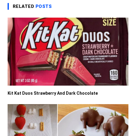
RELATED
POSTS
Kit Kat Duos Strawberry And Dark Chocolate