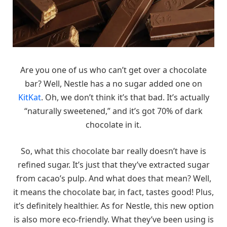
Are you one of us who can’t get over a chocolate
bar? Well, Nestle has a no sugar added one on
KitKat
. Oh, we don’t think it’s that bad. It’s actually
“naturally sweetened,” and it’s got 70% of dark
chocolate in it.
So, what this chocolate bar really doesn’t have is
refined sugar. It’s just that they’ve extracted sugar
from cacao’s pulp. And what does that mean? Well,
it means the chocolate bar, in fact, tastes good! Plus,
it’s definitely healthier. As for Nestle, this new option
is also more eco-friendly. What they’ve been using is