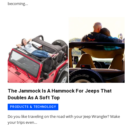
becoming…
The Jammock Is A Hammock For Jeeps That
Doubles As A Soft Top
PRODUCTS & TECHNOLOGY
Do you like traveling on the road with your Jeep Wrangler? Make
your trips even…