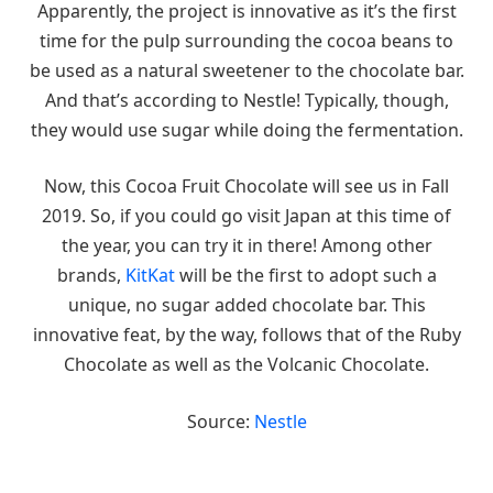
Apparently, the project is innovative as it’s the first
time for the pulp surrounding the cocoa beans to
be used as a natural sweetener to the chocolate bar.
And that’s according to Nestle! Typically, though,
they would use sugar while doing the fermentation.
Now, this Cocoa Fruit Chocolate will see us in Fall
2019. So, if you could go visit Japan at this time of
the year, you can try it in there! Among other
brands,
KitKat
will be the first to adopt such a
unique, no sugar added chocolate bar. This
innovative feat, by the way, follows that of the Ruby
Chocolate as well as the Volcanic Chocolate.
Source:
Nestle