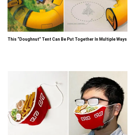
This “Doughnut” Tent Can Be Put Together In Multiple Ways