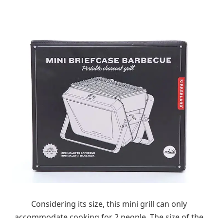
Considering its size, this mini grill can only
accommodate cooking for 2 people. The size of the