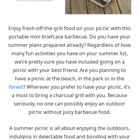
Enjoy fresh-off-the-grill food on your picnic with this
portable mini briefcase barbecue. Do you have your
summer plans prepared already? Regardless of how
many fun activities you have on your summer list,
we’re pretty sure you have included going on a
picnic with your best friend. Are you planning to
have a picnic at the beach, in the park or in the
forest
? Wherever you prefer to have your picnic, it’s
a must to bring a charcoal grill with you. Because
seriously, no one can possibly enjoy an outdoor
picnic without juicy barbecue food.
A summer picnic is all about enjoying the outdoors,
indulging in delectable food and bonding with your