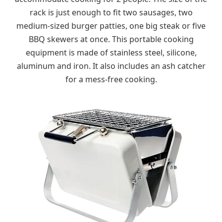
rack is just enough to fit two sausages, two
medium-sized burger patties, one big steak or five
BBQ skewers at once. This portable cooking
equipment is made of stainless steel, silicone,
aluminum and iron. It also includes an ash catcher
for a mess-free cooking.