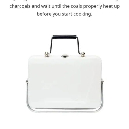
charcoals and wait until the coals properly heat up
before you start cooking.