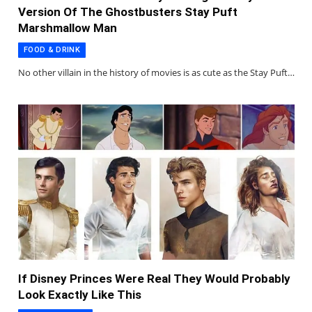
Version Of The Ghostbusters Stay Puft
Marshmallow Man
FOOD & DRINK
No other villain in the history of movies is as cute as the Stay Puft…
If Disney Princes Were Real They Would Probably
Look Exactly Like This