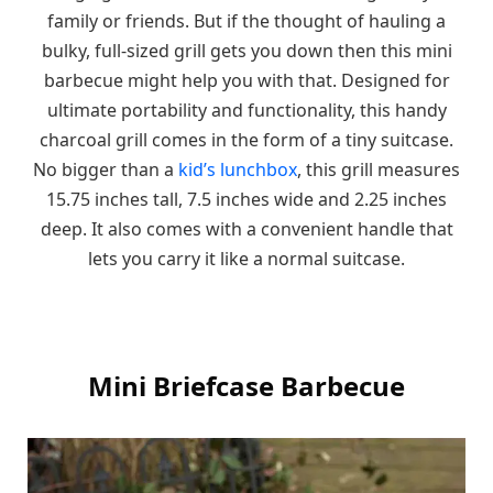
family or friends. But if the thought of hauling a
bulky, full-sized grill gets you down then this mini
barbecue might help you with that. Designed for
ultimate portability and functionality, this handy
charcoal grill comes in the form of a tiny suitcase.
No bigger than a
kid’s lunchbox
, this grill measures
15.75 inches tall, 7.5 inches wide and 2.25 inches
deep. It also comes with a convenient handle that
lets you carry it like a normal suitcase.
Mini Briefcase Barbecue