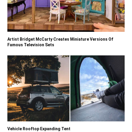
Artist Bridget McCarty Creates Miniature Versions Of
Famous Television Sets
Vehicle Rooftop Expanding Tent