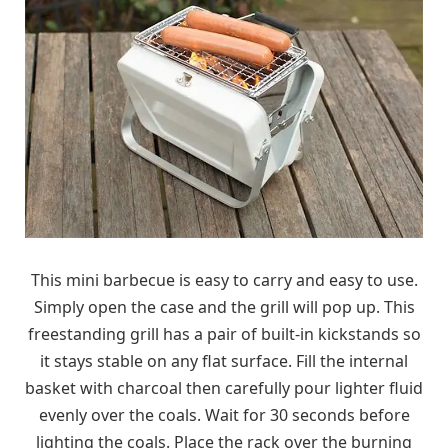
This mini barbecue is easy to carry and easy to use.
Simply open the case and the grill will pop up. This
freestanding grill has a pair of built-in kickstands so
it stays stable on any flat surface. Fill the internal
basket with charcoal then carefully pour lighter fluid
evenly over the coals. Wait for 30 seconds before
lighting the coals. Place the rack over the burning