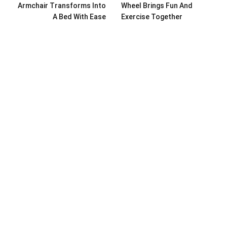
Armchair Transforms Into
Wheel Brings Fun And
A Bed With Ease
Exercise Together