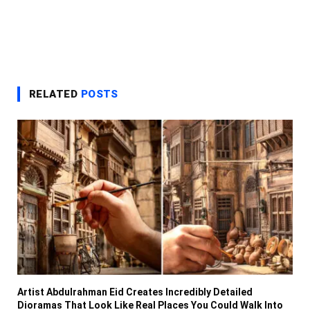
RELATED
POSTS
Artist Abdulrahman Eid Creates Incredibly Detailed
Dioramas That Look Like Real Places You Could Walk Into