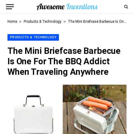
»
»
Home
Products & Technology
The Mini Briefcase Barbecue Is One For The BBQ Addict When Traveling Anywhere
PRODUCTS & TECHNOLOGY
The Mini Briefcase Barbecue
Is One For The BBQ Addict
When Traveling Anywhere