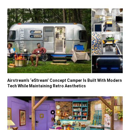
Airstream’s ‘eStream’ Concept Camper Is Built With Modern
Tech While Maintaining Retro Aesthetics