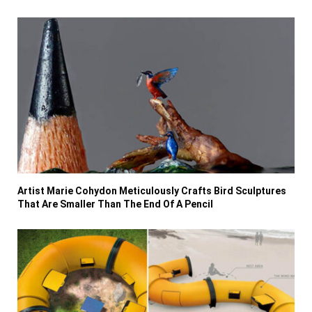
Artist Marie Cohydon Meticulously Crafts Bird Sculptures
That Are Smaller Than The End Of A Pencil