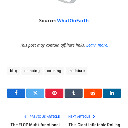
Source:
WhatOnEarth
This post may contain affiliate links.
Learn more.
bbq
camping
cooking
miniature
Facebook
Twitter
Pinterest
Tumblr
Reddit
LinkedI
PREVIOUS ARTICLE
NEXT ARTICLE
The FLOP Multi-functional
This Giant Inflatable Rolling