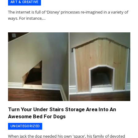
ART & CREATIVE
The internet is full of ‘Disney’ princesses re-imagined in a variety of
ways. For instance,…
Turn Your Under Stairs Storage Area Into An
Awesome Bed For Dogs
UNCATEGORIZED
When Jack the dog needed his own 'space', his family of devoted