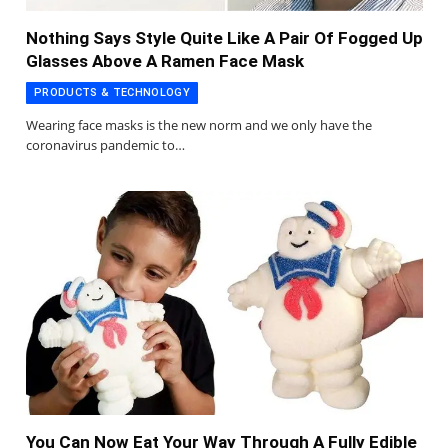
Nothing Says Style Quite Like A Pair Of Fogged Up
Glasses Above A Ramen Face Mask
PRODUCTS & TECHNOLOGY
Wearing face masks is the new norm and we only have the
coronavirus pandemic to…
You Can Now Eat Your Way Through A Fully Edible