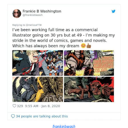
frankiebwash