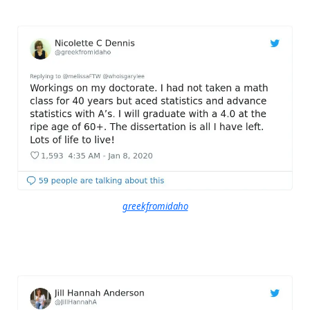
greekfromidaho