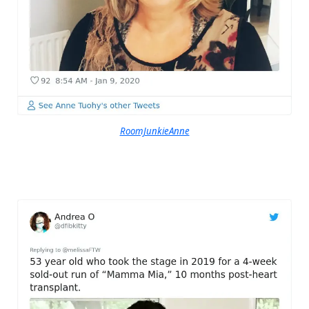
RoomJunkieAnne