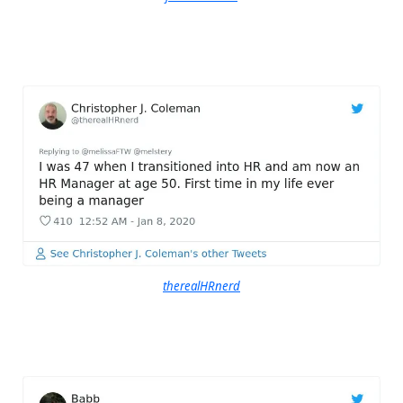
therealHRnerd