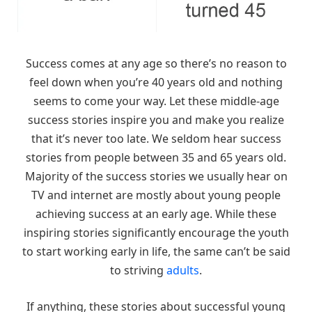
Success comes at any age so there’s no reason to
feel down when you’re 40 years old and nothing
seems to come your way. Let these middle-age
success stories inspire you and make you realize
that it’s never too late. We seldom hear success
stories from people between 35 and 65 years old.
Majority of the success stories we usually hear on
TV and internet are mostly about young people
achieving success at an early age. While these
inspiring stories significantly encourage the youth
to start working early in life, the same can’t be said
to striving
adults
.
If anything, these stories about successful young