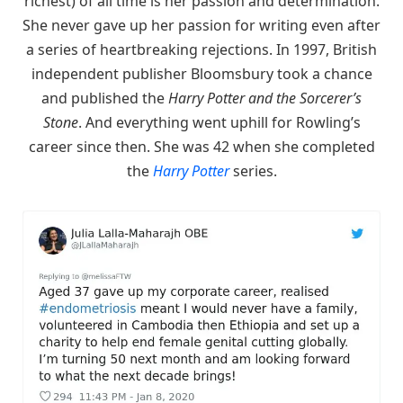
richest) of all time is her passion and determination.
She never gave up her passion for writing even after
a series of heartbreaking rejections. In 1997, British
independent publisher Bloomsbury took a chance
and published the
Harry Potter and the Sorcerer’s
Stone
. And everything went uphill for Rowling’s
career since then. She was 42 when she completed
the
Harry Potter
series.