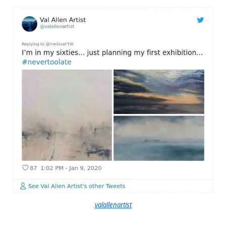
valallenartist