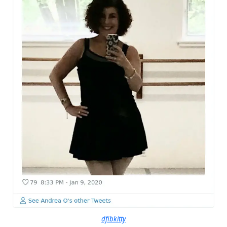
dfibkitty