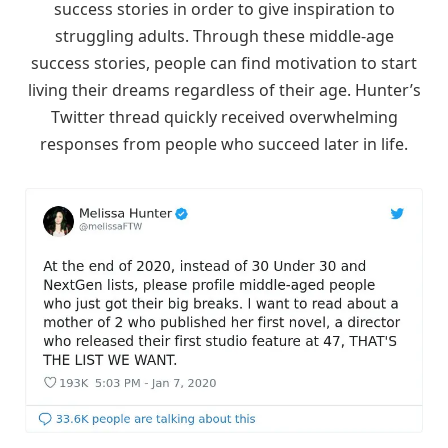
success stories in order to give inspiration to
struggling adults. Through these middle-age
success stories, people can find motivation to start
living their dreams regardless of their age. Hunter’s
Twitter thread quickly received overwhelming
responses from people who succeed later in life.