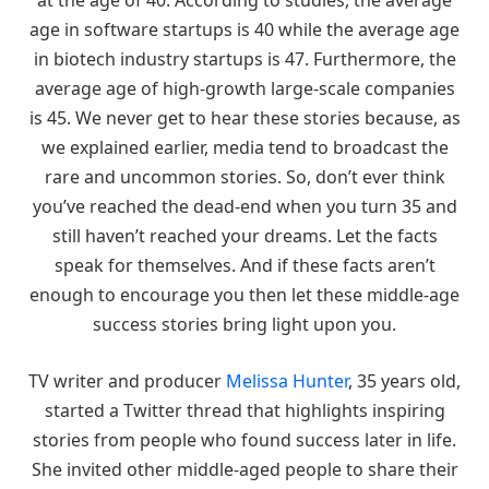
at the age of 40. According to studies, the average
age in software startups is 40 while the average age
in biotech industry startups is 47. Furthermore, the
average age of high-growth large-scale companies
is 45. We never get to hear these stories because, as
we explained earlier, media tend to broadcast the
rare and uncommon stories. So, don’t ever think
you’ve reached the dead-end when you turn 35 and
still haven’t reached your dreams. Let the facts
speak for themselves. And if these facts aren’t
enough to encourage you then let these middle-age
success stories bring light upon you.
TV writer and producer
Melissa Hunter
, 35 years old,
started a Twitter thread that highlights inspiring
stories from people who found success later in life.
She invited other middle-aged people to share their