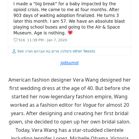
jodisumot
American fashion designer Vera Wang designed her
first wedding dress at the age of 40. But before she
started her now-legendary fashion empire, Wang
worked as a fashion editor for
Vogue
for almost 20
years. After designing and creating her first bridal
gown, she decided to open up her own bridal salon.
Today, Vera Wang has a star-studded clientele
including Jennifer Lopez, Michelle Obama, Victoria