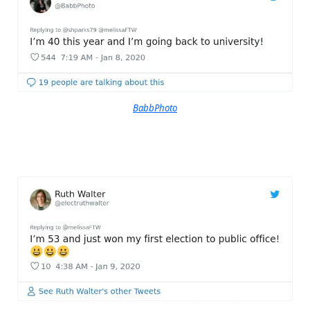
BabbPhoto