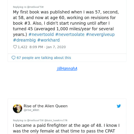
JillHannahA