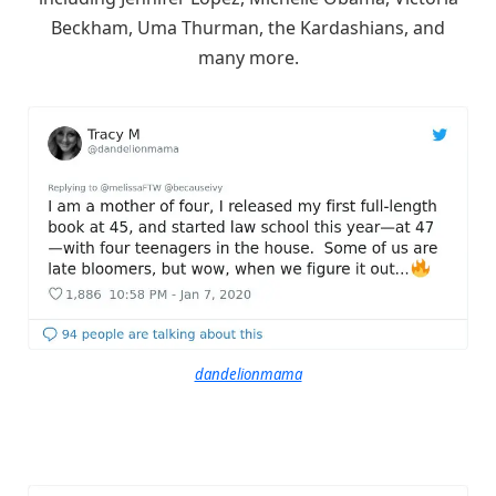
Beckham, Uma Thurman, the Kardashians, and
many more.
dandelionmama