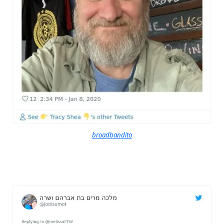
broadbandito