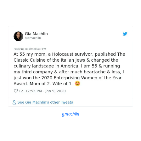
gmachlin