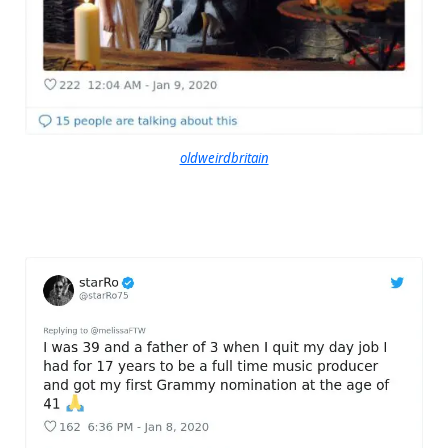
oldweirdbritain