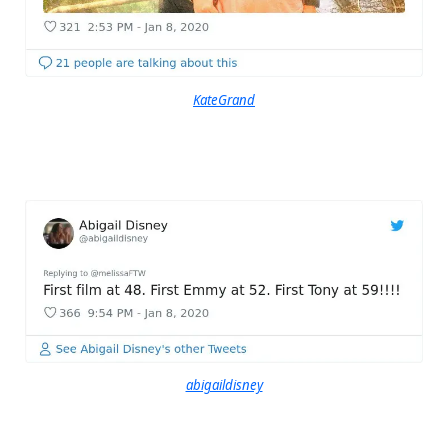
KateGrand
abigaildisney