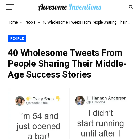
»
»
Home
People
40 Wholesome Tweets From People Sharing Their Middle-Age Success Stories
PEOPLE
40 Wholesome Tweets From
People Sharing Their Middle-
Age Success Stories