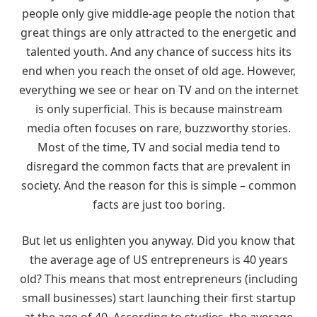
people only give middle-age people the notion that
great things are only attracted to the energetic and
talented youth. And any chance of success hits its
end when you reach the onset of old age. However,
everything we see or hear on TV and on the internet
is only superficial. This is because mainstream
media often focuses on rare, buzzworthy stories.
Most of the time, TV and social media tend to
disregard the common facts that are prevalent in
society. And the reason for this is simple – common
facts are just too boring.
But let us enlighten you anyway. Did you know that
the average age of US entrepreneurs is 40 years
old? This means that most entrepreneurs (including
small businesses) start launching their first startup