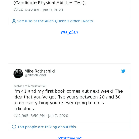
rise_alien
rothschildmd