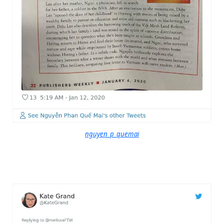
nguyen_p_quemai