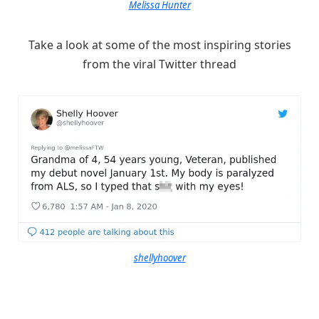
Melissa Hunter
Take a look at some of the most inspiring stories
from the viral Twitter thread
shellyhoover