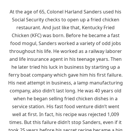
At the age of 65, Colonel Harland Sanders used his
Social Security checks to open up a fried chicken
restaurant. And just like that, Kentucky Fried
Chicken (KFC) was born. Before he became a fast
food mogul, Sanders worked a variety of odd jobs
throughout his life. He worked as a railway laborer
and life insurance agent in his teenage years. Then
he later tried his luck in business by starting up a
ferry boat company which gave him his first failure.
His next attempt in business, a lamp manufacturing
company, also didn’t last long. He was 40 years old
when he began selling fried chicken dishes in a
service station. His fast food venture didn’t went
well at first. In fact, his recipe was rejected 1,009
times. But this failure didn’t stop Sanders, even if it
took 25 years before his secret recipe became a big