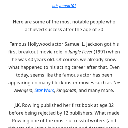
artsymaria101
Here are some of the most notable people who
achieved success after the age of 30
Famous Hollywood actor Samuel L. Jackson got his
first breakout movie role in
Jungle Fever
(1991) when
he was 40 years old. Of course, we already know
what happened to his acting career after that. Even
today, seems like the famous actor has been
appearing on many blockbuster movies such as
The
Avengers
,
Star Wars
,
Kingsman
, and many more.
J.K. Rowling published her first book at age 32
before being rejected by 12 publishers. What made
Rowling one of the most successful writers (and