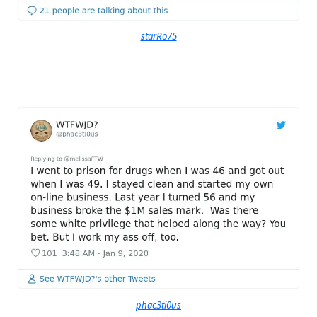
starRo75
phac3ti0us