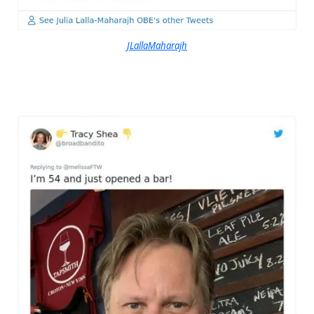
JLallaMaharajh