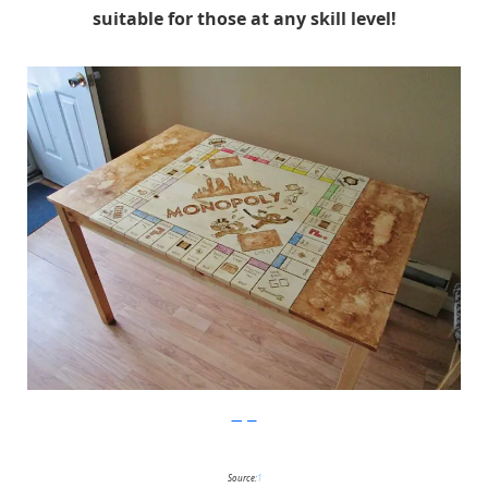
suitable for those at any skill level!
Imgur
Source:
1