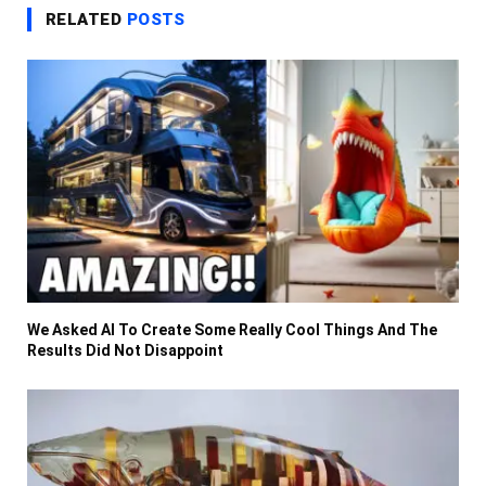
RELATED
POSTS
We Asked AI To Create Some Really Cool Things And The
Results Did Not Disappoint