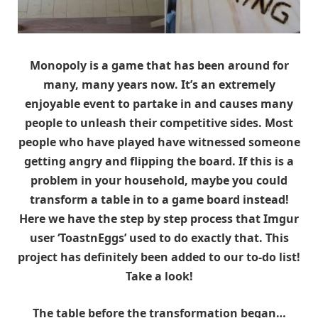
Monopoly is a game that has been around for
many, many years now. It’s an extremely
enjoyable event to partake in and causes many
people to unleash their competitive sides. Most
people who have played have witnessed someone
getting angry and flipping the board. If this is a
problem in your household, maybe you could
transform a table in to a game board instead!
Here we have the step by step process that Imgur
user ‘ToastnEggs’ used to do exactly that. This
project has definitely been added to our to-do list!
Take a look!
The table before the transformation began…