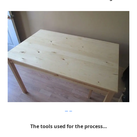
Imgur
The tools used for the process…