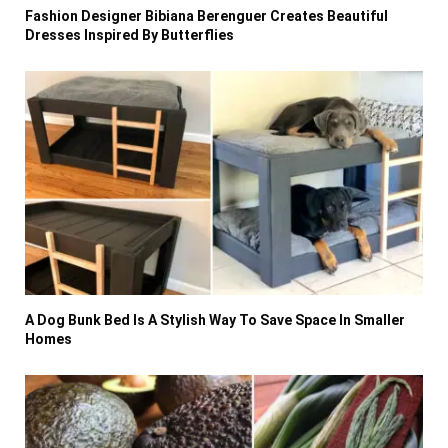
Fashion Designer Bibiana Berenguer Creates Beautiful
Dresses Inspired By Butterflies
A Dog Bunk Bed Is A Stylish Way To Save Space In Smaller
Homes