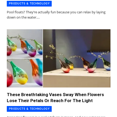
PRODUCTS & TECHNOLOGY
Pool floats? They’re actually fun because you can relax by laying
down on the water.…
These Breathtaking Vases Sway When Flowers
Lose Their Petals Or Reach For The Light
PRODUCTS & TECHNOLOGY