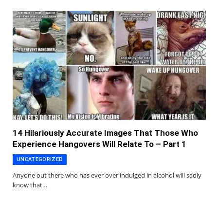
14 Hilariously Accurate Images That Those Who
Experience Hangovers Will Relate To – Part 1
UNCATEGORIZED
Anyone out there who has ever over indulged in alcohol will sadly
know that…