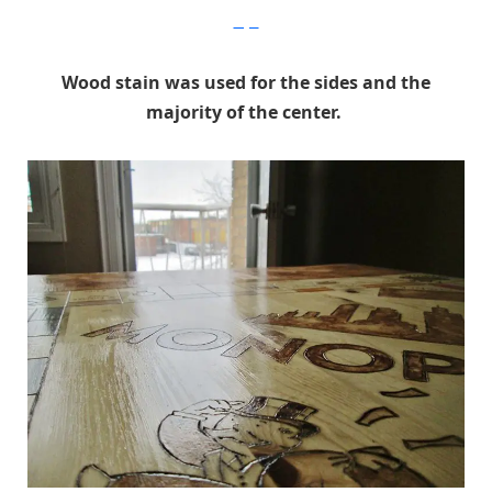
Imgur
Wood stain was used for the sides and the
majority of the center.