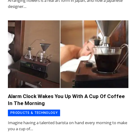
Arranging flowers is a real art form in Japan, and now a Japanese
designer…
Alarm Clock Wakes You Up With A Cup Of Coffee
In The Morning
PRODUCTS & TECHNOLOGY
Imagine having a talented barista on hand every morning to make
you a cup of…