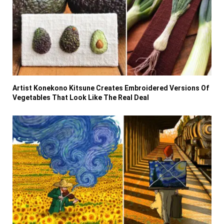
Artist Konekono Kitsune Creates Embroidered Versions Of
Vegetables That Look Like The Real Deal