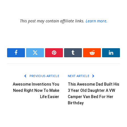
This post may contain affiliate links.
Learn more.
Facebook
Twitter
Pinterest
Tumblr
Reddit
LinkedI
PREVIOUS ARTICLE
NEXT ARTICLE
Awesome Inventions You
This Awesome Dad Built His
Need Right Now To Make
3 Year Old Daughter A VW
Life Easier
Camper Van Bed For Her
Birthday