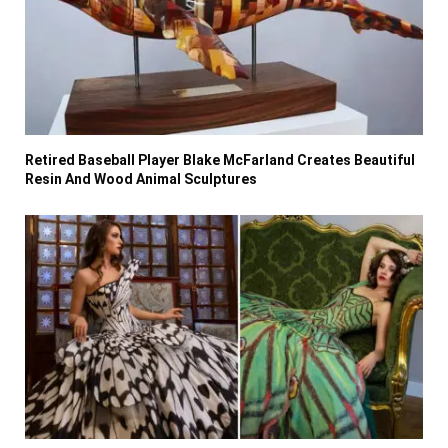
Retired Baseball Player Blake McFarland Creates Beautiful
Resin And Wood Animal Sculptures