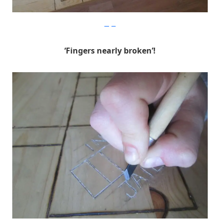
Imgur
‘Fingers nearly broken’!