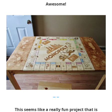
Awesome!
Imgur
This seems like a really fun project that is