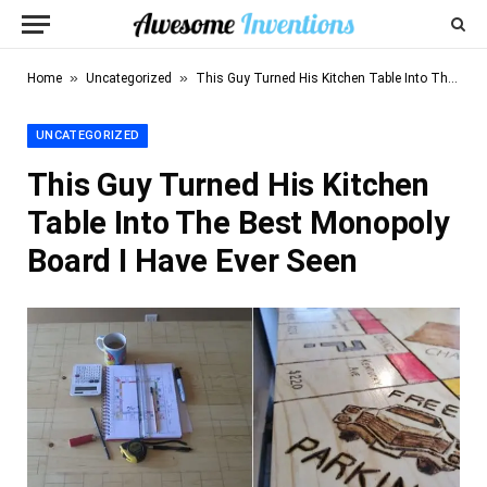
»
»
Home
Uncategorized
This Guy Turned His Kitchen Table Into The Best Monopoly Board I Have Ever Seen
UNCATEGORIZED
This Guy Turned His Kitchen
Table Into The Best Monopoly
Board I Have Ever Seen