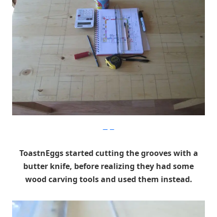
Imgur
ToastnEggs started cutting the grooves with a
butter knife, before realizing they had some
wood carving tools and used them instead.