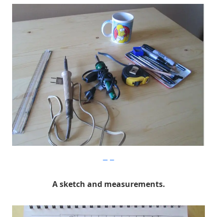
Imgur
A sketch and measurements.