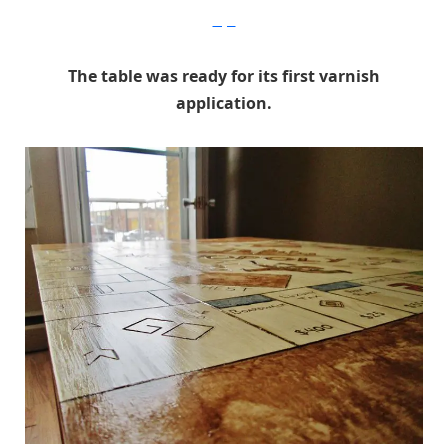
Imgur
The table was ready for its first varnish
application.