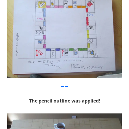
Imgur
The pencil outline was applied!