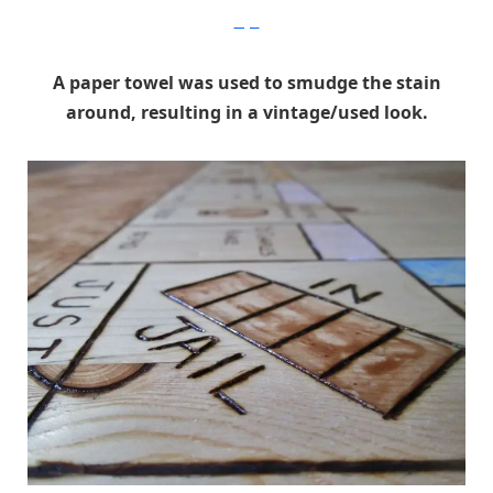
Imgur
A paper towel was used to smudge the stain
around, resulting in a vintage/used look.