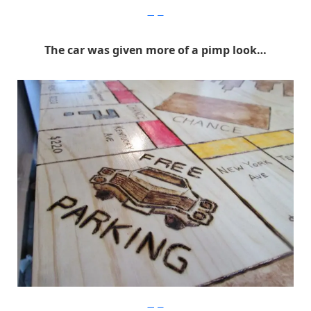
Imgur
The car was given more of a pimp look…
Imgur