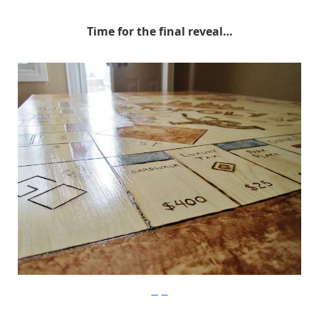
Time for the final reveal…
Imgur