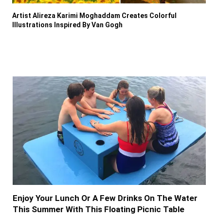
Artist Alireza Karimi Moghaddam Creates Colorful
Illustrations Inspired By Van Gogh
Enjoy Your Lunch Or A Few Drinks On The Water
This Summer With This Floating Picnic Table