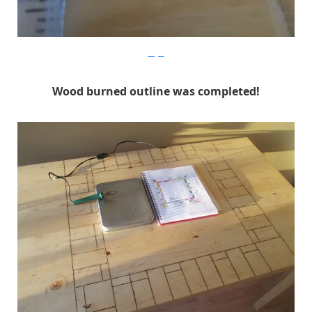
Imgur
Wood burned outline was completed!