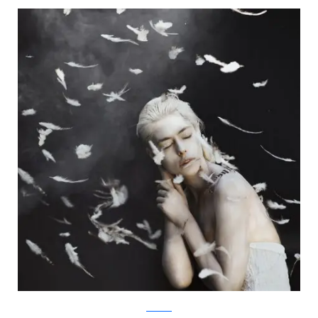
Facebook