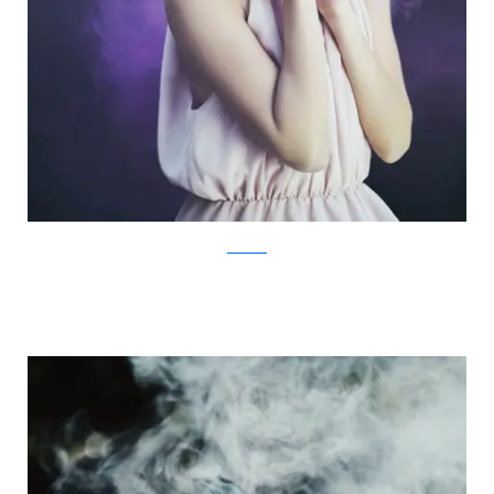
Facebook