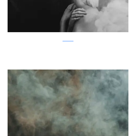
Facebook