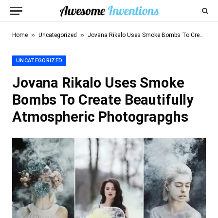
»
»
Home
Uncategorized
Jovana Rikalo Uses Smoke Bombs To Create Beautifully Atmospheric Photograpghs
UNCATEGORIZED
Jovana Rikalo Uses Smoke
Bombs To Create Beautifully
Atmospheric Photograpghs