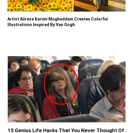
Artist Alireza Karimi Moghaddam Creates Colorful
Illustrations Inspired By Van Gogh
15 Genius Life Hacks That You Never Thought Of