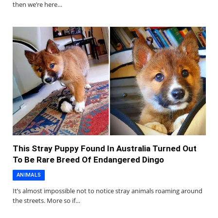
then we’re here…
This Stray Puppy Found In Australia Turned Out
To Be Rare Breed Of Endangered Dingo
ANIMALS
It’s almost impossible not to notice stray animals roaming around
the streets. More so if…