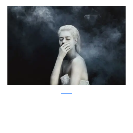
Facebook