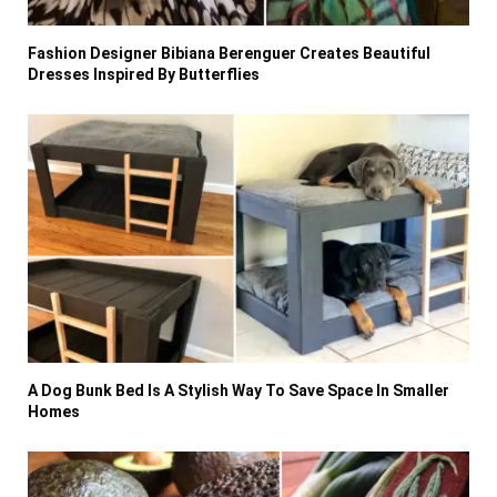
Fashion Designer Bibiana Berenguer Creates Beautiful
Dresses Inspired By Butterflies
A Dog Bunk Bed Is A Stylish Way To Save Space In Smaller
Homes