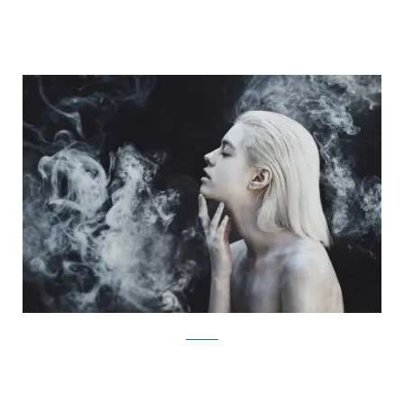
Facebook