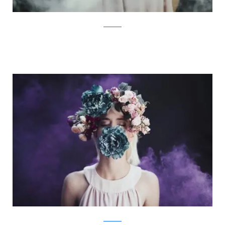
Facebook
Facebook