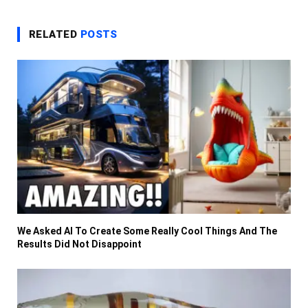
RELATED
POSTS
We Asked AI To Create Some Really Cool Things And The
Results Did Not Disappoint