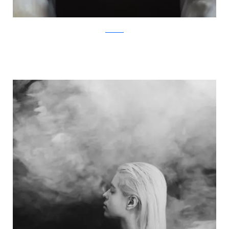
Facebook