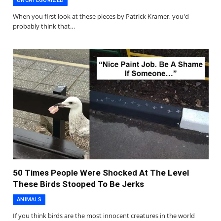
UNCATEGORIZED
When you first look at these pieces by Patrick Kramer, you'd
probably think that…
50 Times People Were Shocked At The Level
These Birds Stooped To Be Jerks
ANIMALS
If you think birds are the most innocent creatures in the world