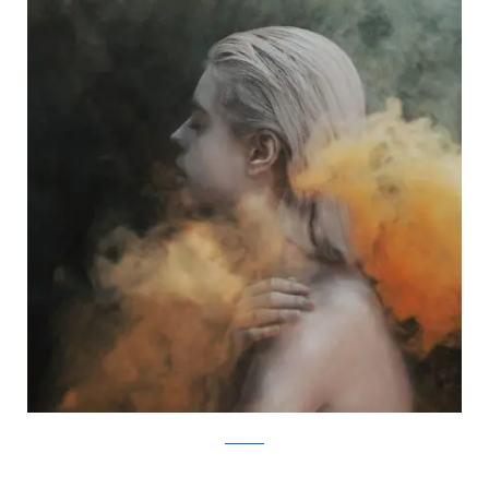
Facebook