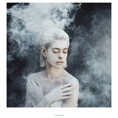
Facebook