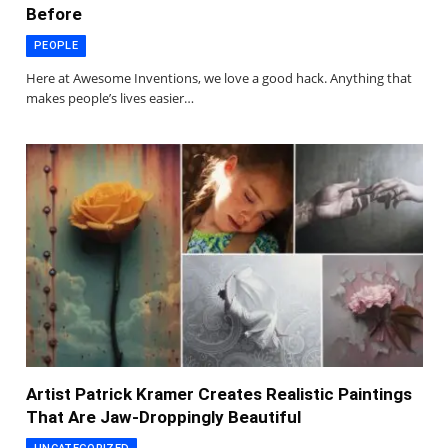
Before
PEOPLE
Here at Awesome Inventions, we love a good hack. Anything that
makes people’s lives easier…
Artist Patrick Kramer Creates Realistic Paintings
That Are Jaw-Droppingly Beautiful