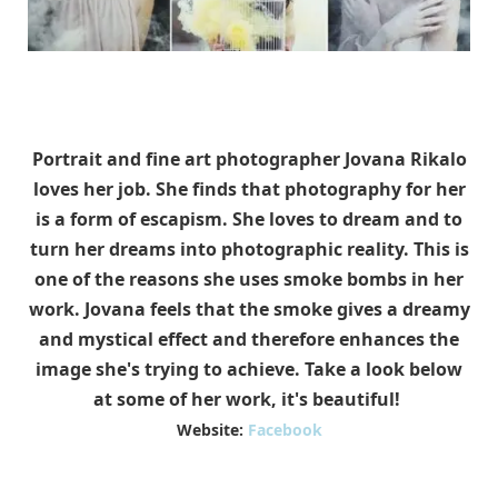
Portrait and fine art photographer Jovana Rikalo
loves her job. She finds that photography for her
is a form of escapism. She loves to dream and to
turn her dreams into photographic reality. This is
one of the reasons she uses smoke bombs in her
work. Jovana feels that the smoke gives a dreamy
and mystical effect and therefore enhances the
image she's trying to achieve. Take a look below
at some of her work, it's beautiful!
Website:
Facebook