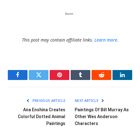
Source:
1
This post may contain affiliate links.
Learn more.
Facebook
Twitter
Pinterest
Tumblr
Reddit
LinkedI
PREVIOUS ARTICLE
NEXT ARTICLE
Ana Enshina Creates
Paintings Of Bill Murray As
Colorful Dotted Animal
Other Wes Anderson
Paintings
Characters