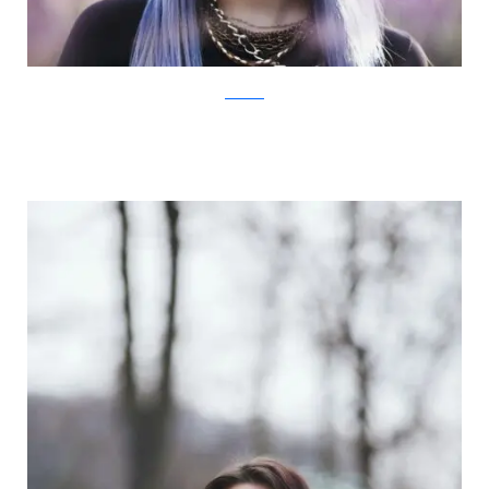
Facebook