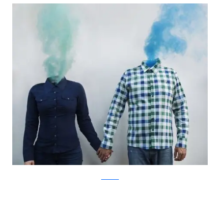
Facebook