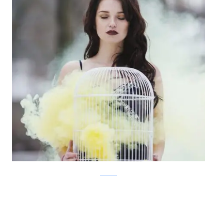
Facebook