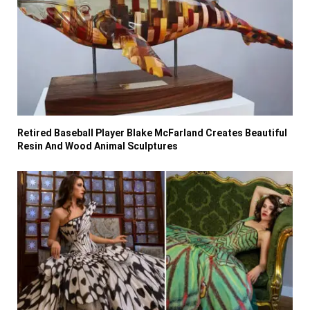
Retired Baseball Player Blake McFarland Creates Beautiful
Resin And Wood Animal Sculptures