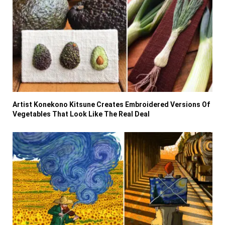
Artist Konekono Kitsune Creates Embroidered Versions Of
Vegetables That Look Like The Real Deal