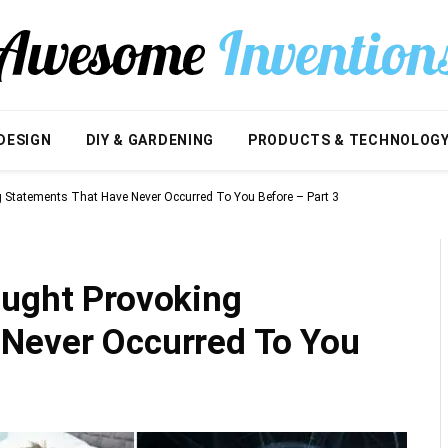
DESIGN
DIY & GARDENING
PRODUCTS & TECHNOLOG
g Statements That Have Never Occurred To You Before – Part 3
ought Provoking
Never Occurred To You