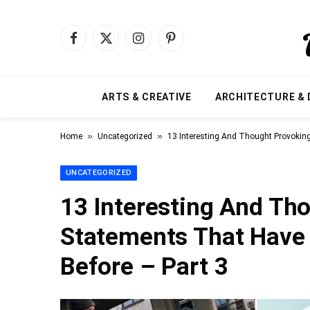
Facebook
X
Instagram
Pinterest
(Twitter)
ARTS & CREATIVE
ARCHITECTURE & 
»
»
Home
Uncategorized
13 Interesting And Thought Provokin
UNCATEGORIZED
13 Interesting And Th
Statements That Have 
Before – Part 3