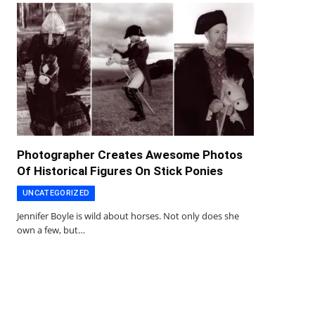
Photographer Creates Awesome Photos
Of Historical Figures On Stick Ponies
UNCATEGORIZED
Jennifer Boyle is wild about horses. Not only does she
own a few, but…