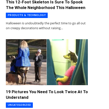
This 12-Foot Skeleton Is Sure To Spook
The Whole Neighborhood This Halloween
PRODUCTS & TECHNOLOGY
Halloween is undoubtedly the perfect time to go all out
on creepy decorations without raising…
19 Pictures You Need To Look Twice At To
Understand
UNCATEGORIZED