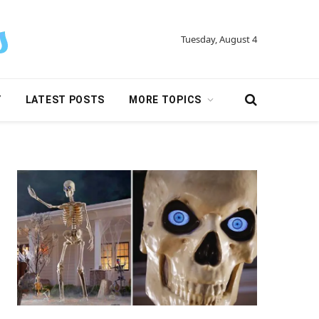
Tuesday, August 4
Y
LATEST POSTS
MORE TOPICS