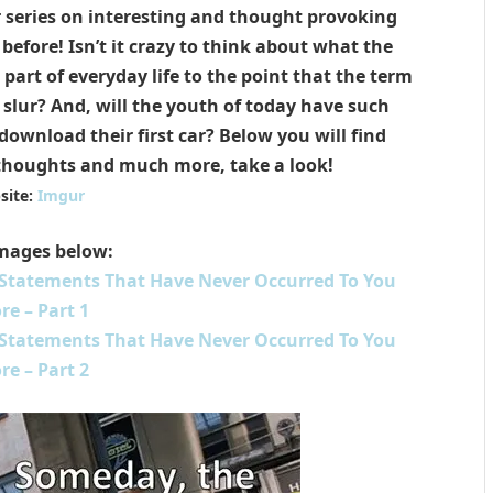
r series on interesting and thought provoking
efore! Isn’t it crazy to think about what the
part of everyday life to the point that the term
ial slur? And, will the youth of today have such
ownload their first car? Below you will find
thoughts and much more, take a look!
site:
Imgur
mages below:
 Statements That Have Never Occurred To You
re – Part 1
 Statements That Have Never Occurred To You
re – Part 2