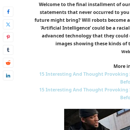
Welcome to the final installment of ou
statements that never occurred to you b
future might bring? Will robots become a 
‘Artificial Intelligence’ could be a rac
advanced technology that they could d
images showing these kinds of 
Web
More i
15 Interesting And Thought Provoking
Befo
15 Interesting And Thought Provoking
Befo