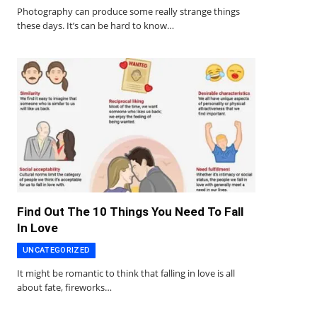
Photography can produce some really strange things
these days. It’s can be hard to know…
Find Out The 10 Things You Need To Fall
In Love
UNCATEGORIZED
It might be romantic to think that falling in love is all
about fate, fireworks…