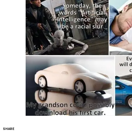
SHARE