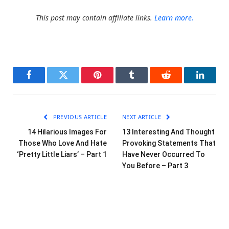
This post may contain affiliate links.
Learn more.
Facebook
Twitter
Pinterest
Tumblr
Reddit
LinkedI
PREVIOUS ARTICLE
NEXT ARTICLE
14 Hilarious Images For
13 Interesting And Thought
Those Who Love And Hate
Provoking Statements That
‘Pretty Little Liars’ – Part 1
Have Never Occurred To
You Before – Part 3