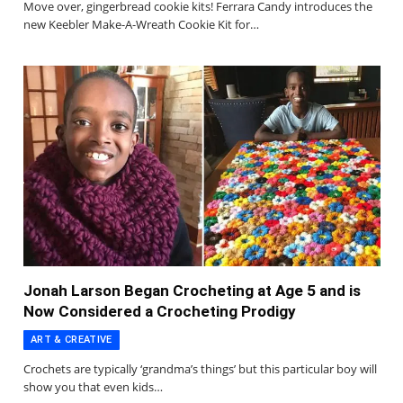
Move over, gingerbread cookie kits! Ferrara Candy introduces the
new Keebler Make-A-Wreath Cookie Kit for…
Jonah Larson Began Crocheting at Age 5 and is
Now Considered a Crocheting Prodigy
ART & CREATIVE
Crochets are typically ‘grandma’s things’ but this particular boy will
show you that even kids…