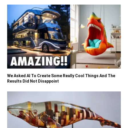
We Asked AI To Create Some Really Cool Things And The
Results Did Not Disappoint