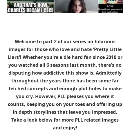
Welcome to part 2 of our series on hilarious
images for those who love and hate 'Pretty Little
Liars'! Whether you're a die hard fan since 2010 or
you watched all 6 seasons last month, there's no
disputing how addictive this show is. Admittedly
throughout the years there has been some far
fetched concepts and enough plot holes to make
you cry. However, PLL pleases you where it
counts, keeping you on your toes and offering up
in depth storylines that leave you impressed.
Take a look below for more PLL related images
and enjoy!