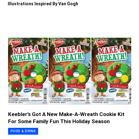
Illustrations Inspired By Van Gogh
Keebler’s Got A New Make-A-Wreath Cookie Kit
For Some Family Fun This Holiday Season
FOOD & DRINK