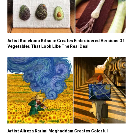
Artist Konekono Kitsune Creates Embroidered Versions Of
Vegetables That Look Like The Real Deal
Artist Alireza Karimi Moghaddam Creates Colorful