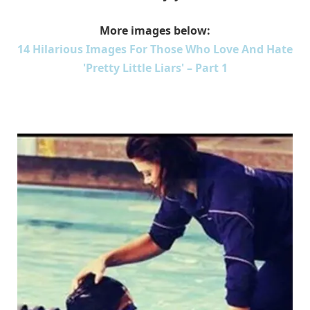
More images below:
14 Hilarious Images For Those Who Love And Hate
'Pretty Little Liars' – Part 1