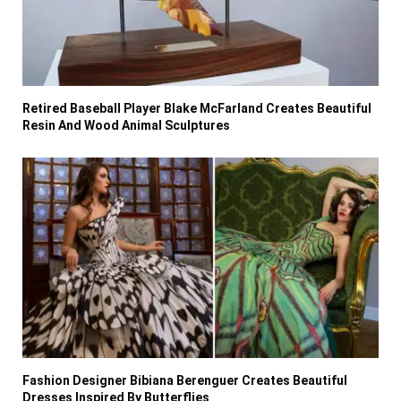
Retired Baseball Player Blake McFarland Creates Beautiful
Resin And Wood Animal Sculptures
Fashion Designer Bibiana Berenguer Creates Beautiful
Dresses Inspired By Butterflies