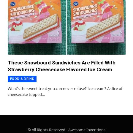
These Snowboard Sandwiches Are Filled With
Strawberry Cheesecake Flavored Ice Cream
FOOD & DRINK
What’s the sweet treat you can never refuse? Ice cream? A slice of
cheesecake topped…
© All Rights Reserved - Awesome Inventions