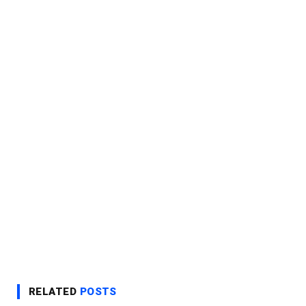
RELATED
POSTS