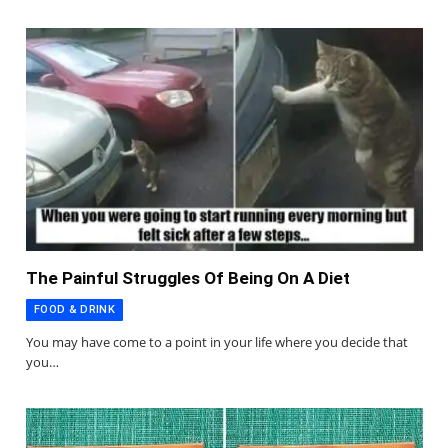
The Painful Struggles Of Being On A Diet
FOOD & DRINK
You may have come to a point in your life where you decide that
you…