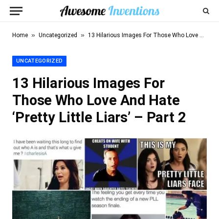
»
»
Home
Uncategorized
13 Hilarious Images For Those Who Love And Hate ‘Pretty Little Liars’ – Part 2
UNCATEGORIZED
13 Hilarious Images For
Those Who Love And Hate
‘Pretty Little Liars’ – Part 2