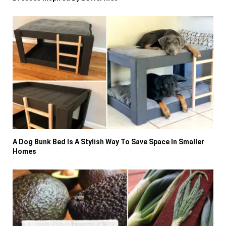
A Dog Bunk Bed Is A Stylish Way To Save Space In Smaller
Homes