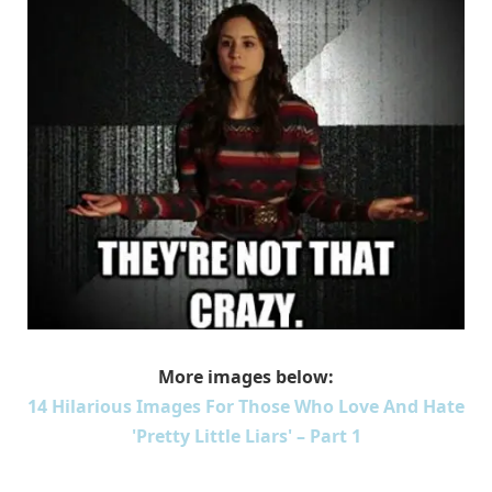
More images below:
14 Hilarious Images For Those Who Love And Hate
'Pretty Little Liars' – Part 1