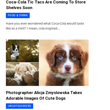
Coca-Cola Tic Tacs Are Coming To Store
Shelves Soon
FOOD & DRINK
Have you ever wondered what Coca-Cola would taste
like as a mint? I mean, cola-inspired…
Photographer Alicja Zmyslowska Takes
Adorable Images Of Cute Dogs
UNCATEGORIZED