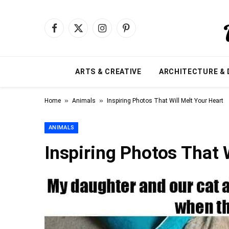
Facebook
X
Instagram
Pinterest
(Twitter)
ARTS & CREATIVE
ARCHITECTURE & 
»
»
Home
Animals
Inspiring Photos That Will Melt Your Heart
ANIMALS
Inspiring Photos That 