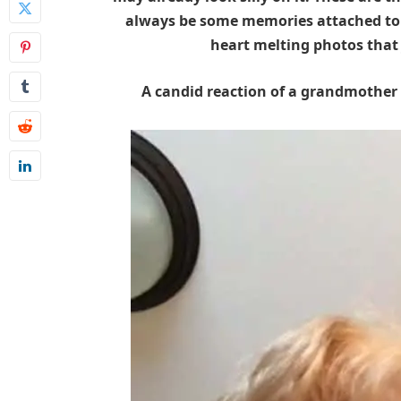
always be some memories attached to 
heart melting photos that
A candid reaction of a grandmother w