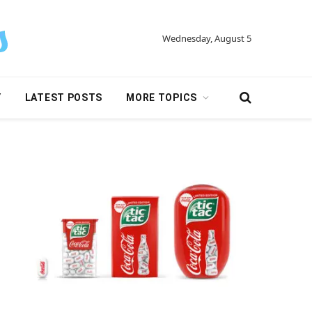
Wednesday, August 5
Y
LATEST POSTS
MORE TOPICS