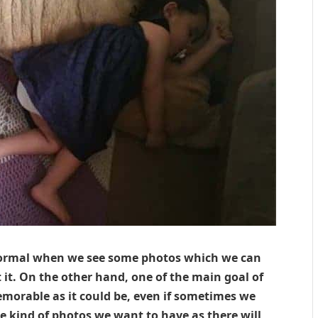
 normal when we see some photos which we can
 it. On the other hand, one of the main goal of
emorable as it could be, even if sometimes we
he kind of photos we want to have as there will