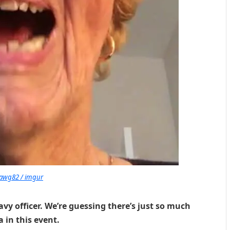
awg82 / imgur
y officer. We’re guessing there’s just so much
 in this event.