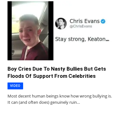
Boy Cries Due To Nasty Bullies But Gets
Floods Of Support From Celebrities
VIDEO
Most decent human beings know how wrong bullying is.
It can (and often does) genuinely ruin…