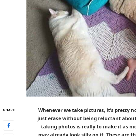
Whenever we take pictures, it’s pretty
SHARE
just erase without being reluctant about
taking photos is really to make it as m
may already look silly on it. These are t