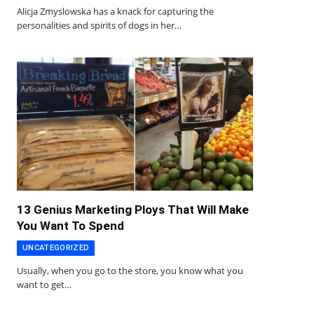
Alicja Zmyslowska has a knack for capturing the
personalities and spirits of dogs in her…
13 Genius Marketing Ploys That Will Make
You Want To Spend
UNCATEGORIZED
Usually, when you go to the store, you know what you
want to get…