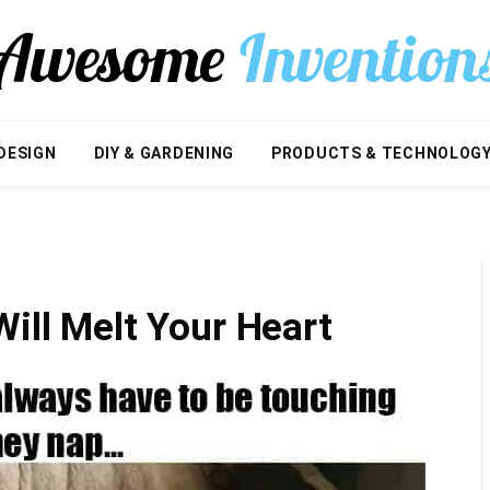
DESIGN
DIY & GARDENING
PRODUCTS & TECHNOLOG
Will Melt Your Heart