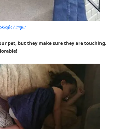
ASelfie / imgur
our pet, but they make sure they are touching.
dorable!