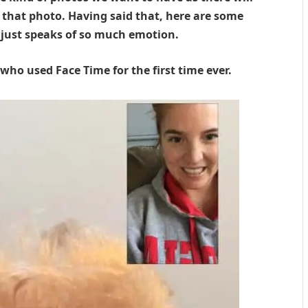
that photo. Having said that, here are some
 just speaks of so much emotion.
ho used Face Time for the first time ever.