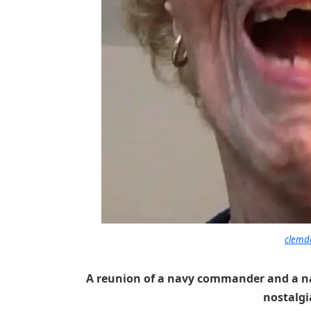
clemd
A reunion of a navy commander and a nav
nostalgia