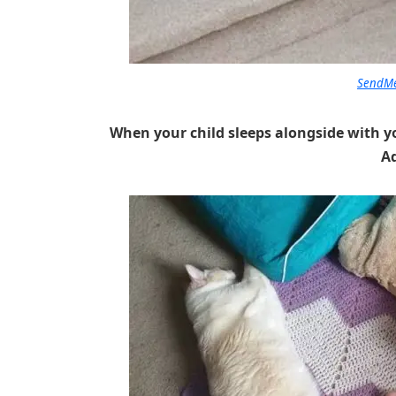
SendMe
When your child sleeps alongside with y
A