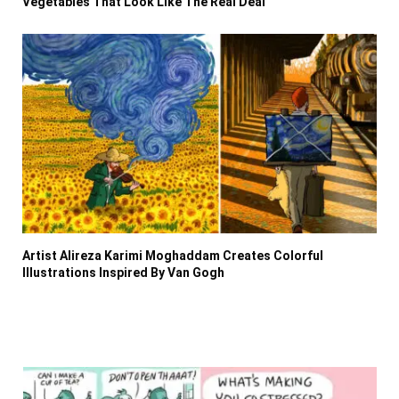
Vegetables That Look Like The Real Deal
Artist Alireza Karimi Moghaddam Creates Colorful
Illustrations Inspired By Van Gogh