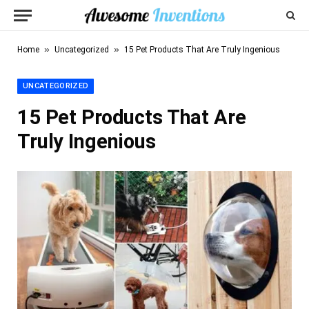
»
»
Home
Uncategorized
15 Pet Products That Are Truly Ingenious
UNCATEGORIZED
15 Pet Products That Are
Truly Ingenious