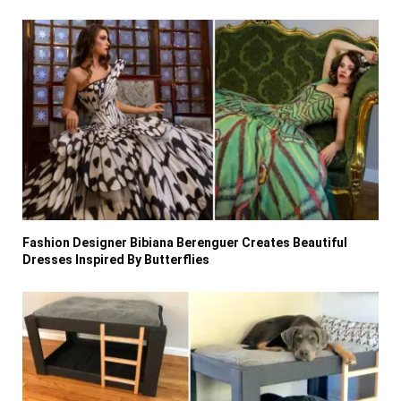
Fashion Designer Bibiana Berenguer Creates Beautiful
Dresses Inspired By Butterflies