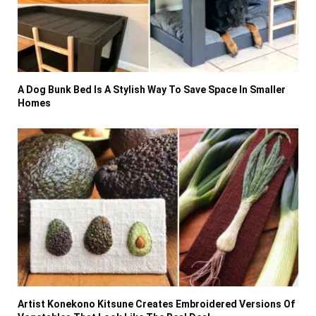
A Dog Bunk Bed Is A Stylish Way To Save Space In Smaller
Homes
Artist Konekono Kitsune Creates Embroidered Versions Of