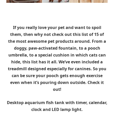
If you really love your pet and want to spoil
them, then why not check out this list of 15 of
the most awesome pet products around. From a
doggy, paw-activated fountain, to a pooch
umbrella, to a special cushion in which cats can
hide, this list has it all. We’ve even included a
treadmill designed especially for canines. So you
can be sure your pooch gets enough exercise
even when it’s pouring down outside. Check it
out!
Desktop aquarium fish tank with timer, calendar,
clock and LED lamp light.