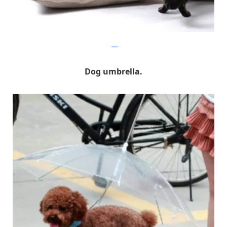
gnr8
Dog umbrella.