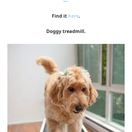
Find it
here
.
Doggy treadmill.