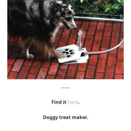
amazon
Find it
here
.
Doggy treat maker.