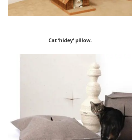
hammacher
Cat ‘hidey’ pillow.