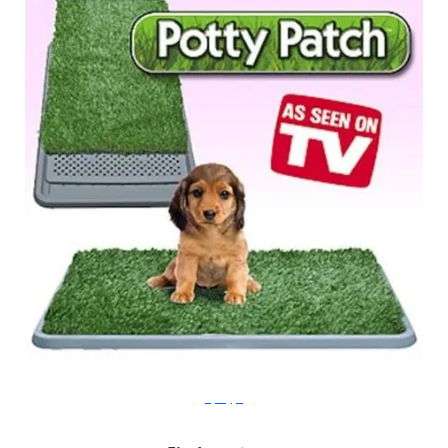
taylorgifts