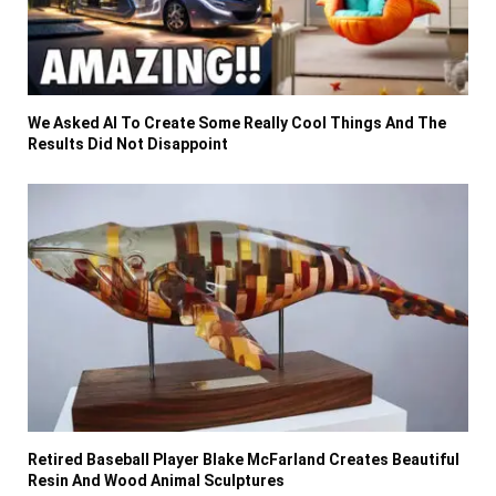
We Asked AI To Create Some Really Cool Things And The
Results Did Not Disappoint
Retired Baseball Player Blake McFarland Creates Beautiful
Resin And Wood Animal Sculptures