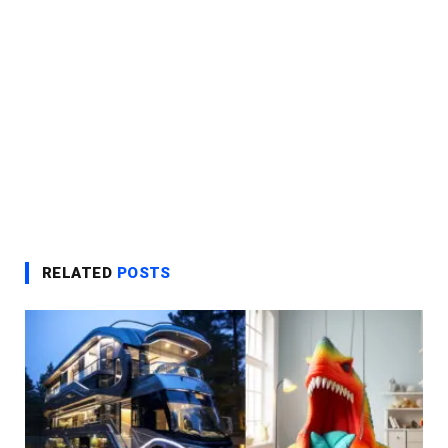
RELATED
POSTS