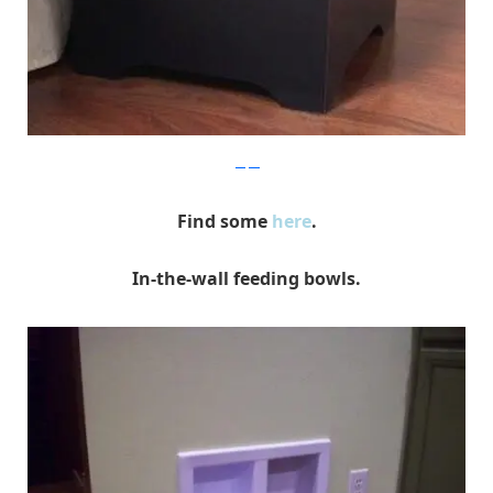
yeepet
Find some
here
.
In-the-wall feeding bowls.