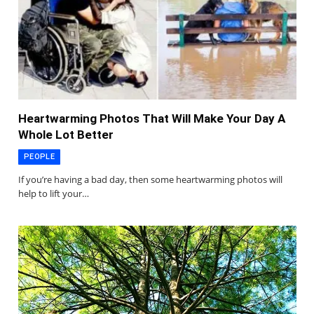
Heartwarming Photos That Will Make Your Day A
Whole Lot Better
PEOPLE
If you’re having a bad day, then some heartwarming photos will
help to lift your…