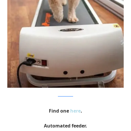
bowwowtimes
Find one
here
.
Automated feeder.