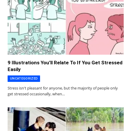
9 Illustrations You’ll Relate To If You Get Stressed
Easily
UNCATEGORIZED
Stress isn't pleasant for anyone, but the majority of people only
get stressed occasionally, when…