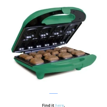
thekitchn
Find it
here
.