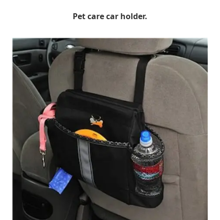
Pet care car holder.