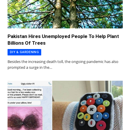
Pakistan Hires Unemployed People To Help Plant
Billions Of Trees
DIY & GARDENING
Besides the increasing death toll, the ongoing pandemic has also
prompted a surge in the…