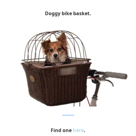
Doggy bike basket.
publicbikes
Find one
here
.