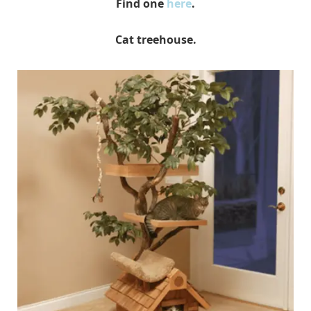
Find one
here
.
Cat treehouse.