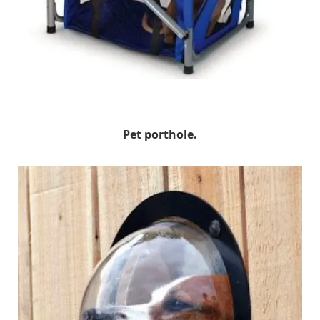
hammacher
Pet porthole.