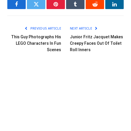
Facebook
Twitter
Pinterest
Tumblr
Reddit
LinkedI
PREVIOUS ARTICLE
NEXT ARTICLE
This Guy Photographs His
Junior Fritz Jacquet Makes
LEGO Characters In Fun
Creepy Faces Out Of Toilet
Scenes
Roll Inners