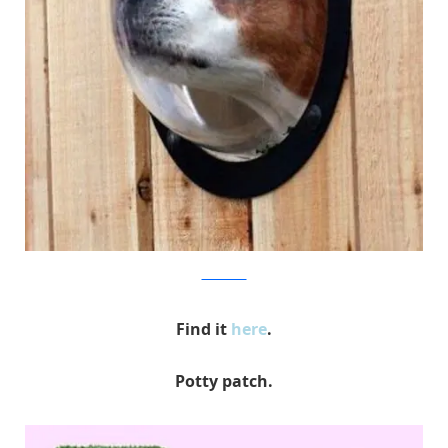
hammacher
Find it
here
.
Potty patch.