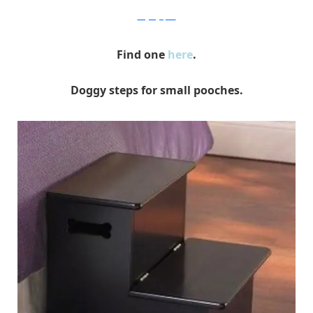
thegadgetflow
Find one
here
.
Doggy steps for small pooches.