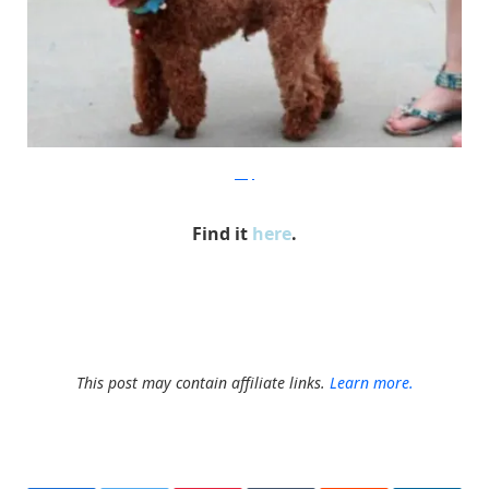
ebay
Find it
here
.
This post may contain affiliate links.
Learn more.