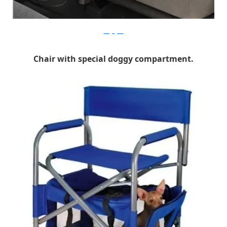
cargogear
Chair with special doggy compartment.