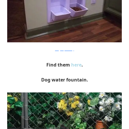
designerpeteatery
Find them
here
.
Dog water fountain.