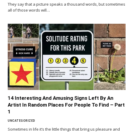
They say that a picture speaks a thousand words, but sometimes
all of those words will…
14 Interesting And Amusing Signs Left By An
Artist In Random Places For People To Find – Part
1
UNCATEGORIZED
Sometimes in life it’s the little things that bring us pleasure and