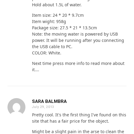
Hold about 1.5L of water.
Item size: 24 * 20 * 9.7cm
Item wight: 958g
Package size: 27.5 * 21 * 13.5cm
Note: the moving water is powered by USB
power. It will be running after you connecting
the USB cable to PC.
COLOR: White.
Next time press more info to read more about
it….
SARA BALMBRA
July 29, 2013
Pretty cool. It's the first thing I've found on this
site that has a fair price for the object.
Might be a slight pain in the arse to clean the