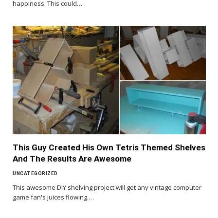
happiness. This could…
This Guy Created His Own Tetris Themed Shelves
And The Results Are Awesome
UNCATEGORIZED
This awesome DIY shelving project will get any vintage computer
game fan's juices flowing.…