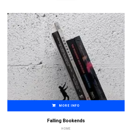
MORE INFO
Falling Bookends
HOME