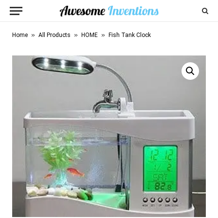
»
»
»
Home
All Products
HOME
Fish Tank Clock