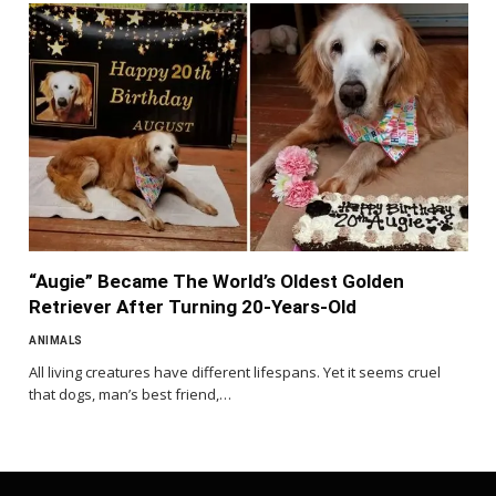
“Augie” Became The World’s Oldest Golden
Retriever After Turning 20-Years-Old
ANIMALS
All living creatures have different lifespans. Yet it seems cruel
that dogs, man’s best friend,…