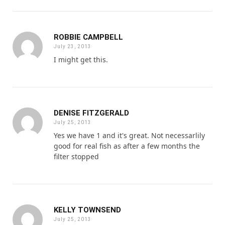
ROBBIE CAMPBELL
July 23, 2013
I might get this.
DENISE FITZGERALD
July 25, 2013
Yes we have 1 and it's great. Not necessarlily
good for real fish as after a few months the
filter stopped
KELLY TOWNSEND
July 25, 2013