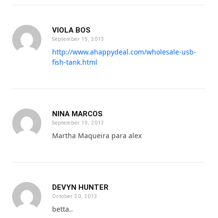
VIOLA BOS
September 15, 2013
http://www.ahappydeal.com/wholesale-usb-
fish-tank.html
NINA MARCOS
September 19, 2013
Martha Maqueira para alex
DEVYN HUNTER
October 30, 2013
betta..