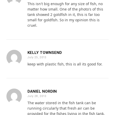
This isn't big enough for any size of fish, no
matter how small. One of the photo's of this
tank showed 2 goldfish in it, this is far too
small for goldfish. So in my opinion this is
cruel.
KELLY TOWNSEND
July 25, 2013
keep with plastic fish, this is all its good for.
DANIEL NORDIN
July 28, 2013
The water stored in the fish tank can be
running circularly that fresh air can be
provided for the fishes living in the fish tank.