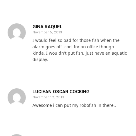
GINA RAQUEL
November 5, 2013
I would feel so bad for those fish when the
alarm goes off. cool for an office though….
kinda, I wouldn't put fish, just have an aquatic
display.
LUCIEAN OSCAR COCKING
November 12, 2013
Awesome i can put my robofish in there..