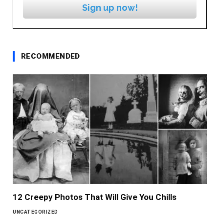
Sign up now!
RECOMMENDED
12 Creepy Photos That Will Give You Chills
UNCATEGORIZED