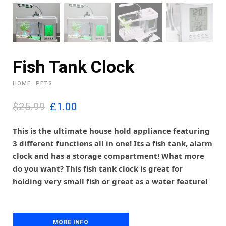
Fish Tank Clock
HOME
PETS
O
C
$25.99
£
1.00
r
u
i
r
This is the ultimate house hold appliance featuring
g
r
3 different functions all in one! Its a fish tank, alarm
i
e
clock and has a storage compartment! What more
n
n
do you want? This fish tank clock is great for
a
t
l
p
holding very small fish or great as a water feature!
p
r
r
i
i
c
c
e
MORE INFO