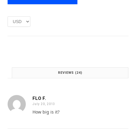
e
i
w
s
a
:
s
£
:
1
£
.
2
0
.
0
0
.
0
.
REVIEWS (24)
FLO F.
July 20, 2013
How big is it?