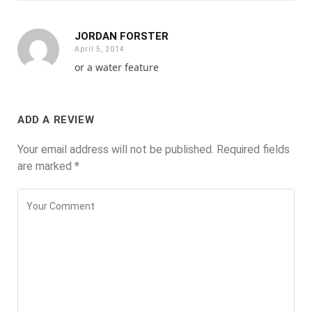
JORDAN FORSTER
April 5, 2014
or a water feature
ADD A REVIEW
Your email address will not be published.
Required fields
are marked
*