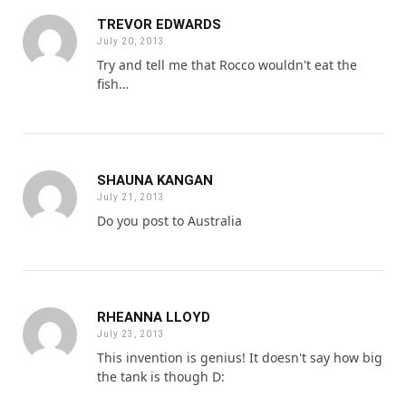
TREVOR EDWARDS
July 20, 2013
Try and tell me that Rocco wouldn't eat the
fish…
SHAUNA KANGAN
July 21, 2013
Do you post to Australia
RHEANNA LLOYD
July 23, 2013
This invention is genius! It doesn't say how big
the tank is though D: