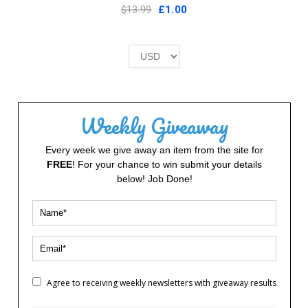
Original
Current
$13.99
£
1.00
price
price
was:
is:
£2.00.
£1.00.
Weekly Giveaway
Every week we give away an item from the site for
FREE
! For your chance to win submit your details
below! Job Done!
Agree to receiving weekly newsletters with giveaway results