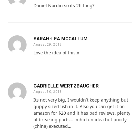
Daniel Nordin so its 2ft long?
SARAH-LEA MCCALLUM
August 29, 2013
Love the idea of this.x
GABRIELLE WERTZBAUGHER
August 30, 2013
Its not very big, I wouldn't keep anything but
guppy sized fish in it. Also you can get it on
amazon for $20 and it has bad reviews, plenty
of breaking parts… imho fun idea but poorly
(china) executed…