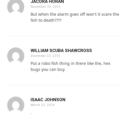
JACORA HORAN
November 25, 2013
But when the alarm goes off won't it scare the
fish to death????
WILLIAM SCUBA SHAWCROSS
December 22, 2013
Put a robo fish thing in there like the, hex
bugs you can buy.
ISAAC JOHNSON
March 22, 2014
.