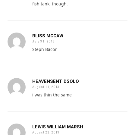
fish tank, though.
BLISS MCCAW
July 31, 2013
Steph Bacon
HEAVENSENT DSOLO
August 11, 2013
i was thin the same
LEWIS WILLIAM MARSH
August 22, 2013