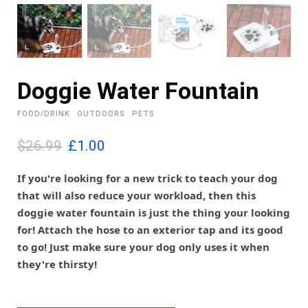
Doggie Water Fountain
FOOD/DRINK
OUTDOORS
PETS
O
C
$26.99
£
1.00
r
u
i
r
If you're looking for a new trick to teach your dog
g
r
that will also reduce your workload, then this
i
e
doggie water fountain is just the thing your looking
n
n
for! Attach the hose to an exterior tap and its good
a
t
l
p
to go! Just make sure your dog only uses it when
p
r
they're thirsty!
r
i
i
c
c
e