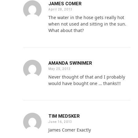
JAMES COMER
April 28, 2013
The water in the hose gets really hot
when not used and sitting in the sun.
What about that?
AMANDA SWINIMER
May 25, 2013
Never thought of that and I probably
would have bought one … thanks!!!
TIM MEDSKER
June 16, 2013
James Comer Exactly