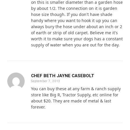
on this is smaller diameter than a garden hose
by about 1/2. The connection on it is garden
hose size though. If you don't have shade
handy where you want to hook it up you can
always bury the hose under about an inch or 2
of earth or strip of old carpet. Believe me it's
worth it to make sure your dogs has a constant
supply of water when you are out for the day.
CHEF BETH JAYNE CASEBOLT
September 7, 2013
You can buy these at any farm & ranch supply
store like Big R, Tractor Supply, etc online for
about $20. They are made of metal & last
forever.