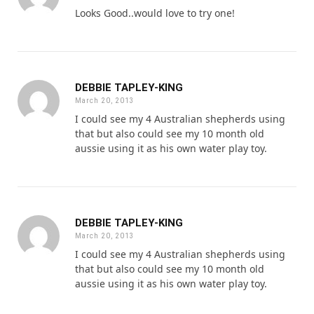
Looks Good..would love to try one!
DEBBIE TAPLEY-KING
March 20, 2013
I could see my 4 Australian shepherds using
that but also could see my 10 month old
aussie using it as his own water play toy.
DEBBIE TAPLEY-KING
March 20, 2013
I could see my 4 Australian shepherds using
that but also could see my 10 month old
aussie using it as his own water play toy.