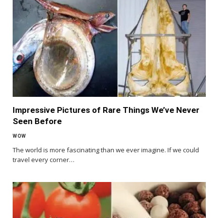
Impressive Pictures of Rare Things We’ve Never
Seen Before
WOW
The world is more fascinating than we ever imagine. If we could
travel every corner…