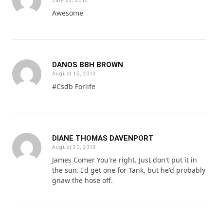
July 25, 2013
Awesome
DANOS BBH BROWN
August 15, 2013
#Csdb Forlife
DIANE THOMAS DAVENPORT
August 30, 2013
James Comer You're right. Just don't put it in
the sun. I'd get one for Tank, but he'd probably
gnaw the hose off.