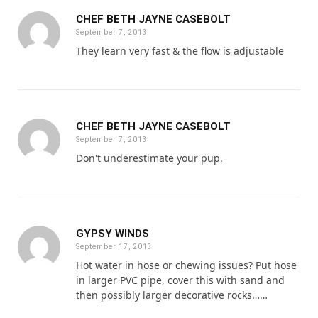
CHEF BETH JAYNE CASEBOLT
September 7, 2013
They learn very fast & the flow is adjustable
CHEF BETH JAYNE CASEBOLT
September 7, 2013
Don't underestimate your pup.
GYPSY WINDS
September 17, 2013
Hot water in hose or chewing issues? Put hose
in larger PVC pipe, cover this with sand and
then possibly larger decorative rocks……