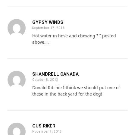
GYPSY WINDS
September 17, 2013
Hot water in hose and chewing ? I posted
above….
SHANDRELL CANADA
October 8, 2013
Donald Ritchie I think we should put one of
these in the back yard for the dog!
GUS RIKER
November 7, 2013