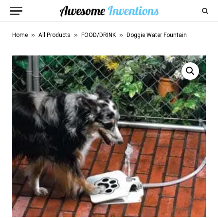
»
»
»
Home
All Products
FOOD/DRINK
Doggie Water Fountain