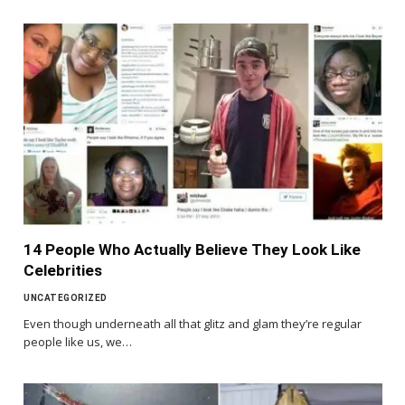
14 People Who Actually Believe They Look Like
Celebrities
UNCATEGORIZED
Even though underneath all that glitz and glam they’re regular
people like us, we…