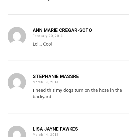
ANN MARIE CREGAR-SOTO
February 20, 2013
Lol… Cool
STEPHANIE MASSRE
March 13, 2013
I need this my dogs turn on the hose in the
backyard.
LISA JAYNE FAWKES
March 14, 2013