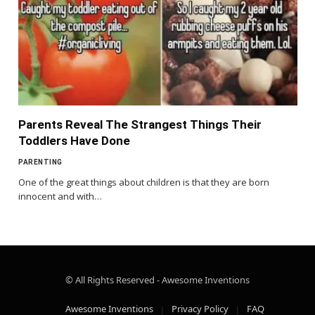
Parents Reveal The Strangest Things Their
Toddlers Have Done
PARENTING
One of the great things about children is that they are born
innocent and with…
© All Rights Reserved - Awesome Inventions
Awesome Inventions
Privacy Policy
FAQ