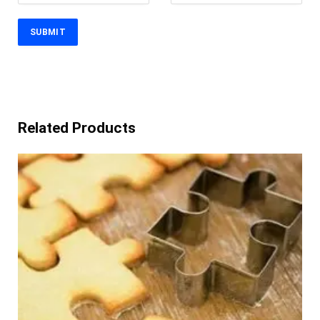
Related Products