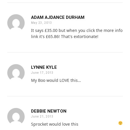
ADAM AJDANCE DURHAM
May 23, 2013
It says £35.00 but when you click the more info
link it's £65.86! That's extortionate!
LYNNE KYLE
June 17, 2013
My Boo would LOVE this…
DEBBIE NEWTON
June 21, 2013
Sprocket would love this