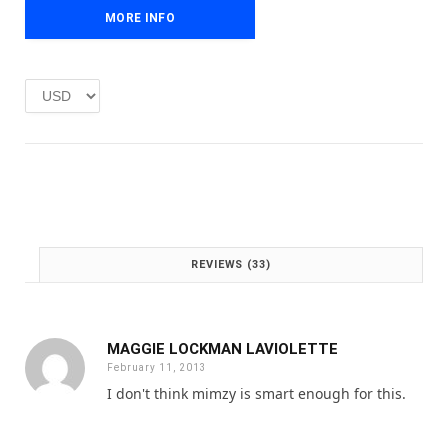
e
i
MORE INFO
w
s
a
:
s
£
:
1
£
.
2
0
.
0
0
.
0
.
REVIEWS (33)
MAGGIE LOCKMAN LAVIOLETTE
February 11, 2013
I don't think mimzy is smart enough for this.