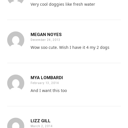
Very cool doggies like fresh water
MEGAN NOYES
December 24, 2013
Wow soo cute. Wish I have it 4 my 2 dogs
MYA LOMBARDI
February 13, 2014
And I want this too
LIZZ GILL
March 2, 2014