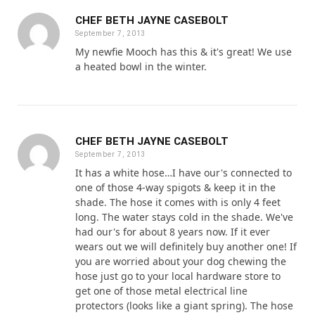
CHEF BETH JAYNE CASEBOLT
September 7, 2013
My newfie Mooch has this & it's great! We use
a heated bowl in the winter.
CHEF BETH JAYNE CASEBOLT
September 7, 2013
It has a white hose…I have our's connected to
one of those 4-way spigots & keep it in the
shade. The hose it comes with is only 4 feet
long. The water stays cold in the shade. We've
had our's for about 8 years now. If it ever
wears out we will definitely buy another one! If
you are worried about your dog chewing the
hose just go to your local hardware store to
get one of those metal electrical line
protectors (looks like a giant spring). The hose