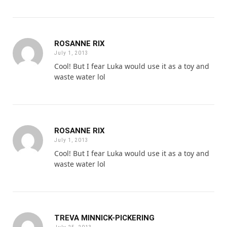
ROSANNE RIX
July 1, 2013
Cool! But I fear Luka would use it as a toy and
waste water lol
ROSANNE RIX
July 1, 2013
Cool! But I fear Luka would use it as a toy and
waste water lol
TREVA MINNICK-PICKERING