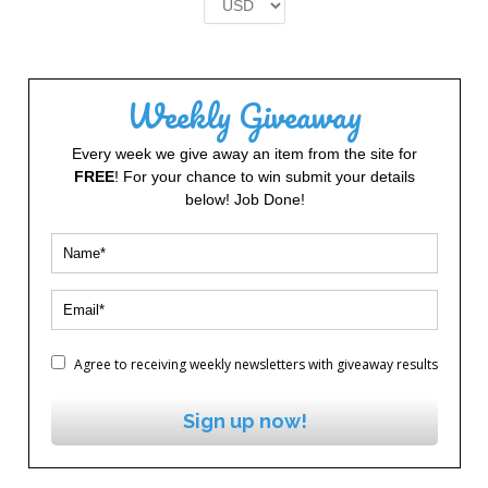
£2.00.
£1.00.
Weekly Giveaway
Every week we give away an item from the site for
FREE
! For your chance to win submit your details
below! Job Done!
Agree to receiving weekly newsletters with giveaway results
Sign up now!