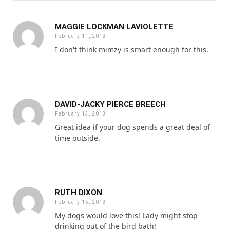
MAGGIE LOCKMAN LAVIOLETTE
February 11, 2013
I don't think mimzy is smart enough for this.
DAVID-JACKY PIERCE BREECH
February 13, 2013
Great idea if your dog spends a great deal of
time outside.
RUTH DIXON
February 15, 2013
My dogs would love this! Lady might stop
drinking out of the bird bath!