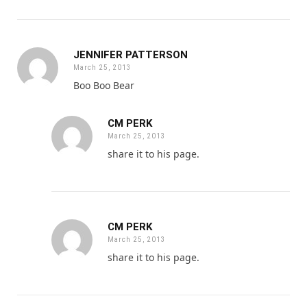
JENNIFER PATTERSON
March 25, 2013
Boo Boo Bear
CM PERK
March 25, 2013
share it to his page.
CM PERK
March 25, 2013
share it to his page.