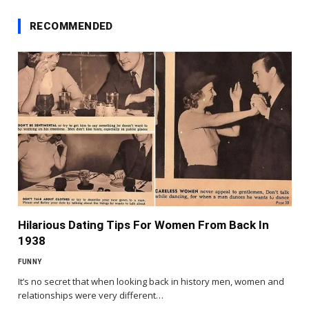
RECOMMENDED
Hilarious Dating Tips For Women From Back In
1938
FUNNY
It’s no secret that when looking back in history men, women and
relationships were very different…