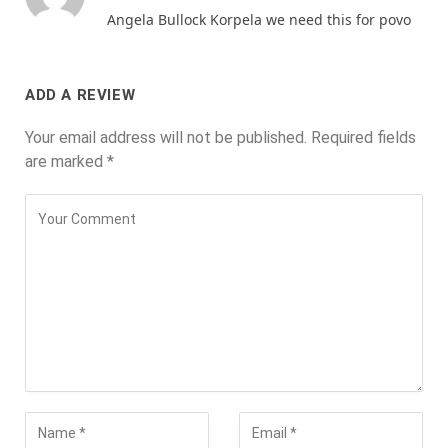
Angela Bullock Korpela we need this for povo
ADD A REVIEW
Your email address will not be published.
Required fields
are marked
*