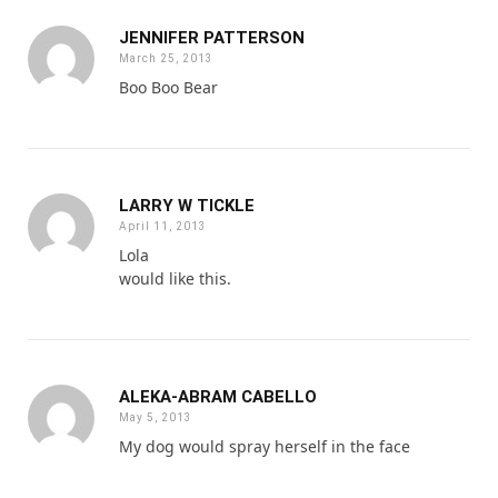
JENNIFER PATTERSON
March 25, 2013
Boo Boo Bear
LARRY W TICKLE
April 11, 2013
Lola
would like this.
ALEKA-ABRAM CABELLO
May 5, 2013
My dog would spray herself in the face