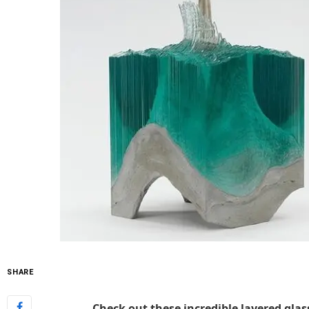
SHARE
Check out these incredible layered glas