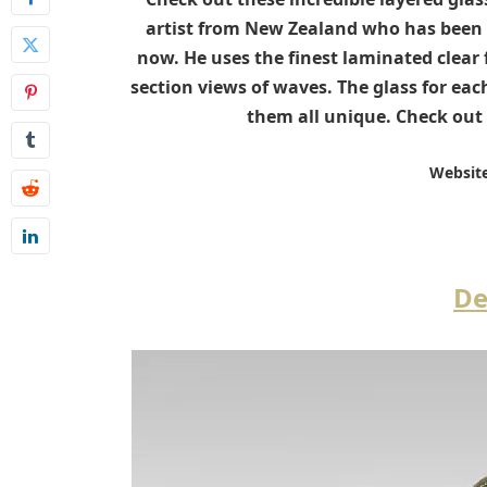
artist from New Zealand who has been c
now. He uses the finest laminated clear f
section views of waves. The glass for each
them all unique. Check out 
Website
De