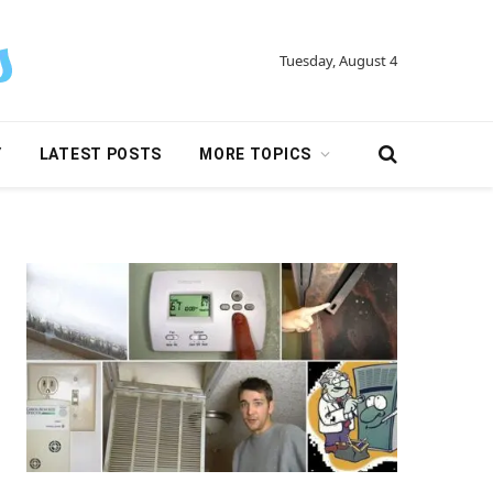
Tuesday, August 4
Y
LATEST POSTS
MORE TOPICS