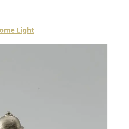
ome Light