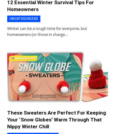
12 Essential Winter Survival Tips For
Homeowners
UNCATEGORIZED
Winter can be a tough time for everyone, but
homeowners (or those in charge…
These Sweaters Are Perfect For Keeping
Your ‘Snow Globes’ Warm Through That
Nippy Winter Chill