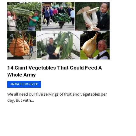
14 Giant Vegetables That Could Feed A
Whole Army
UNCATEGORIZED
We all need our five servings of fruit and vegetables per
day. But with…