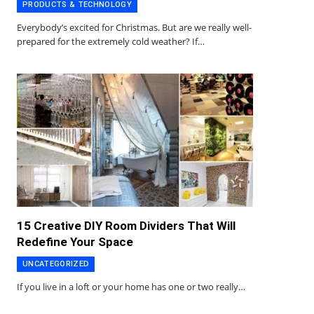
PRODUCTS & TECHNOLOGY
Everybody’s excited for Christmas. But are we really well-
prepared for the extremely cold weather? If…
15 Creative DIY Room Dividers That Will
Redefine Your Space
UNCATEGORIZED
If you live in a loft or your home has one or two really…