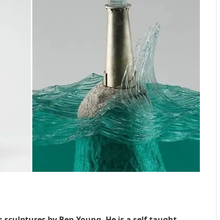
s sculptures by Ben Young. He is a self-taught