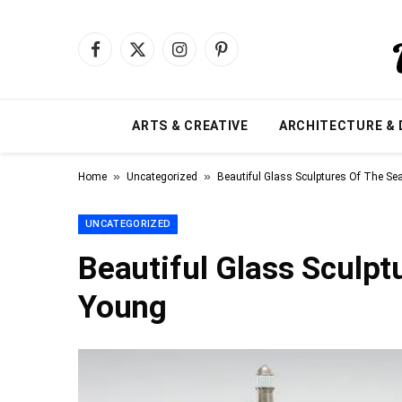
Facebook
X
Instagram
Pinterest
(Twitter)
ARTS & CREATIVE
ARCHITECTURE & 
»
»
Home
Uncategorized
Beautiful Glass Sculptures Of The S
UNCATEGORIZED
Beautiful Glass Sculpt
Young