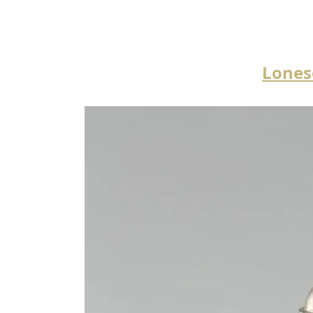
Lones