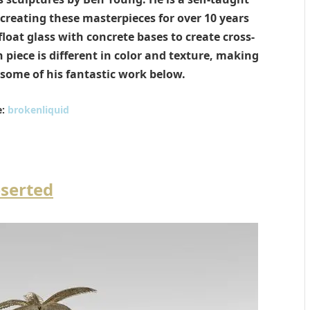
reating these masterpieces for over 10 years
loat glass with concrete bases to create cross-
 piece is different in color and texture, making
some of his fantastic work below.
:
brokenliquid
serted