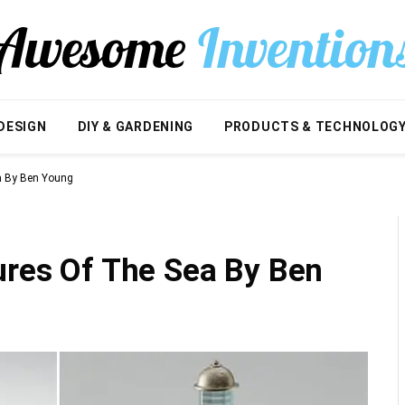
DESIGN
DIY & GARDENING
PRODUCTS & TECHNOLOG
ea By Ben Young
ures Of The Sea By Ben