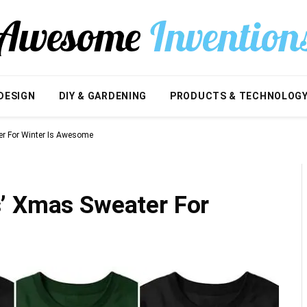
DESIGN
DIY & GARDENING
PRODUCTS & TECHNOLOG
r For Winter Is Awesome
’ Xmas Sweater For