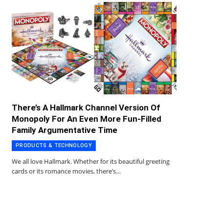
There’s A Hallmark Channel Version Of
Monopoly For An Even More Fun-Filled
Family Argumentative Time
PRODUCTS & TECHNOLOGY
We all love Hallmark. Whether for its beautiful greeting
cards or its romance movies, there’s…