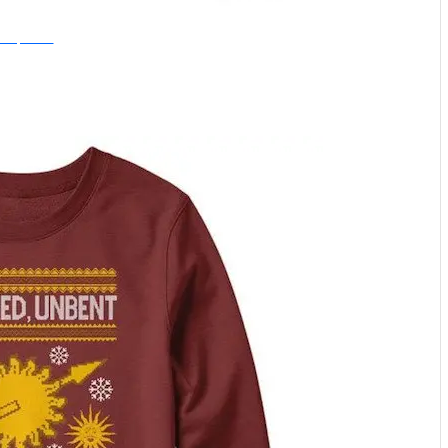
nce Upon a Tee