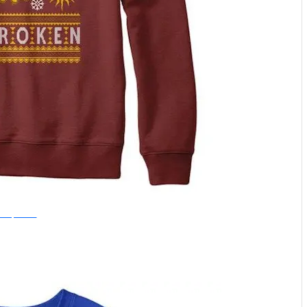
nce Upon a Tee