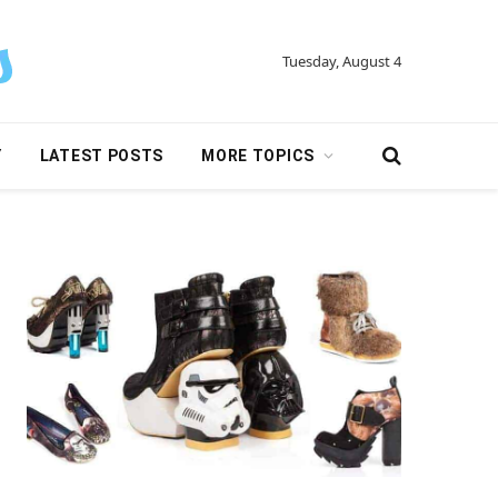
Tuesday, August 4
Y
LATEST POSTS
MORE TOPICS