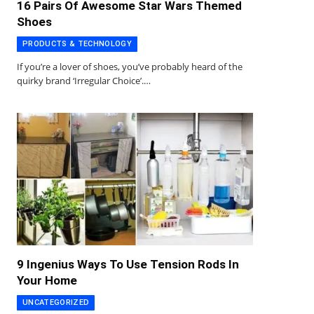
16 Pairs Of Awesome Star Wars Themed
Shoes
PRODUCTS & TECHNOLOGY
If you’re a lover of shoes, you’ve probably heard of the
quirky brand ‘Irregular Choice’.…
9 Ingenius Ways To Use Tension Rods In
Your Home
UNCATEGORIZED