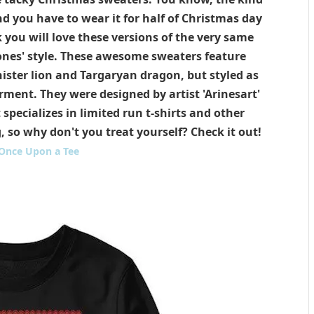
d you have to wear it for half of Christmas day
you will love these versions of the very same
ones' style. These awesome sweaters feature
ister lion and Targaryan dragon, but styled as
ment. They were designed by artist 'Arinesart'
specializes in limited run t-shirts and other
 so why don't you treat yourself? Check it out!
Once Upon a Tee