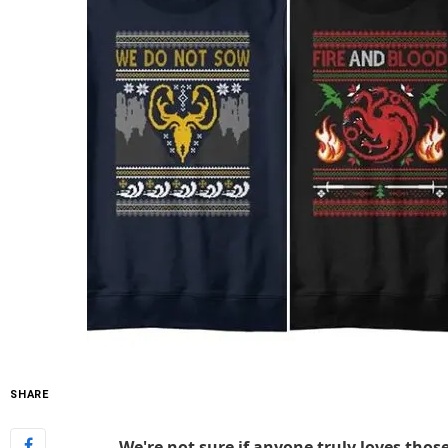
SHARE
We're not sure if anyone truly loves tho