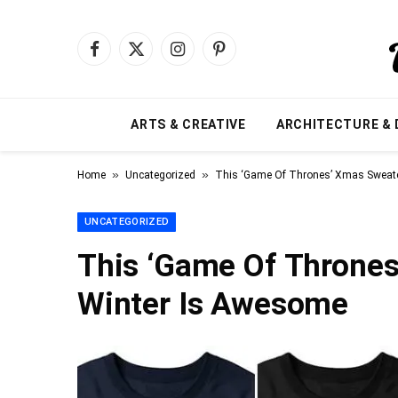
Facebook
X
Instagram
Pinterest
(Twitter)
ARTS & CREATIVE
ARCHITECTURE & 
»
»
Home
Uncategorized
This ‘Game Of Thrones’ Xmas Sweate
UNCATEGORIZED
This ‘Game Of Thrones
Winter Is Awesome