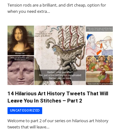
Tension rods are a brilliant, and dirt cheap, option for
when you need extra…
14 Hilarious Art History Tweets That Will
Leave You In Stitches – Part 2
UNCATEGORIZED
Welcome to part 2 of our series on hilarious art history
tweets that will leave…