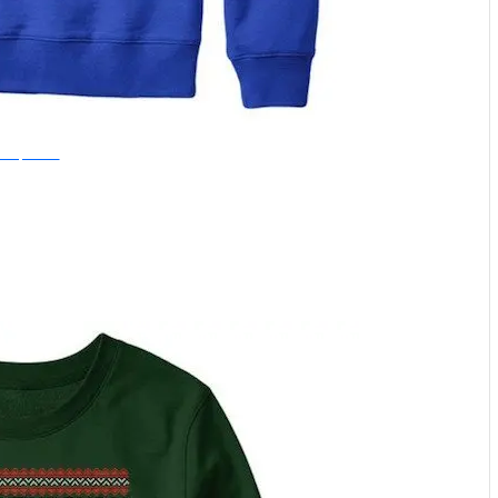
nce Upon a Tee