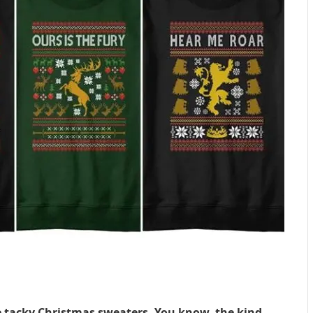
se tacky Christmas sweaters. You know, the kind