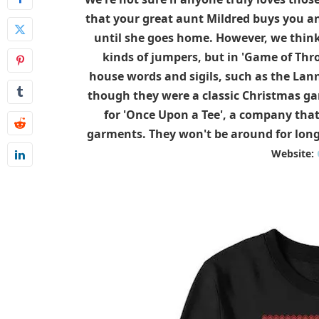
that your great aunt Mildred buys you an
until she goes home. However, we think 
kinds of jumpers, but in 'Game of Thr
house words and sigils, such as the Lann
though they were a classic Christmas gar
for 'Once Upon a Tee', a company that 
garments. They won't be around for long,
Website: