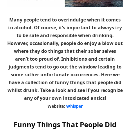
Many people tend to overindulge when it comes
to alcohol. Of course, it’s important to always try
to be safe and responsible when drinking.
However, occasionally, people do enjoy a blow out
where they do things that their sober selves
aren’t too proud of. Inhibitions and certain
judgments tend to go out the window leading to
some rather unfortunate occurrences. Here we
have a collection of funny things that people did
whilst drunk. Take a look and see if you recognize
any of your own intoxicated antics!
Website:
Whisper
Funny Things That People Did