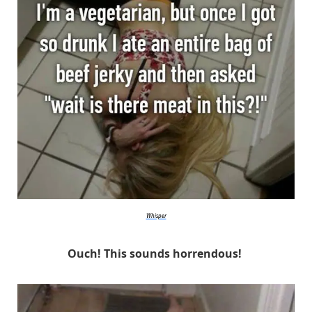
Whisper
Ouch! This sounds horrendous!