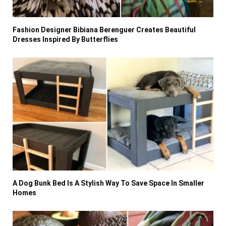
Fashion Designer Bibiana Berenguer Creates Beautiful
Dresses Inspired By Butterflies
A Dog Bunk Bed Is A Stylish Way To Save Space In Smaller
Homes