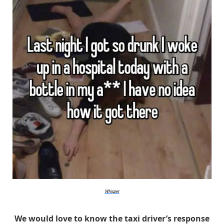
Whisper
We would love to know the taxi driver’s response