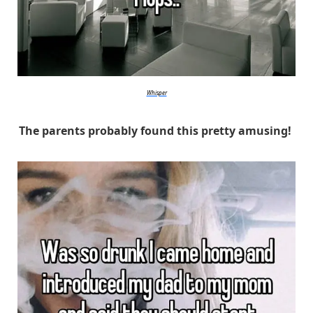
Whisper
The parents probably found this pretty amusing!