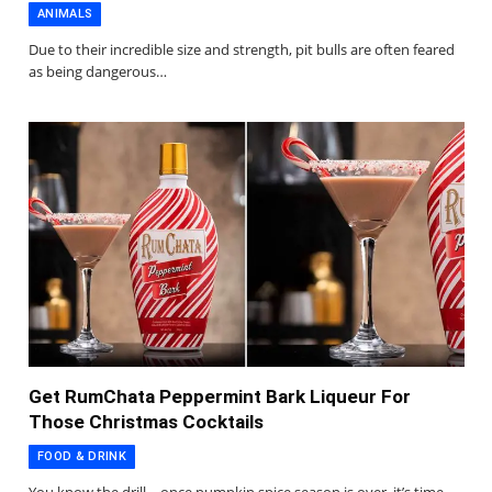
ANIMALS
Due to their incredible size and strength, pit bulls are often feared
as being dangerous…
Get RumChata Peppermint Bark Liqueur For
Those Christmas Cocktails
FOOD & DRINK
You know the drill—once pumpkin spice season is over, it’s time