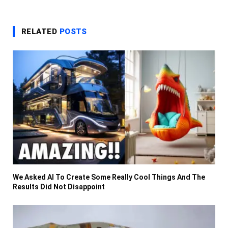
RELATED
POSTS
We Asked AI To Create Some Really Cool Things And The
Results Did Not Disappoint