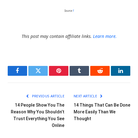
Source:
1
This post may contain affiliate links.
Learn more.
Facebook
Twitter
Pinterest
Tumblr
Reddit
LinkedI
PREVIOUS ARTICLE
NEXT ARTICLE
14 People Show You The
14 Things That Can Be Done
Reason Why You Shouldn’t
More Easily Than We
Trust Everything You See
Thought
Online