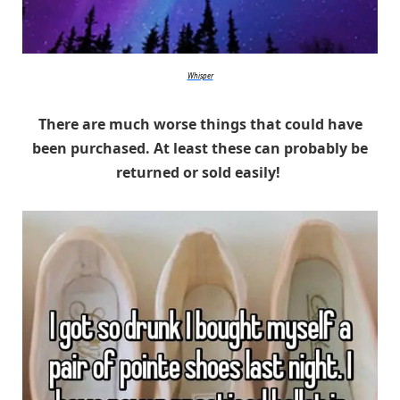
Whisper
There are much worse things that could have
been purchased. At least these can probably be
returned or sold easily!