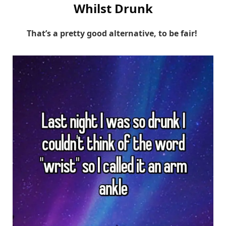
Whilst Drunk
That’s a pretty good alternative, to be fair!