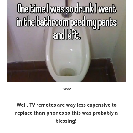
Whisper
Well, TV remotes are way less expensive to
replace than phones so this was probably a
blessing!