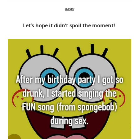
Whisper
Let’s hope it didn’t spoil the moment!