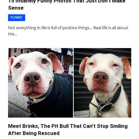
15 Insanely Funny Photos That Just Don’t Make
Sense
FUNNY
Not everything in life is full of positive things… Real life is all about
the…
Meet Brinks, The Pit Bull That Can’t Stop Smiling
After Being Rescued