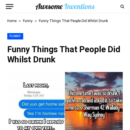
»
»
Home
Funny
Funny Things That People Did Whilst Drunk
FUNNY
Funny Things That People Did
Whilst Drunk