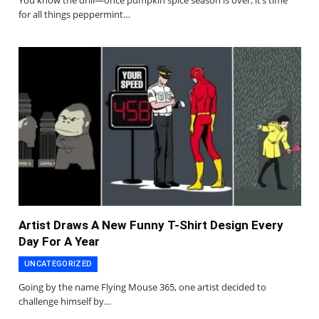
for all things peppermint…
Artist Draws A New Funny T-Shirt Design Every
Day For A Year
UNCATEGORIZED
Going by the name Flying Mouse 365, one artist decided to
challenge himself by…