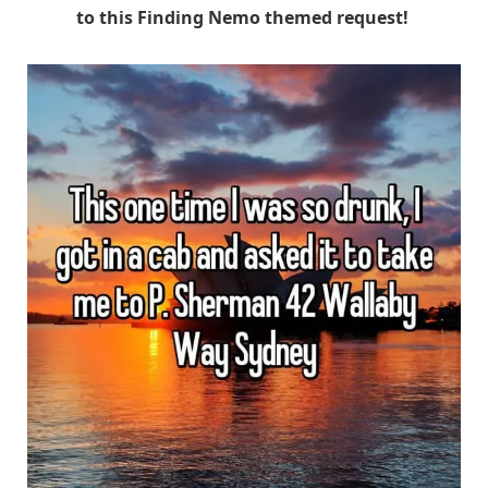
to this Finding Nemo themed request!