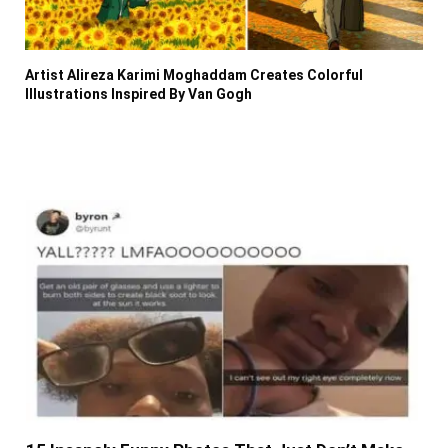
Artist Alireza Karimi Moghaddam Creates Colorful
Illustrations Inspired By Van Gogh