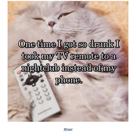
Whisper