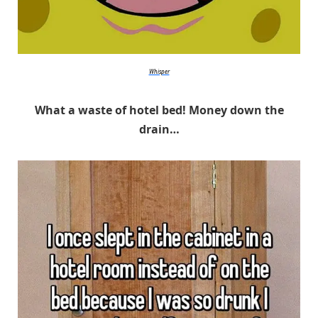
Whisper
What a waste of hotel bed! Money down the
drain…