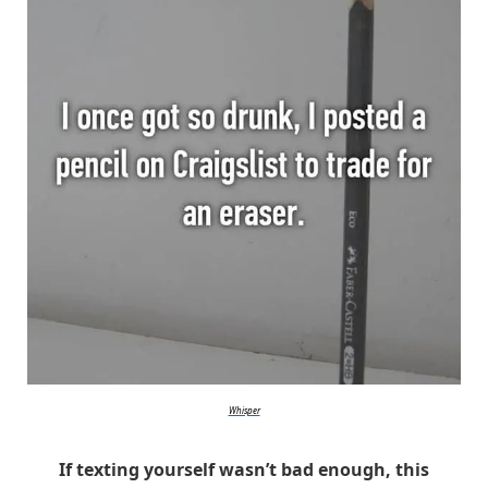
Whisper
If texting yourself wasn’t bad enough, this