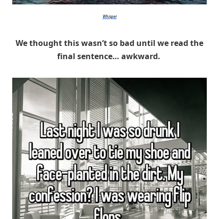
Whisper
We thought this wasn’t so bad until we read the
final sentence… awkward.