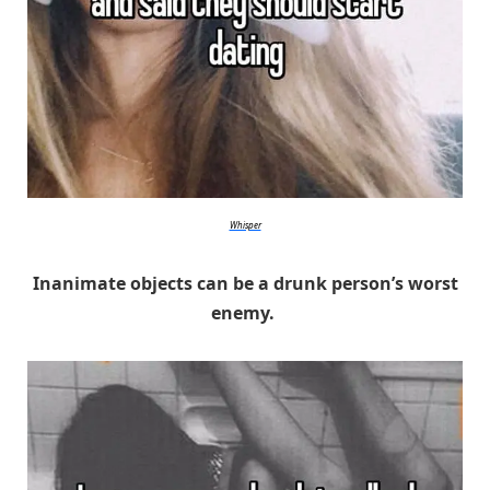
Whisper
Inanimate objects can be a drunk person’s worst
enemy.