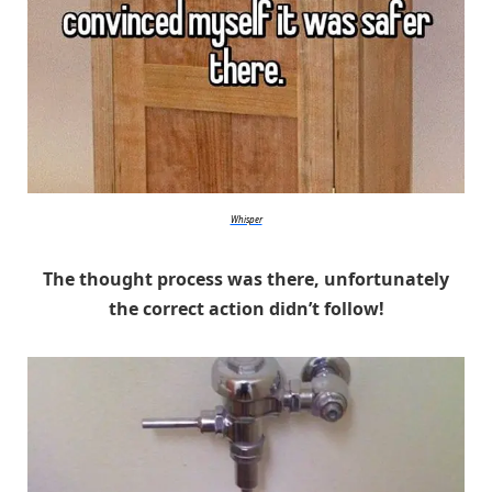
Whisper
The thought process was there, unfortunately
the correct action didn’t follow!