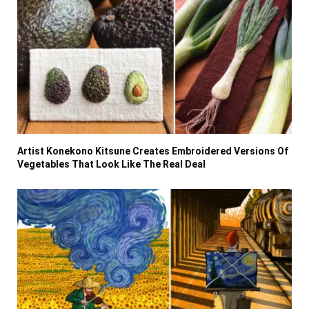
Artist Konekono Kitsune Creates Embroidered Versions Of
Vegetables That Look Like The Real Deal