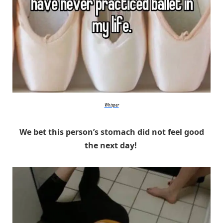
Whisper
We bet this person’s stomach did not feel good
the next day!