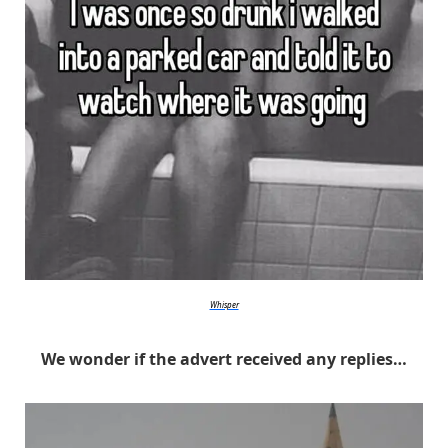
Whisper
We wonder if the advert received any replies…