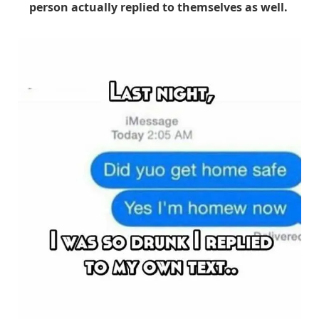
person actually replied to themselves as well.