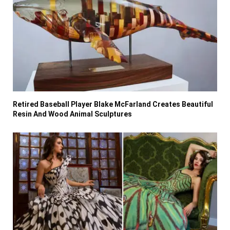
Retired Baseball Player Blake McFarland Creates Beautiful
Resin And Wood Animal Sculptures