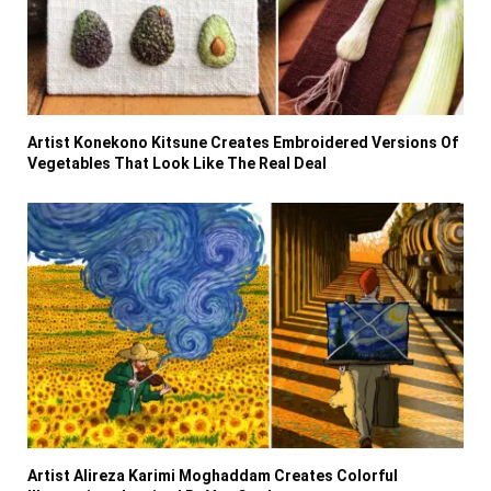
Artist Konekono Kitsune Creates Embroidered Versions Of
Vegetables That Look Like The Real Deal
Artist Alireza Karimi Moghaddam Creates Colorful