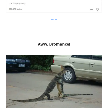
Imgur
Aww. Bromance!