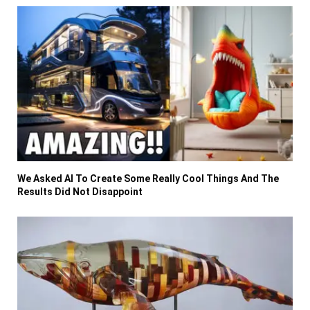
We Asked AI To Create Some Really Cool Things And The
Results Did Not Disappoint