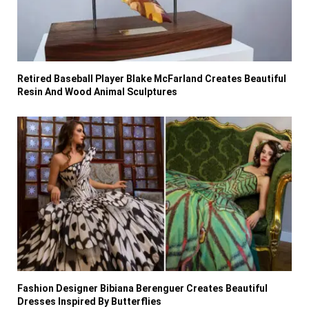
Retired Baseball Player Blake McFarland Creates Beautiful
Resin And Wood Animal Sculptures
Fashion Designer Bibiana Berenguer Creates Beautiful
Dresses Inspired By Butterflies