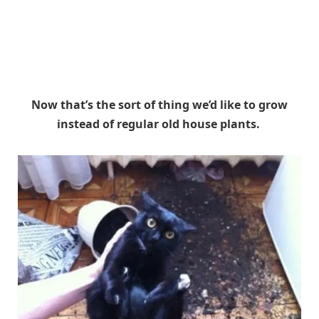
Now that’s the sort of thing we’d like to grow
instead of regular old house plants.