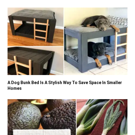
A Dog Bunk Bed Is A Stylish Way To Save Space In Smaller
Homes