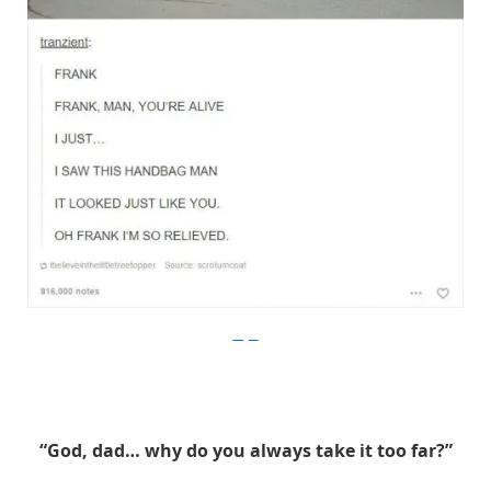
Imgur
“God, dad… why do you always take it too far?”