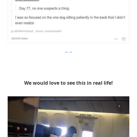
Imgur
We would love to see this in real life!