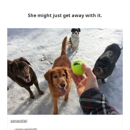
She might just get away with it.