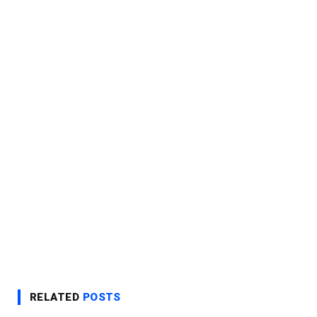
RELATED
POSTS