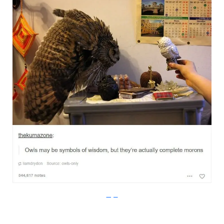
Imgur