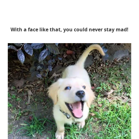
With a face like that, you could never stay mad!