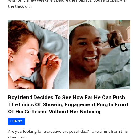
With only a few weeks left before the holidays, you’re probably in
the thick of…
Boyfriend Decides To See How Far He Can Push
The Limits Of Showing Engagement Ring In Front
Of His Girlfriend Without Her Noticing
FUNNY
Are you looking for a creative proposal idea? Take a hint from this
clever guy…