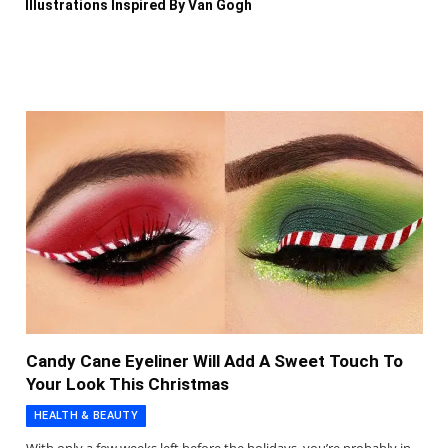
Illustrations Inspired By Van Gogh
Candy Cane Eyeliner Will Add A Sweet Touch To
Your Look This Christmas
HEALTH & BEAUTY