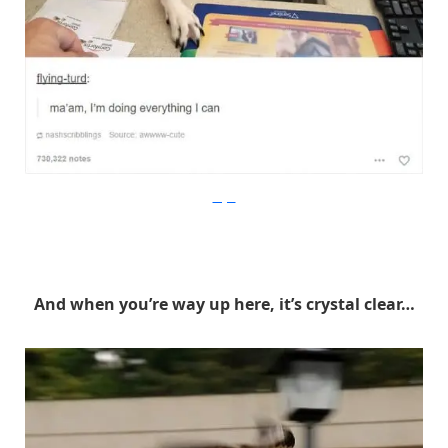
Imgur
And when you’re way up here, it’s crystal clear…