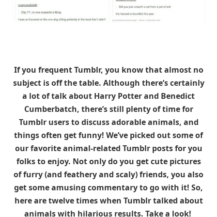
If you frequent Tumblr, you know that almost no
subject is off the table. Although there’s certainly
a lot of talk about Harry Potter and Benedict
Cumberbatch, there’s still plenty of time for
Tumblr users to discuss adorable animals, and
things often get funny! We’ve picked out some of
our favorite animal-related Tumblr posts for you
folks to enjoy. Not only do you get cute pictures
of furry (and feathery and scaly) friends, you also
get some amusing commentary to go with it! So,
here are twelve times when Tumblr talked about
animals with hilarious results. Take a look!