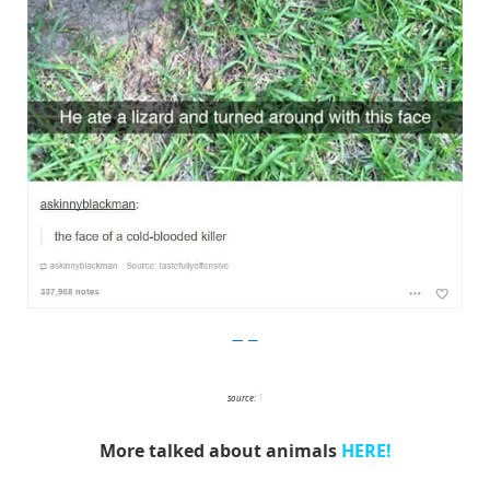
Imgur
source:
1
More talked about animals
HERE!