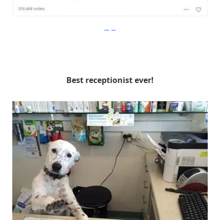
Imgur
Best receptionist ever!