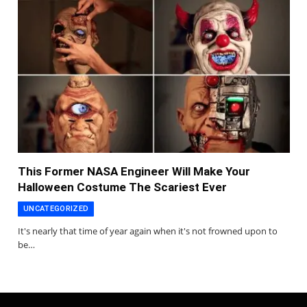
This Former NASA Engineer Will Make Your
Halloween Costume The Scariest Ever
UNCATEGORIZED
It's nearly that time of year again when it's not frowned upon to
be…