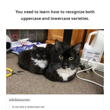
You need to learn how to recognize both
uppercase and lowercase varieties.