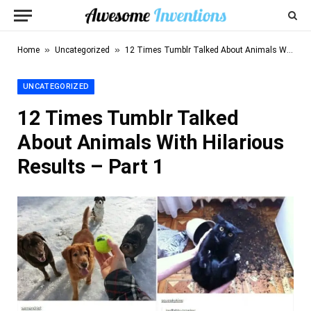
»
»
Home
Uncategorized
12 Times Tumblr Talked About Animals With Hilarious Results – Part 1
UNCATEGORIZED
12 Times Tumblr Talked
About Animals With Hilarious
Results – Part 1