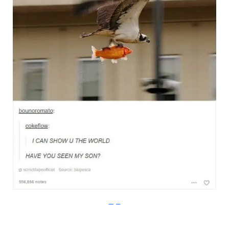
Imgur