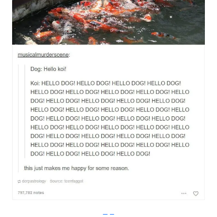
Imgur