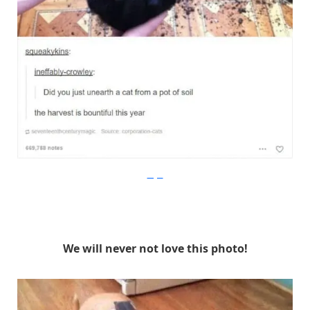
Imgur
We will never not love this photo!