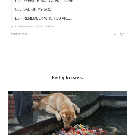
Imgur
Fishy kissies.