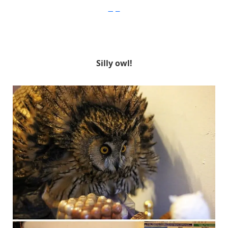
Imgur
Silly owl!