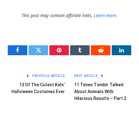
This post may contain affiliate links.
Learn more.
Facebook
Twitter
Pinterest
Tumblr
Reddit
LinkedI
PREVIOUS ARTICLE
NEXT ARTICLE
13 Of The Cutest Kids’
11 Times Tumblr Talked
Halloween Costumes Ever
About Animals With
Hilarious Results – Part 2