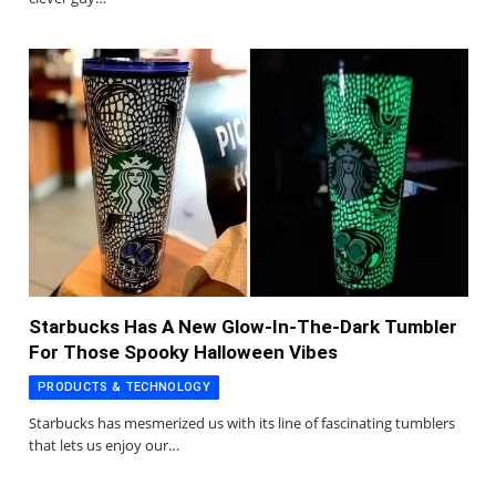
Starbucks Has A New Glow-In-The-Dark Tumbler
For Those Spooky Halloween Vibes
PRODUCTS & TECHNOLOGY
Starbucks has mesmerized us with its line of fascinating tumblers
that lets us enjoy our…