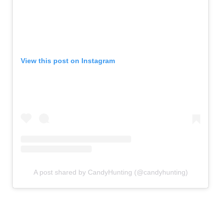
View this post on Instagram
A post shared by CandyHunting (@candyhunting)