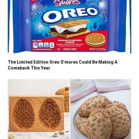
The Limited Edition Oreo S’mores Could Be Making A
Comeback This Year