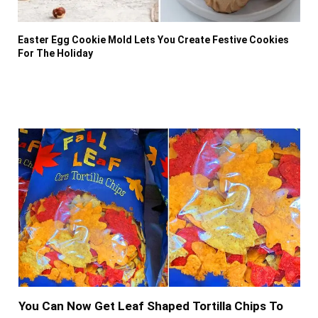
Easter Egg Cookie Mold Lets You Create Festive Cookies
For The Holiday
You Can Now Get Leaf Shaped Tortilla Chips To