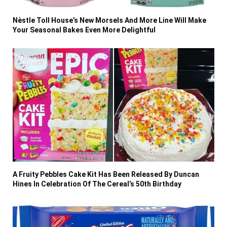
Nèstle Toll House’s New Morsels And More Line Will Make
Your Seasonal Bakes Even More Delightful
A Fruity Pebbles Cake Kit Has Been Released By Duncan
Hines In Celebration Of The Cereal’s 50th Birthday