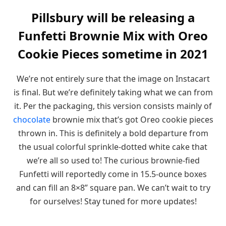
Pillsbury will be releasing a
Funfetti Brownie Mix with Oreo
Cookie Pieces sometime in 2021
We’re not entirely sure that the image on Instacart
is final. But we’re definitely taking what we can from
it. Per the packaging, this version consists mainly of
chocolate
brownie mix that’s got Oreo cookie pieces
thrown in. This is definitely a bold departure from
the usual colorful sprinkle-dotted white cake that
we’re all so used to! The curious brownie-fied
Funfetti will reportedly come in 15.5-ounce boxes
and can fill an 8×8” square pan. We can’t wait to try
for ourselves! Stay tuned for more updates!