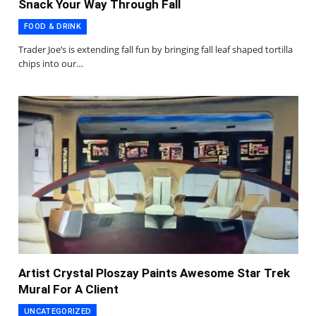
Snack Your Way Through Fall
FOOD & DRINK
Trader Joe’s is extending fall fun by bringing fall leaf shaped tortilla
chips into our…
Artist Crystal Ploszay Paints Awesome Star Trek
Mural For A Client
UNCATEGORIZED