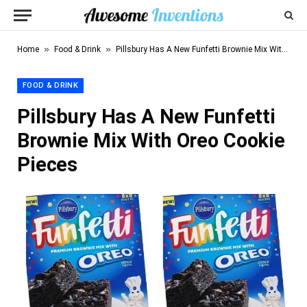
»
»
Home
Food & Drink
Pillsbury Has A New Funfetti Brownie Mix With Oreo Cookie Pieces
FOOD & DRINK
Pillsbury Has A New Funfetti
Brownie Mix With Oreo Cookie
Pieces