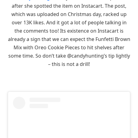
after she spotted the item on Instacart. The post,
which was uploaded on Christmas day, racked up
over 13K likes. And it got a lot of people talking in
the comments too! Its existence on Instacart is
already a sign that we can expect the Funfetti Brown
Mix with Oreo Cookie Pieces to hit shelves after
some time. So don’t take @candyhunting’s tip lightly
– this is not a drill!