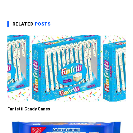
RELATED
POSTS
Funfetti Candy Canes