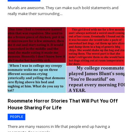
Murals are awesome. They can make such bold statements and
really make their surrounding…
Roommate Horror Stories That Will Put You Off
House Sharing For Life
PEOPLE
There are many reasons in life that people end up having a