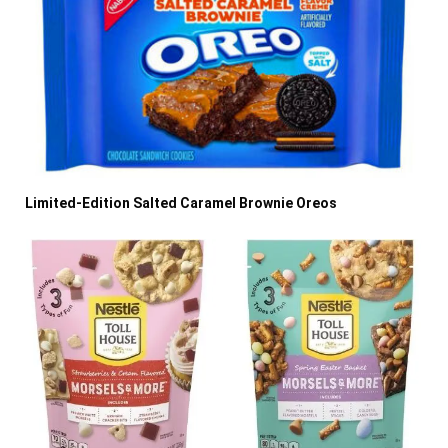
Limited-Edition Salted Caramel Brownie Oreos