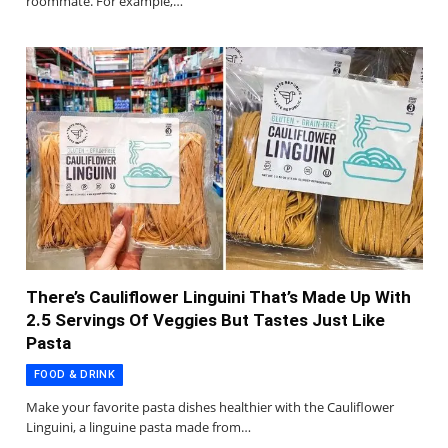
roommate. For example,…
There’s Cauliflower Linguini That’s Made Up With
2.5 Servings Of Veggies But Tastes Just Like
Pasta
FOOD & DRINK
Make your favorite pasta dishes healthier with the Cauliflower
Linguini, a linguine pasta made from…