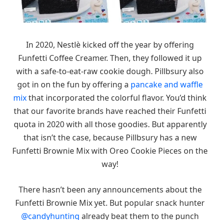
In 2020, Nestlè kicked off the year by offering
Funfetti Coffee Creamer. Then, they followed it up
with a safe-to-eat-raw cookie dough. Pillbsury also
got in on the fun by offering a
pancake and waffle
mix
that incorporated the colorful flavor. You’d think
that our favorite brands have reached their Funfetti
quota in 2020 with all those goodies. But apparently
that isn’t the case, because Pillbsury has a new
Funfetti Brownie Mix with Oreo Cookie Pieces on the
way!
There hasn’t been any announcements about the
Funfetti Brownie Mix yet. But popular snack hunter
@candyhunting
already beat them to the punch