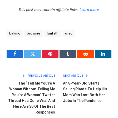
This post may contain affiliate links.
Learn more.
baking
brownie
funfetti
oreo
Facebook
Twitter
Pinterest
Tumblr
Reddit
LinkedI
PREVIOUS ARTICLE
NEXT ARTICLE
The “Tell Me You’re A
An 8-Year-Old Starts
Woman Without Telling Me
Selling Plants To Help His
You’re A Woman” Twitter
Mom Who Lost Both Her
Thread Has Gone Viral And
Jobs In The Pandemic
Here Are 30 Of The Best
Responses