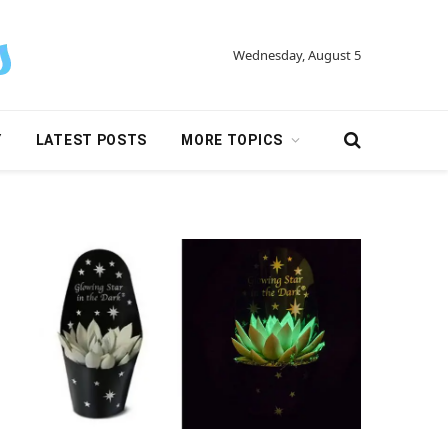
Wednesday, August 5
Y
LATEST POSTS
MORE TOPICS