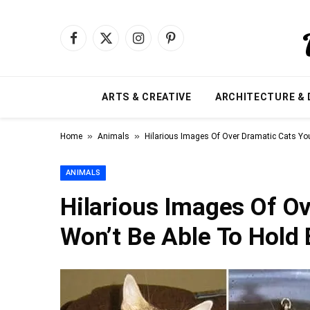
Facebook
X
Instagram
Pinterest
(Twitter)
ARTS & CREATIVE
ARCHITECTURE & 
»
»
Home
Animals
Hilarious Images Of Over Dramatic Cats Yo
ANIMALS
Hilarious Images Of O
Won’t Be Able To Hold