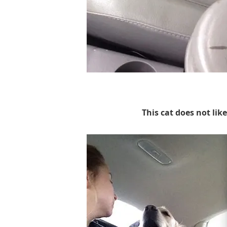
This cat does not li