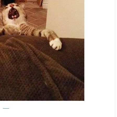
Reddit