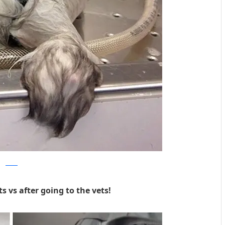
Reddit
s vs after going to the vets!