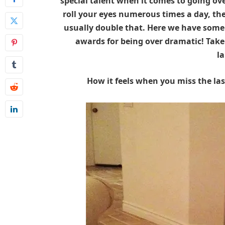
special talent when it comes to going ove
roll your eyes numerous times a day, th
usually double that. Here we have some
awards for being over dramatic! Take 
l
How it feels when you miss the la