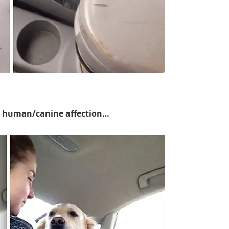
Reddit
ke human/canine affection…