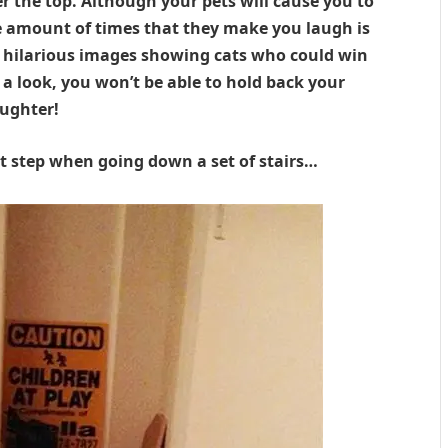
r the top. Although your pets will cause you to
e amount of times that they make you laugh is
 hilarious images showing cats who could win
a look, you won’t be able to hold back your
aughter!
st step when going down a set of stairs…