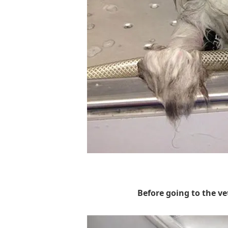
Before going to the vet