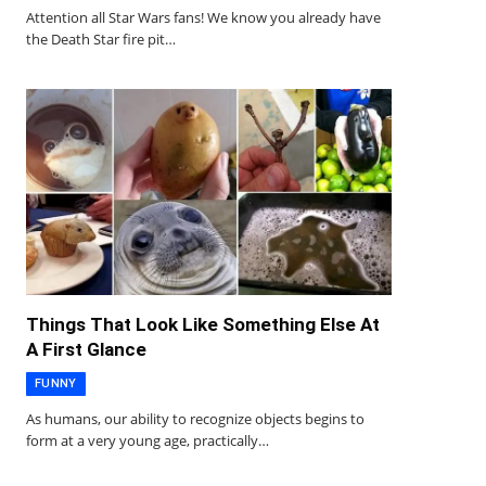
Attention all Star Wars fans! We know you already have
the Death Star fire pit…
Things That Look Like Something Else At
A First Glance
FUNNY
As humans, our ability to recognize objects begins to
form at a very young age, practically…