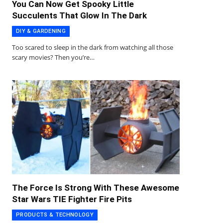
You Can Now Get Spooky Little
Succulents That Glow In The Dark
DIY & GARDENING
Too scared to sleep in the dark from watching all those
scary movies? Then you’re…
The Force Is Strong With These Awesome
Star Wars TIE Fighter Fire Pits
PRODUCTS & TECHNOLOGY