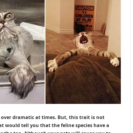
over dramatic at times. But, this trait is not
 would tell you that the feline species have a