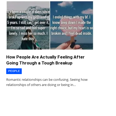
How People Are Actually Feeling After
Going Through a Tough Breakup
PEOPLE
Romantic relationships can be confusing. Seeing how
relationships of others are doing or being in…