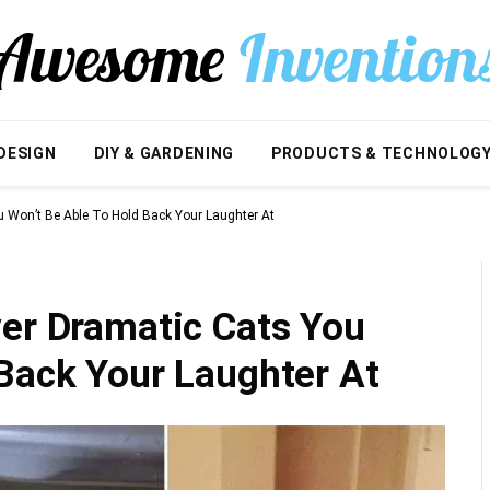
DESIGN
DIY & GARDENING
PRODUCTS & TECHNOLOG
u Won’t Be Able To Hold Back Your Laughter At
ver Dramatic Cats You
 Back Your Laughter At