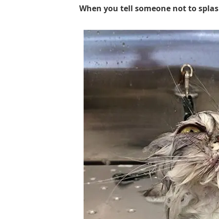
When you tell someone not to splas