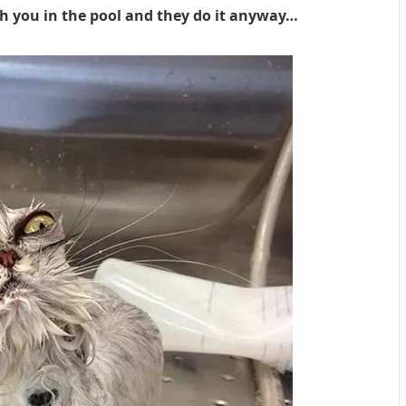
h you in the pool and they do it anyway…