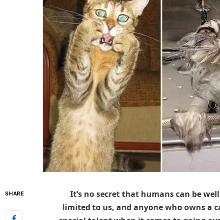
It’s no secret that humans can be well 
SHARE
limited to us, and anyone who owns a cat