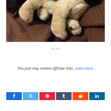
barkpost
This post may contain affiliate links.
Learn more.
Facebook
Twitter
Pinterest
Tumblr
Reddit
LinkedI