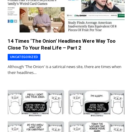
14 Times ‘The Onion’ Headlines Were Way Too
Close To Your Real Life – Part 2
UNCATEGORIZED
Although 'The Onion' is a satirical news site, there are times when
their headlines…