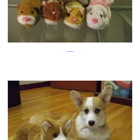
xaxor