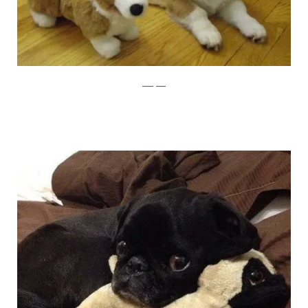
buzzfeed