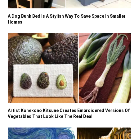
A Dog Bunk Bed Is A Stylish Way To Save Space In Smaller
Homes
Artist Konekono Kitsune Creates Embroidered Versions Of
Vegetables That Look Like The Real Deal