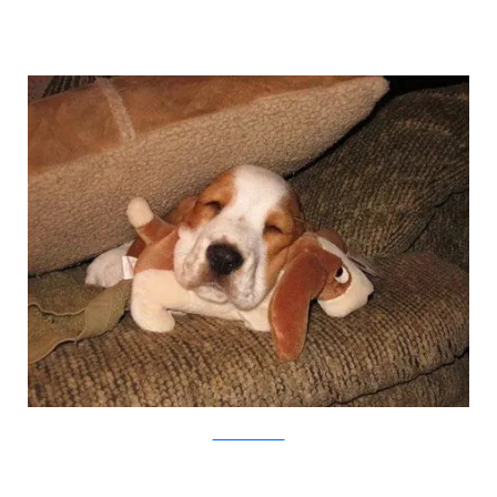
weruletheinternet