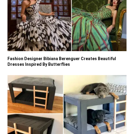
Fashion Designer Bibiana Berenguer Creates Beautiful
Dresses Inspired By Butterflies