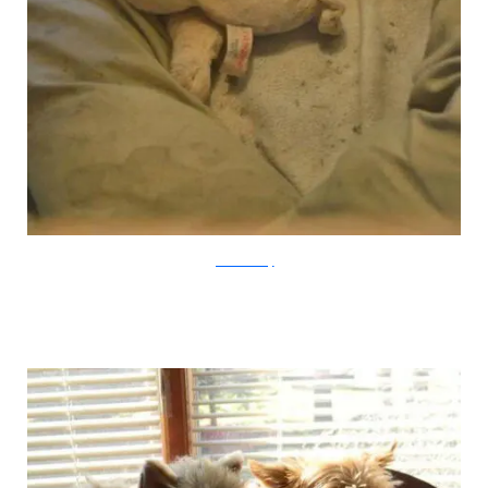
farmsanctuary