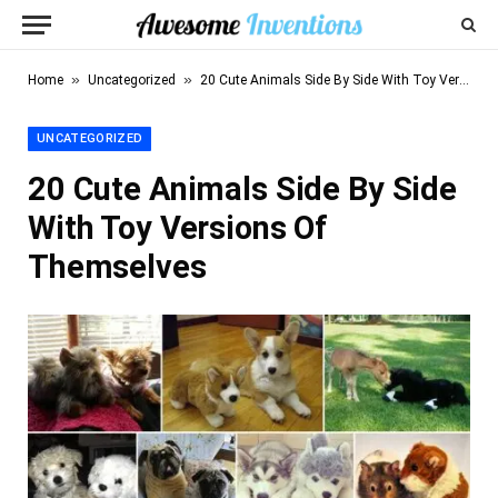
»
»
Home
Uncategorized
20 Cute Animals Side By Side With Toy Versions Of Themselves
UNCATEGORIZED
20 Cute Animals Side By Side
With Toy Versions Of
Themselves