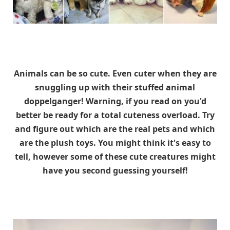
Animals can be so cute. Even cuter when they are
snuggling up with their stuffed animal
doppelganger! Warning, if you read on you'd
better be ready for a total cuteness overload. Try
and figure out which are the real pets and which
are the plush toys. You might think it's easy to
tell, however some of these cute creatures might
have you second guessing yourself!