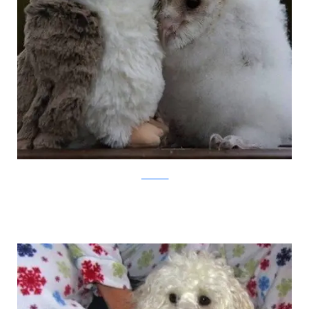
pawnation