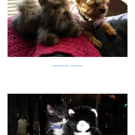
animalswithstuffedanimals