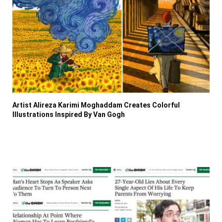
Artist Alireza Karimi Moghaddam Creates Colorful
Illustrations Inspired By Van Gogh