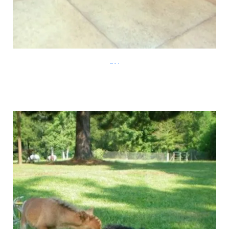
diply