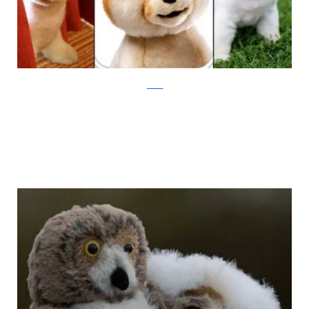
jezebel