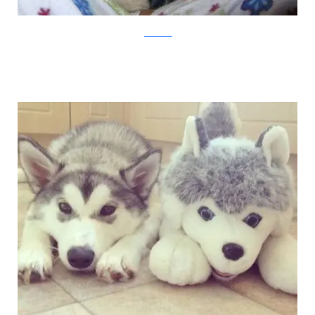
pawnation