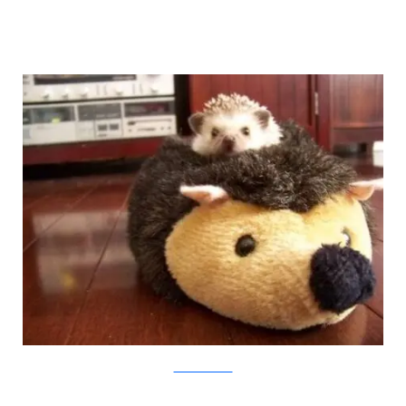
weruletheinternet