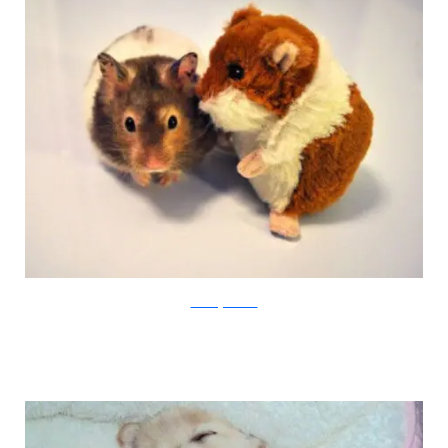
amazingcreatures