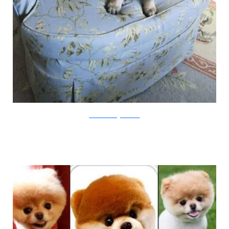
animalswithstuffedanimals