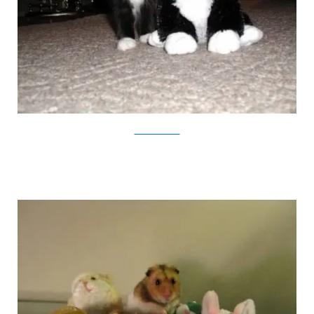
weruletheinternet