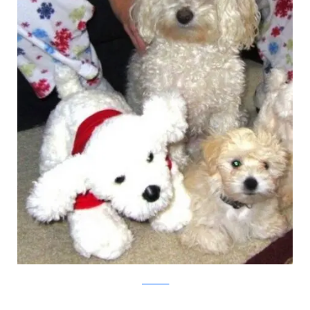
pawnation