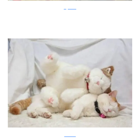
imgarcade
lovemeow