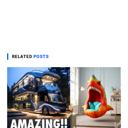
RELATED
POSTS