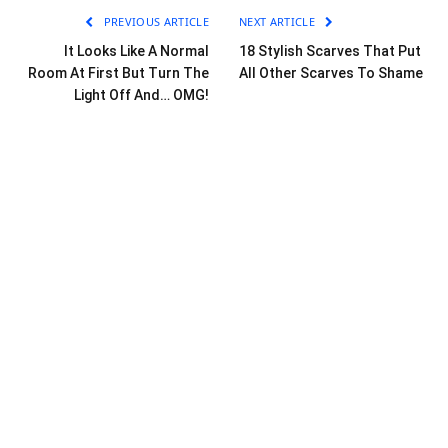
PREVIOUS ARTICLE
NEXT ARTICLE
It Looks Like A Normal
18 Stylish Scarves That Put
Room At First But Turn The
All Other Scarves To Shame
Light Off And… OMG!