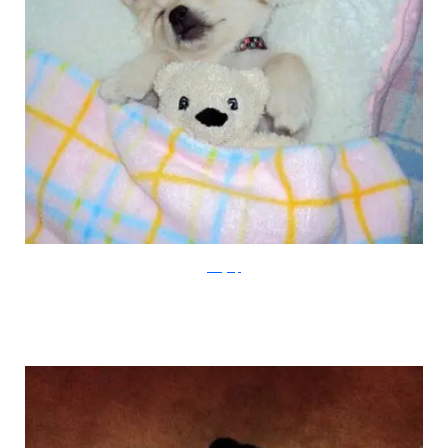
viralgasp