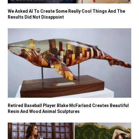
We Asked AI To Create Some Really Cool Things And The
Results Did Not Disappoint
Retired Baseball Player Blake McFarland Creates Beautiful
Resin And Wood Animal Sculptures