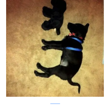
pawnation