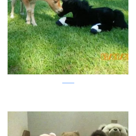
pawnation