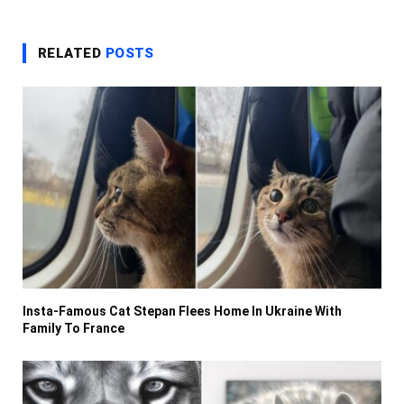
RELATED
POSTS
Insta-Famous Cat Stepan Flees Home In Ukraine With
Family To France