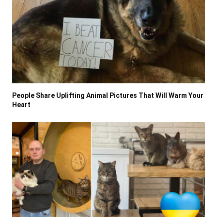
People Share Uplifting Animal Pictures That Will Warm Your
Heart