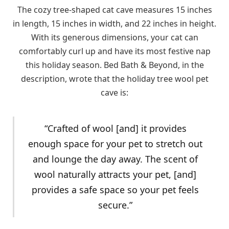
The cozy tree-shaped cat cave measures 15 inches
in length, 15 inches in width, and 22 inches in height.
With its generous dimensions, your cat can
comfortably curl up and have its most festive nap
this holiday season. Bed Bath & Beyond, in the
description, wrote that the holiday tree wool pet
cave is:
“Crafted of wool [and] it provides
enough space for your pet to stretch out
and lounge the day away. The scent of
wool naturally attracts your pet, [and]
provides a safe space so your pet feels
secure.”