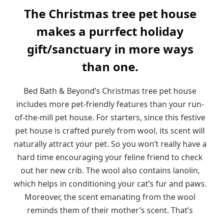
The Christmas tree pet house
makes a purrfect holiday
gift/sanctuary in more ways
than one.
Bed Bath & Beyond’s Christmas tree pet house
includes more pet-friendly features than your run-
of-the-mill pet house. For starters, since this festive
pet house is crafted purely from wool, its scent will
naturally attract your pet. So you won’t really have a
hard time encouraging your feline friend to check
out her new crib. The wool also contains lanolin,
which helps in conditioning your cat’s fur and paws.
Moreover, the scent emanating from the wool
reminds them of their mother’s scent. That’s