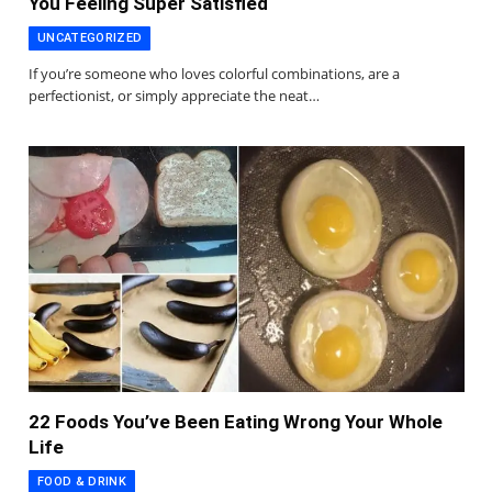
You Feeling Super Satisfied
UNCATEGORIZED
If you’re someone who loves colorful combinations, are a
perfectionist, or simply appreciate the neat…
22 Foods You’ve Been Eating Wrong Your Whole
Life
FOOD & DRINK