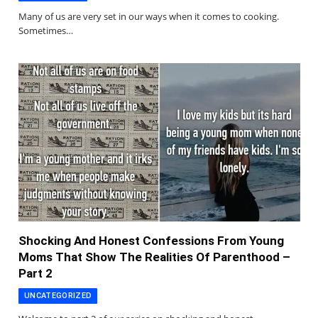
Many of us are very set in our ways when it comes to cooking.
Sometimes…
Shocking And Honest Confessions From Young
Moms That Show The Realities Of Parenthood –
Part 2
UNCATEGORIZED