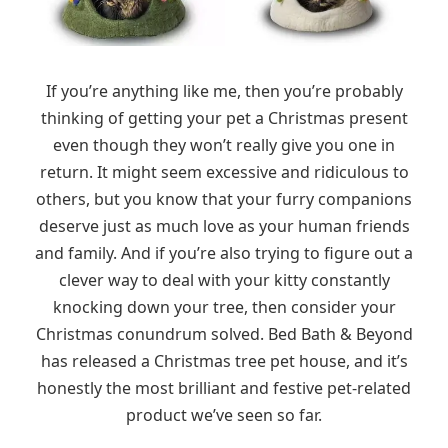
If you’re anything like me, then you’re probably
thinking of getting your pet a Christmas present
even though they won’t really give you one in
return. It might seem excessive and ridiculous to
others, but you know that your furry companions
deserve just as much love as your human friends
and family. And if you’re also trying to figure out a
clever way to deal with your kitty constantly
knocking down your tree, then consider your
Christmas conundrum solved. Bed Bath & Beyond
has released a Christmas tree pet house, and it’s
honestly the most brilliant and festive pet-related
product we’ve seen so far.