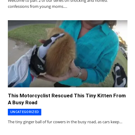
Welcome to part 2 of our series on shocking and honest
confessions from young moms.…
This Motorcyclist Rescued This Tiny Kitten From
A Busy Road
UNCATEGORIZED
The tiny ginger ball of fur cowers in the busy road, as cars keep…