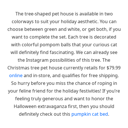
The tree-shaped pet house is available in two
colorways to suit your holiday aesthetic. You can
choose between green and white, or get both, if you
want to complete the set. Each tree is decorated
with colorful pompom balls that your curious cat
will definitely find fascinating. We can already see
the Instagram possibilities of this tree. The
Christmas tree pet house currently retails for $79.99
online
and in-store, and qualifies for free shipping.
So hurry before you miss the chance of roping in
your feline friend for the holiday festivities! If you’re
feeling truly generous and want to honor the
Halloween extravaganza first, then you should
definitely check out this
pumpkin cat bed
.