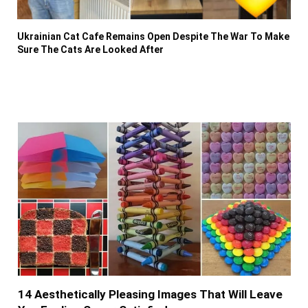
Ukrainian Cat Cafe Remains Open Despite The War To Make
Sure The Cats Are Looked After
14 Aesthetically Pleasing Images That Will Leave