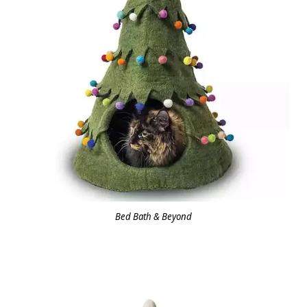
Bed Bath & Beyond