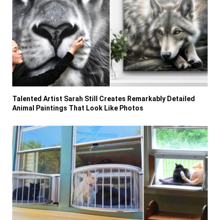
Talented Artist Sarah Still Creates Remarkably Detailed
Animal Paintings That Look Like Photos