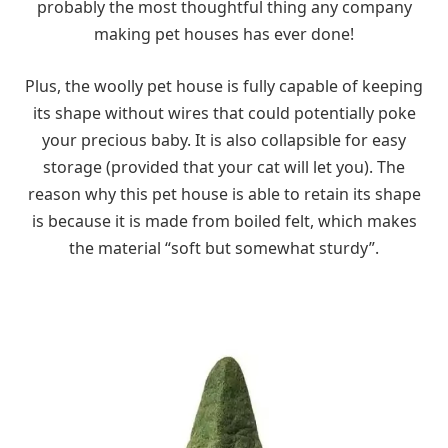
probably the most thoughtful thing any company
making pet houses has ever done!
Plus, the woolly pet house is fully capable of keeping
its shape without wires that could potentially poke
your precious baby. It is also collapsible for easy
storage (provided that your cat will let you). The
reason why this pet house is able to retain its shape
is because it is made from boiled felt, which makes
the material “soft but somewhat sturdy”.