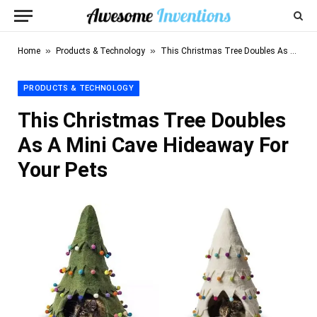
»
»
Home
Products & Technology
This Christmas Tree Doubles As A Mini Cave Hideaway For Your Pets
PRODUCTS & TECHNOLOGY
This Christmas Tree Doubles
As A Mini Cave Hideaway For
Your Pets