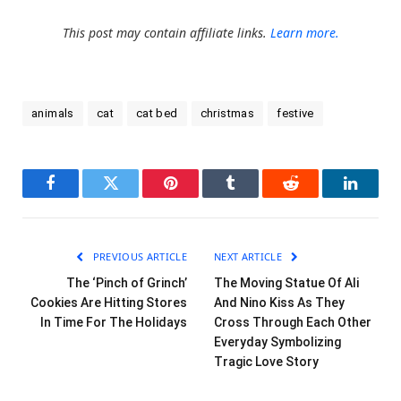
This post may contain affiliate links.
Learn more.
animals
cat
cat bed
christmas
festive
Facebook
Twitter
Pinterest
Tumblr
Reddit
LinkedI
PREVIOUS ARTICLE
NEXT ARTICLE
The ‘Pinch of Grinch’
The Moving Statue Of Ali
Cookies Are Hitting Stores
And Nino Kiss As They
In Time For The Holidays
Cross Through Each Other
Everyday Symbolizing
Tragic Love Story