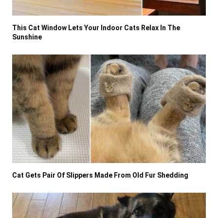
This Cat Window Lets Your Indoor Cats Relax In The
Sunshine
Cat Gets Pair Of Slippers Made From Old Fur Shedding