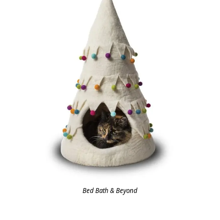
Bed Bath & Beyond