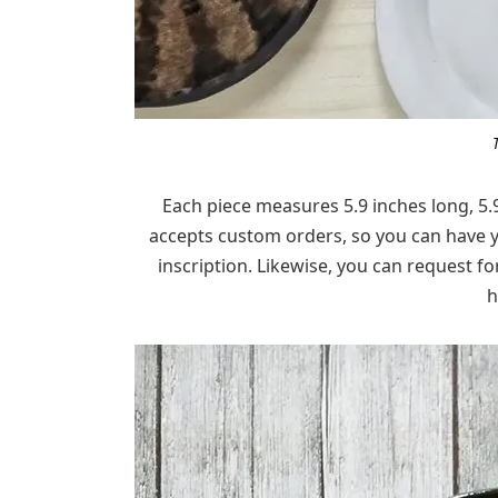
Each piece measures 5.9 inches long, 5.
accepts custom orders, so you can have y
inscription. Likewise, you can request fo
h