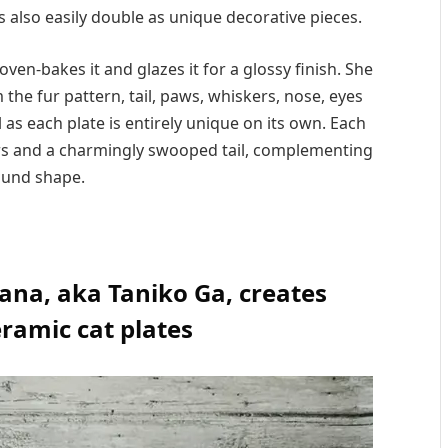
s also easily double as unique decorative pieces.
oven-bakes it and glazes it for a glossy finish. She
the fur pattern, tail, paws, whiskers, nose, eyes
l as each plate is entirely unique on its own. Each
ears and a charmingly swooped tail, complementing
ound shape.
iana, aka Taniko Ga, creates
ramic cat plates