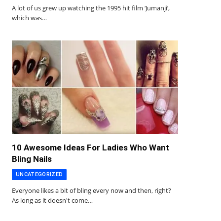
A lot of us grew up watching the 1995 hit film ‘Jumanji’,
which was…
10 Awesome Ideas For Ladies Who Want
Bling Nails
UNCATEGORIZED
Everyone likes a bit of bling every now and then, right?
As long as it doesn't come…