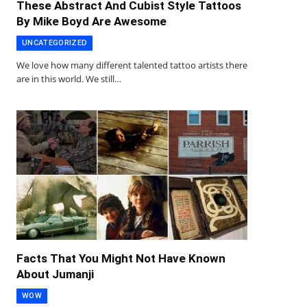
These Abstract And Cubist Style Tattoos
By Mike Boyd Are Awesome
UNCATEGORIZED
We love how many different talented tattoo artists there
are in this world. We still…
Facts That You Might Not Have Known
About Jumanji
WOW