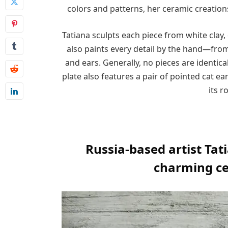
colors and patterns, her ceramic creation
Tatiana sculpts each piece from white clay, 
also paints every detail by the hand—from 
and ears. Generally, no pieces are identica
plate also features a pair of pointed cat 
its r
Russia-based artist Tat
charming ce