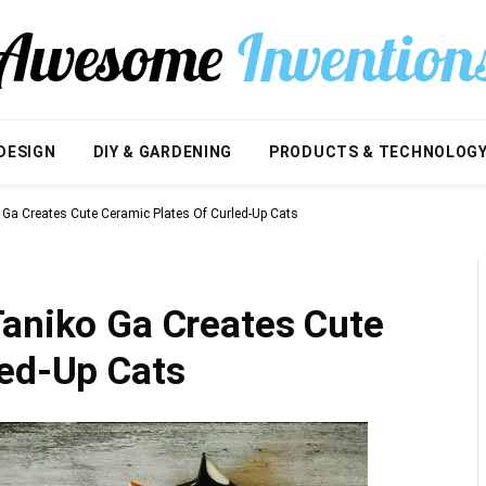
DESIGN
DIY & GARDENING
PRODUCTS & TECHNOLOG
 Ga Creates Cute Ceramic Plates Of Curled-Up Cats
Taniko Ga Creates Cute
led-Up Cats