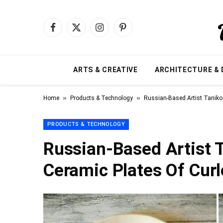
Facebook
X
Instagram
Pinterest
(Twitter)
ARTS & CREATIVE
ARCHITECTURE & 
»
»
Home
Products & Technology
Russian-Based Artist Taniko
PRODUCTS & TECHNOLOGY
Russian-Based Artist 
Ceramic Plates Of Cur