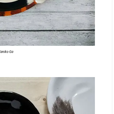
Taniko Ga