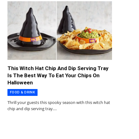
This Witch Hat Chip And Dip Serving Tray
Is The Best Way To Eat Your Chips On
Halloween
FOOD & DRINK
Thrill your guests this spooky season with this witch hat
chip and dip serving tray.…