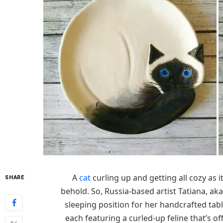
A
cat
curling up and getting all cozy as i
SHARE
behold. So, Russia-based artist Tatiana, ak
sleeping position for her handcrafted tab
each featuring a curled-up feline that’s of