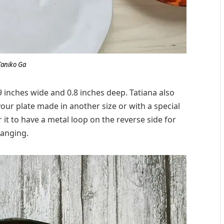
Taniko Ga
9 inches wide and 0.8 inches deep. Tatiana also
our plate made in another size or with a special
r it to have a metal loop on the reverse side for
anging.