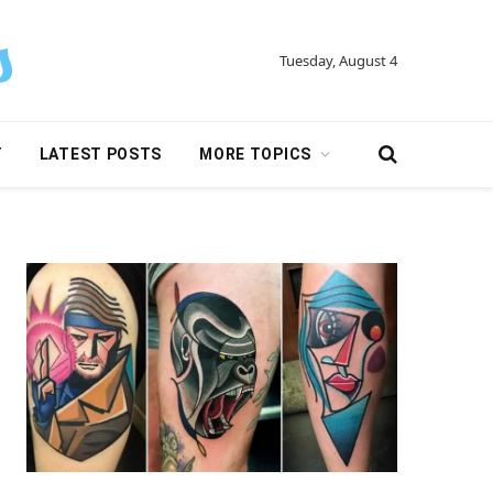
Tuesday, August 4
Y
LATEST POSTS
MORE TOPICS