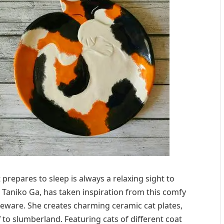
t prepares to sleep is always a relaxing sight to
a Taniko Ga, has taken inspiration from this comfy
leware. She creates charming ceramic cat plates,
f to slumberland. Featuring cats of different coat