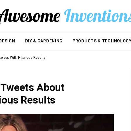
DESIGN
DIY & GARDENING
PRODUCTS & TECHNOLOG
lves With Hilarious Results
 Tweets About
ious Results