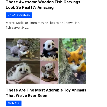
These Awesome Wooden Fish Carvings
Look So Real It’s Amazing
UNCATEGORIZED
Marcel Kozlik or 'Jimmie' as he likes to be known, is a
fish-carver. He…
These Are The Most Adorable Toy Animals
That We’ve Ever Seen
ANIMALS