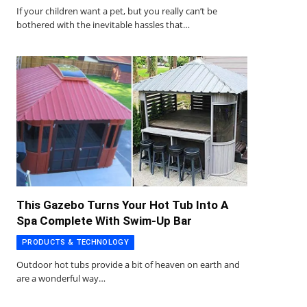
If your children want a pet, but you really can’t be
bothered with the inevitable hassles that…
This Gazebo Turns Your Hot Tub Into A
Spa Complete With Swim-Up Bar
PRODUCTS & TECHNOLOGY
Outdoor hot tubs provide a bit of heaven on earth and
are a wonderful way…