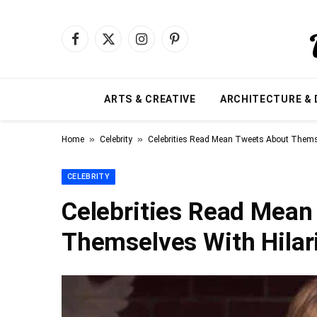
Facebook
X
Instagram
Pinterest
(Twitter)
ARTS & CREATIVE
ARCHITECTURE & 
»
»
Home
Celebrity
Celebrities Read Mean Tweets About Themse
CELEBRITY
Celebrities Read Mean
Themselves With Hilar