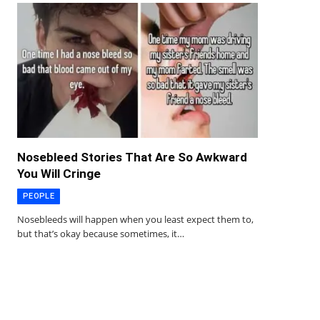
Nosebleed Stories That Are So Awkward
You Will Cringe
PEOPLE
Nosebleeds will happen when you least expect them to,
but that’s okay because sometimes, it…