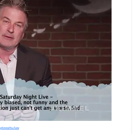
myKimmelYouTube