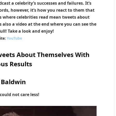
ast a celebrity’s successes and failures. It’s
rds, however, it’s how you react to them that
es where celebrities read mean tweets about
s also a video at the end where you can see the
full! Take a look and enjoy!
ite:
YouTube
weets About Themselves With
ous Results
 Baldwin
could not care less!