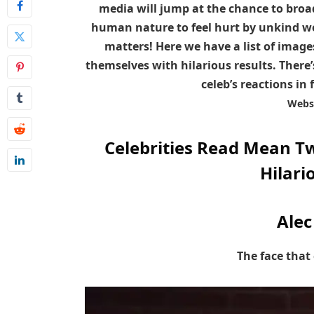
media will jump at the chance to broadc
human nature to feel hurt by unkind wo
matters! Here we have a list of imag
themselves with hilarious results. There’
celeb’s reactions in 
Webs
Celebrities Read Mean T
Hilari
Alec
The face that 