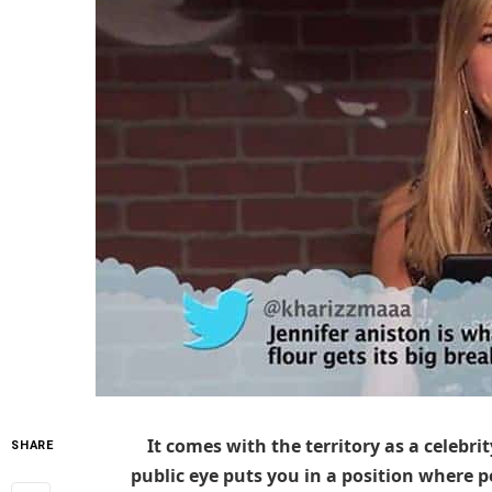
It comes with the territory as a celebrit
SHARE
public eye puts you in a position where 