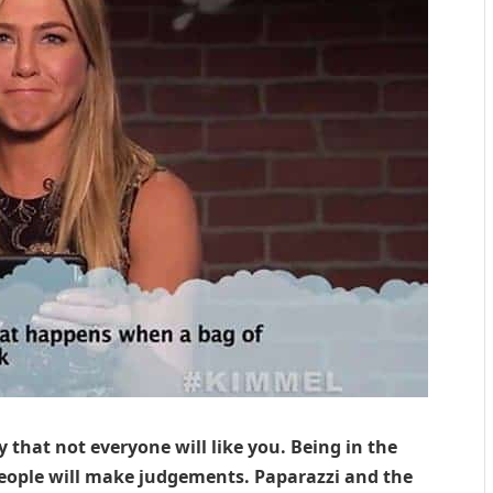
y that not everyone will like you. Being in the
people will make judgements. Paparazzi and the