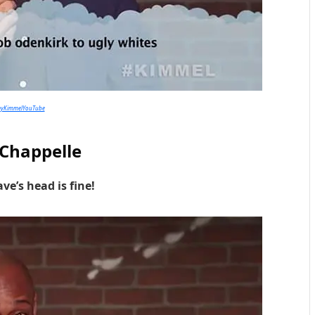
myKimmelYouTube
Chappelle
ve’s head is fine!