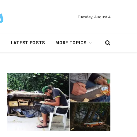
Tuesday, August 4
Y
LATEST POSTS
MORE TOPICS