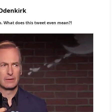
Odenkirk
so. What does this tweet even mean?!