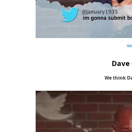
Jim
Dave 
We think Da