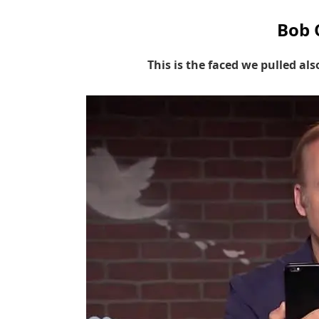
Bob 
This is the faced we pulled al