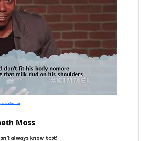
myKimmelYouTube
beth Moss
sn’t always know best!