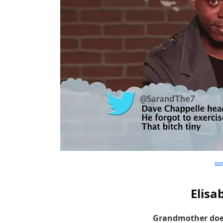
Jim
Elisa
Grandmother doe