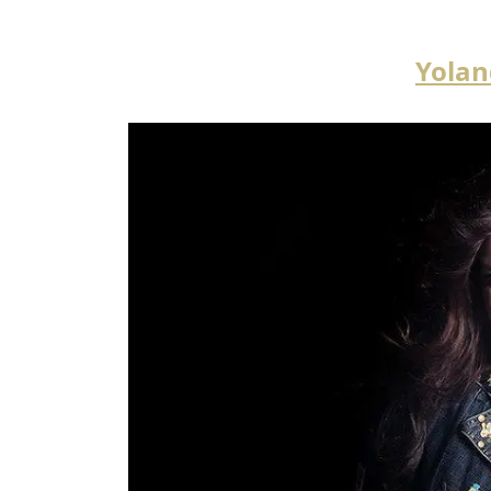
Yolan