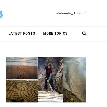
Wednesday, August 5
Y
LATEST POSTS
MORE TOPICS