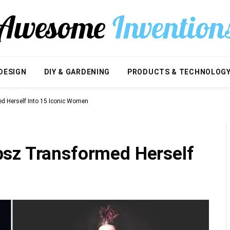
DESIGN
DIY & GARDENING
PRODUCTS & TECHNOLOG
d Herself Into 15 Iconic Women
sz Transformed Herself