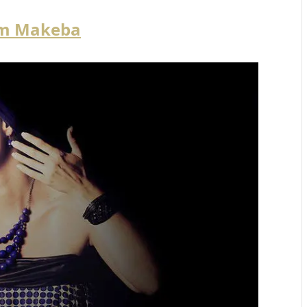
am Makeba