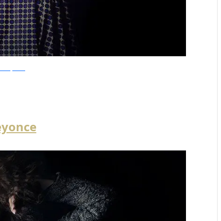
olandiJacobsz
eyonce