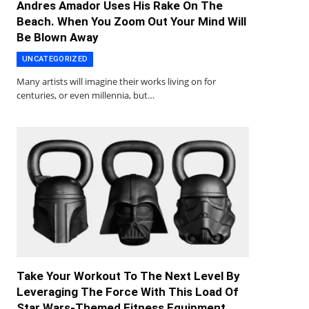
Andres Amador Uses His Rake On The
Beach. When You Zoom Out Your Mind Will
Be Blown Away
UNCATEGORIZED
Many artists will imagine their works living on for
centuries, or even millennia, but…
Take Your Workout To The Next Level By
Leveraging The Force With This Load Of
Star Wars-Themed Fitness Equipment