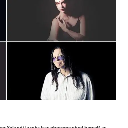
er Yolandi Jacobz has photographed herself as