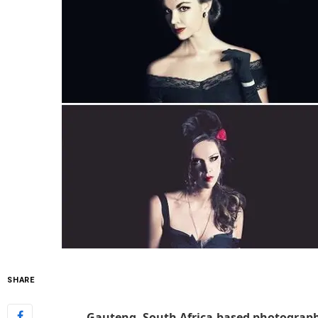
SHARE
Gauteng, South Africa-based photograph