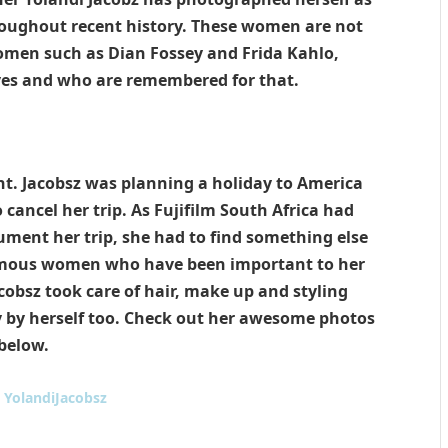
roughout recent history. These women are not
women such as Dian Fossey and Frida Kahlo,
ves and who are remembered for that.
nt. Jacobsz was planning a holiday to America
cancel her trip. As Fujifilm South Africa had
ment her trip, she had to find something else
famous women who have been important to her
acobsz took care of hair, make up and styling
y by herself too. Check out her awesome photos
below.
:
YolandiJacobsz