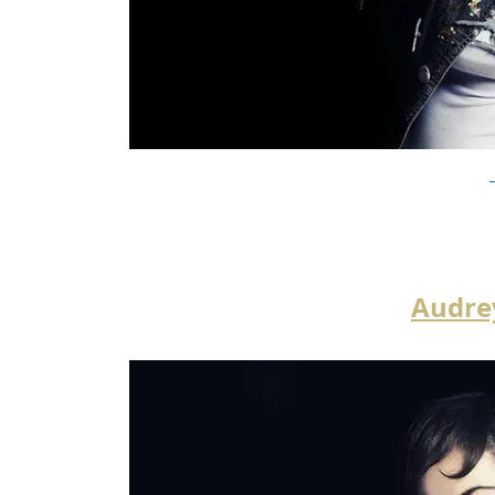
Y
Audre