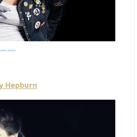
olandiJacobsz
y Hepburn