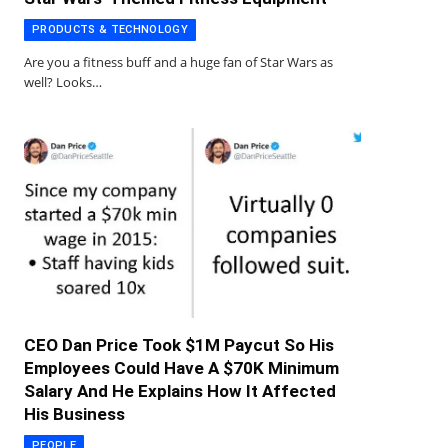
PRODUCTS & TECHNOLOGY
Are you a fitness buff and a huge fan of Star Wars as
well? Looks…
CEO Dan Price Took $1M Paycut So His
Employees Could Have A $70K Minimum
Salary And He Explains How It Affected
His Business
PEOPLE