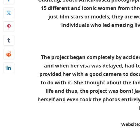
15 different and iconic women from th
just film stars or models, they are 
individuals who led amazing li
The project began completely by accide
and when her visa was delayed, had to 
provided her with a good camera to docu
to do with it. She thought about the 
life and thus, the project was born! J
herself and even took the photos entirel
Website