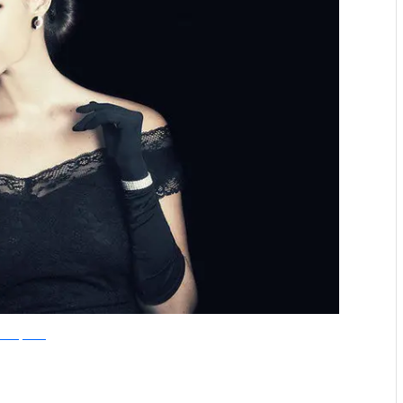
olandiJacobsz