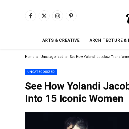
Facebook
X
Instagram
Pinterest
(Twitter)
ARTS & CREATIVE
ARCHITECTURE & 
»
»
Home
Uncategorized
See How Yolandi Jacobsz Transforme
UNCATEGORIZED
See How Yolandi Jacob
Into 15 Iconic Women