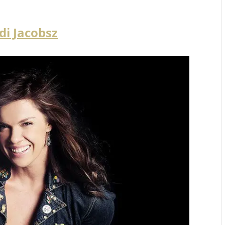
di Jacobsz