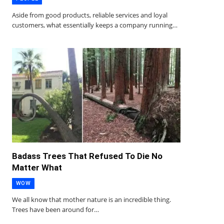
Aside from good products, reliable services and loyal
customers, what essentially keeps a company running…
Badass Trees That Refused To Die No
Matter What
WOW
We all know that mother nature is an incredible thing.
Trees have been around for…