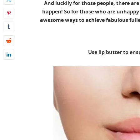
And luckily for those people, there ar
happen! So for those who are unhappy wi
awesome ways to achieve fabulous fuller
Use lip butter to ens