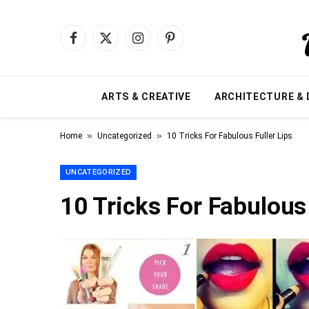
Facebook
X
Instagram
Pinterest
(Twitter)
ARTS & CREATIVE
ARCHITECTURE & 
»
»
Home
Uncategorized
10 Tricks For Fabulous Fuller Lips
UNCATEGORIZED
10 Tricks For Fabulous 