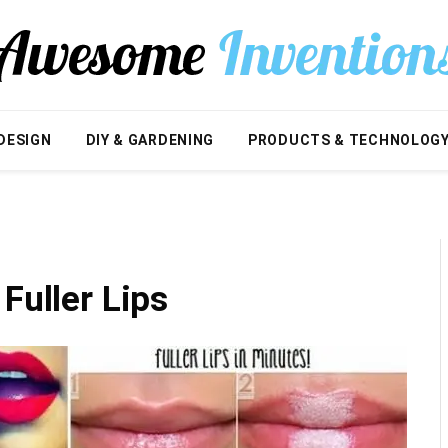
DESIGN
DIY & GARDENING
PRODUCTS & TECHNOLOG
Fuller Lips