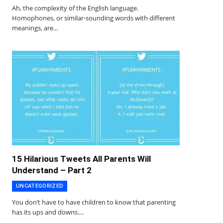
Ah, the complexity of the English language.
Homophones, or similar-sounding words with different
meanings, are…
15 Hilarious Tweets All Parents Will
Understand – Part 2
UNCATEGORIZED
You don’t have to have children to know that parenting
has its ups and downs.…