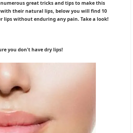
e numerous great tricks and tips to make this
th their natural lips, below you will find 10
 lips without enduring any pain. Take a look!
ure you don't have dry lips!