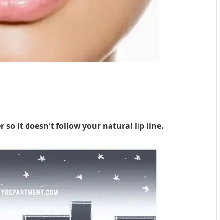
esiBeautyBlog
r so it doesn't follow your natural lip line.