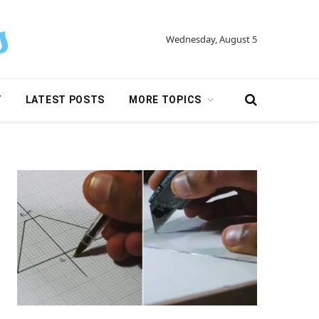
Wednesday, August 5
Y
LATEST POSTS
MORE TOPICS