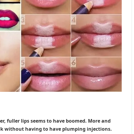
ger, fuller lips seems to have boomed. More and
ok without having to have plumping injections.