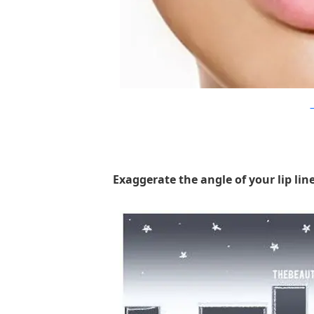
D
Exaggerate the angle of your lip line