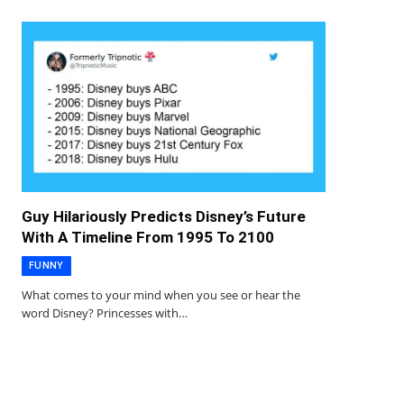
Guy Hilariously Predicts Disney’s Future
With A Timeline From 1995 To 2100
FUNNY
What comes to your mind when you see or hear the
word Disney? Princesses with…