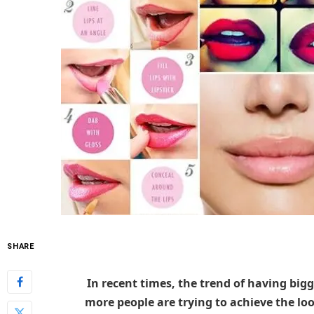
SHARE
In recent times, the trend of having big
more people are trying to achieve the lo