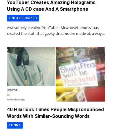
YouTuber Creates Amazing Holograms
Using A CD case And A Smartphone
UNCATEGORIZED
Awesomely creative YouTuber 'Mrwhosetheboss' has
created the stuff that geeky dreams are made of, a way…
40 Hilarious Times People Mispronounced
Words With Similar-Sounding Words
FUNNY