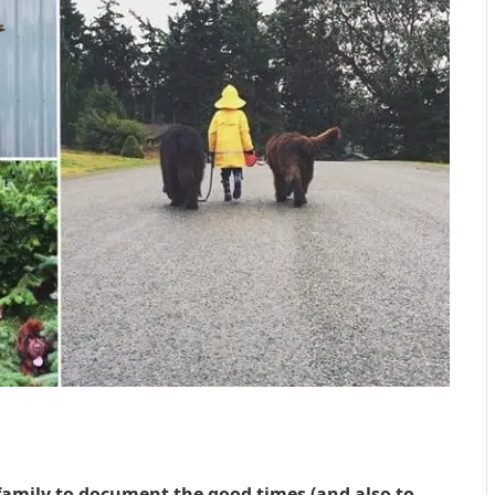
family to document the good times (and also to