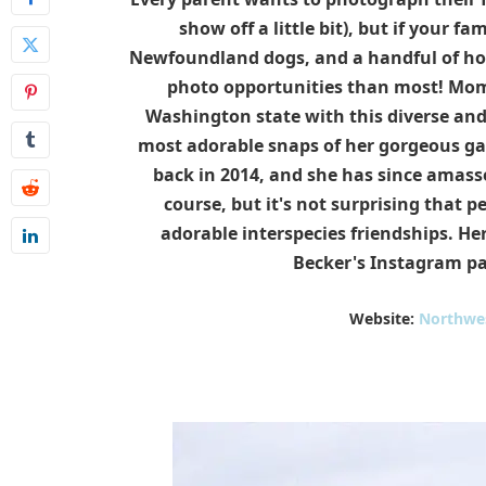
show off a little bit), but if your f
Newfoundland dogs, and a handful of hor
photo opportunities than most! Mom 
Washington state with this diverse and
most adorable snaps of her gorgeous ga
back in 2014, and she has since amasse
course, but it's not surprising that p
adorable interspecies friendships. Her
Becker's Instagram p
Website:
Northwe