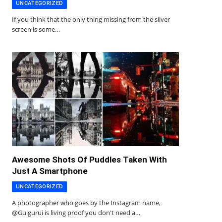
UNCATEGORIZED
If you think that the only thing missing from the silver
screen is some…
Awesome Shots Of Puddles Taken With
Just A Smartphone
UNCATEGORIZED
A photographer who goes by the Instagram name,
@Guigurui is living proof you don't need a…