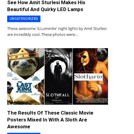
See How Amit Sturlesi Makes His
Beautiful And Quirky LED Lamps
UNCATEGORIZED
These awesome 'iLLuminite' night lights by Amit Sturlesi
are incredibly cool. These photos were…
The Results Of These Classic Movie
Posters Mixed In With A Sloth Are
Awesome