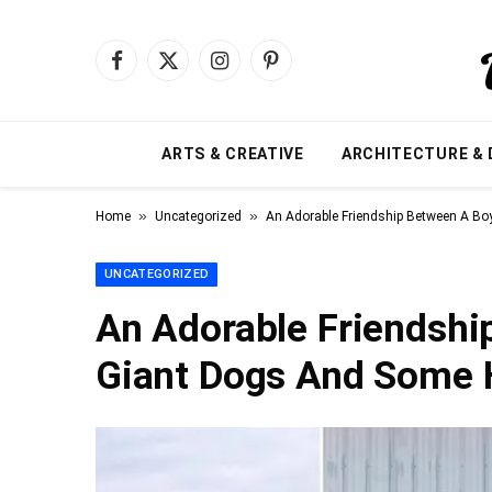
Facebook
X
Instagram
Pinterest
(Twitter)
ARTS & CREATIVE
ARCHITECTURE & 
»
»
Home
Uncategorized
An Adorable Friendship Between A B
UNCATEGORIZED
An Adorable Friendshi
Giant Dogs And Some 