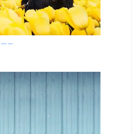
Instagram