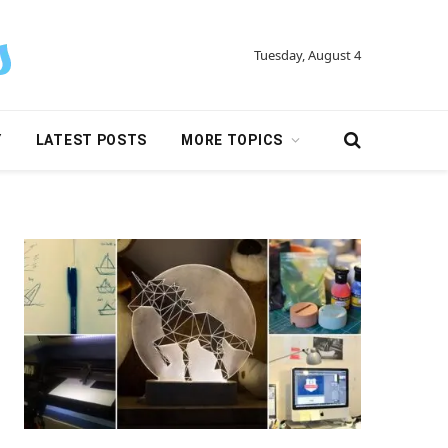
Tuesday, August 4
Y
LATEST POSTS
MORE TOPICS