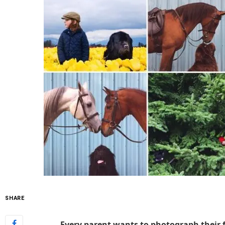
SHARE
Every parent wants to photograph their 