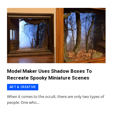
Model Maker Uses Shadow Boxes To
Recreate Spooky Miniature Scenes
ART & CREATIVE
When it comes to the occult, there are only two types of
people. One who…