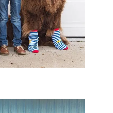
Instagram