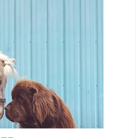
Instagram