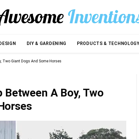
DESIGN
DIY & GARDENING
PRODUCTS & TECHNOLOG
oy, Two Giant Dogs And Some Horses
p Between A Boy, Two
Horses