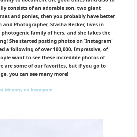
amily consists of an adorable son, two giant
ses and ponies, then you probably have better
and Photographer, Stasha Becker, lives in
 photogenic family of hers, and she takes the
ng! She started posting photos on 'Instagram'
d a following of over 100,000. Impressive, of
eople want to see these incredible photos of
e are some of our favorites, but if you go to
age, you can see many more!
st Mommy on Instagram