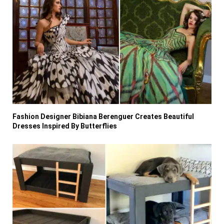
Fashion Designer Bibiana Berenguer Creates Beautiful
Dresses Inspired By Butterflies