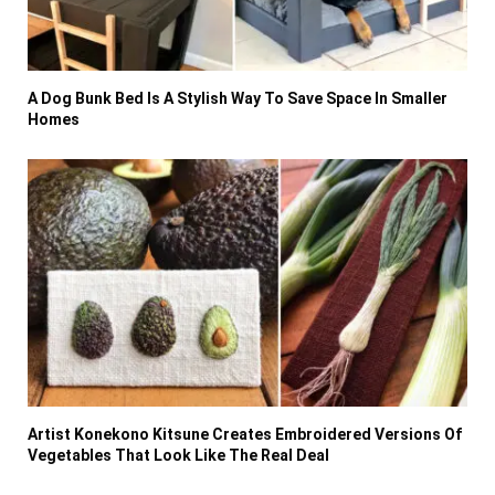
A Dog Bunk Bed Is A Stylish Way To Save Space In Smaller
Homes
Artist Konekono Kitsune Creates Embroidered Versions Of
Vegetables That Look Like The Real Deal