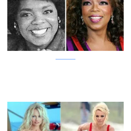
DamnCoolPictures