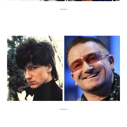
Izismile
Izismile