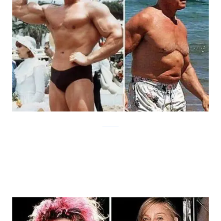
theCHIVE