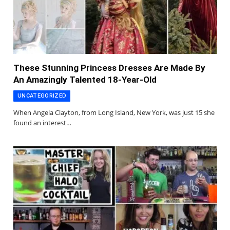
These Stunning Princess Dresses Are Made By
An Amazingly Talented 18-Year-Old
UNCATEGORIZED
When Angela Clayton, from Long Island, New York, was just 15 she
found an interest…