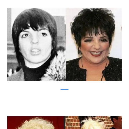
Izismile