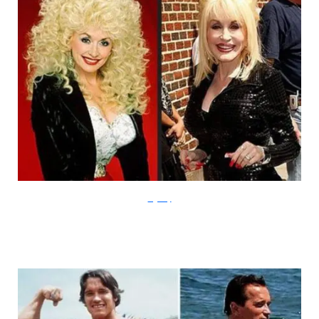
Laffaday