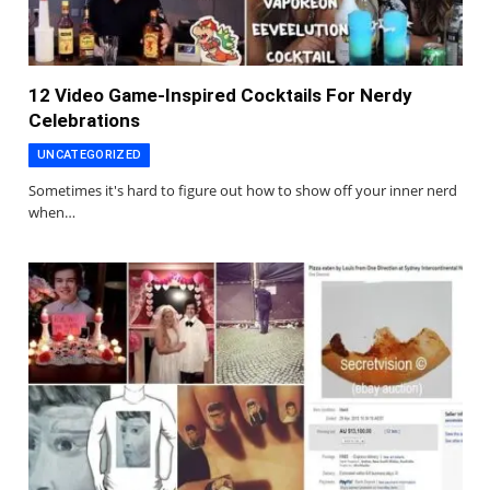
12 Video Game-Inspired Cocktails For Nerdy
Celebrations
UNCATEGORIZED
Sometimes it's hard to figure out how to show off your inner nerd
when…