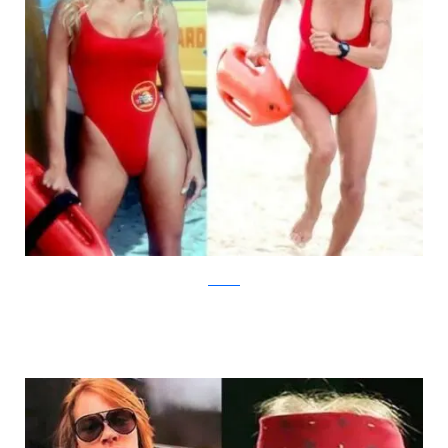
AcidCow