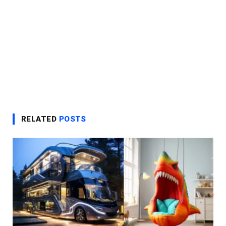
RELATED
POSTS