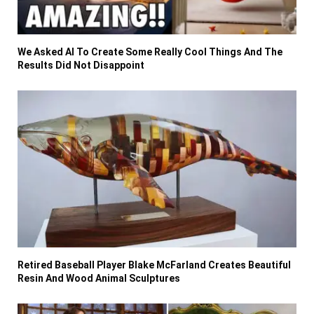
We Asked AI To Create Some Really Cool Things And The
Results Did Not Disappoint
Retired Baseball Player Blake McFarland Creates Beautiful
Resin And Wood Animal Sculptures