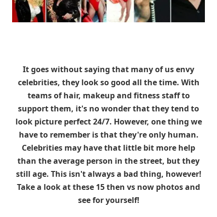
It goes without saying that many of us envy
celebrities, they look so good all the time. With
teams of hair, makeup and fitness staff to
support them, it's no wonder that they tend to
look picture perfect 24/7. However, one thing we
have to remember is that they're only human.
Celebrities may have that little bit more help
than the average person in the street, but they
still age. This isn't always a bad thing, however!
Take a look at these 15 then vs now photos and
see for yourself!