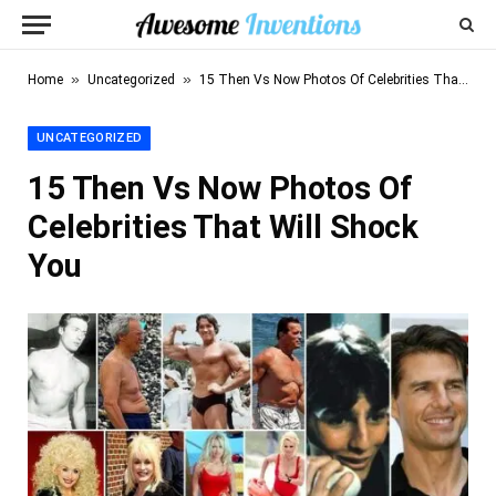
»
»
Home
Uncategorized
15 Then Vs Now Photos Of Celebrities That Will Shock You
UNCATEGORIZED
15 Then Vs Now Photos Of
Celebrities That Will Shock
You