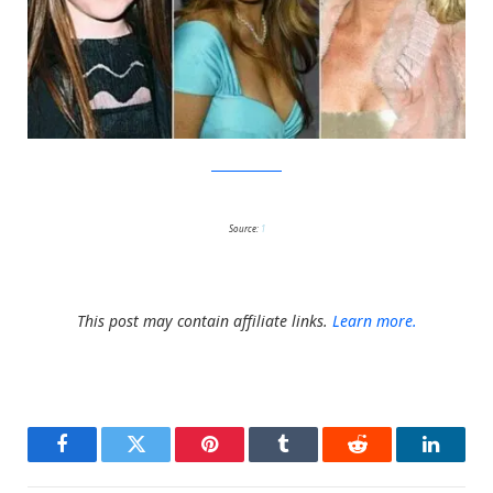
MuchViralSoWow
Source:
1
This post may contain affiliate links.
Learn more.
Facebook
Twitter
Pinterest
Tumblr
Reddit
LinkedI