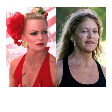
DamnCoolPictures