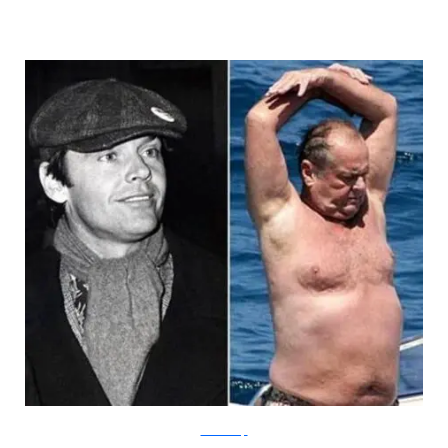
HumorDump