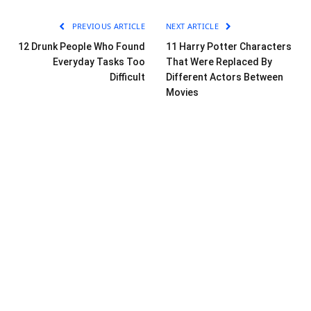
PREVIOUS ARTICLE
NEXT ARTICLE
12 Drunk People Who Found
11 Harry Potter Characters
Everyday Tasks Too
That Were Replaced By
Difficult
Different Actors Between
Movies