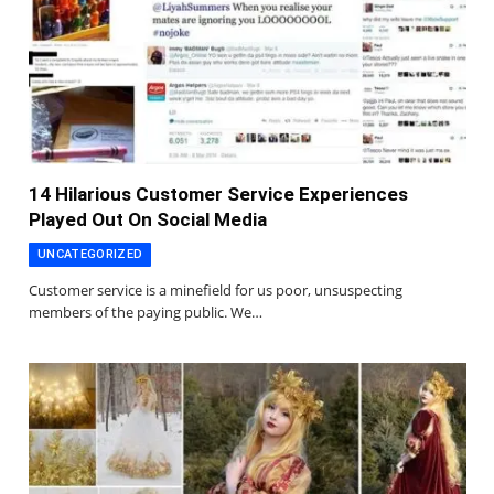
14 Hilarious Customer Service Experiences
Played Out On Social Media
UNCATEGORIZED
Customer service is a minefield for us poor, unsuspecting
members of the paying public. We…