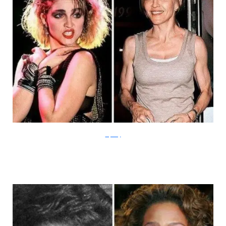
Izifunny