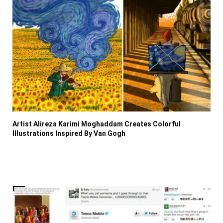
Artist Alireza Karimi Moghaddam Creates Colorful
Illustrations Inspired By Van Gogh