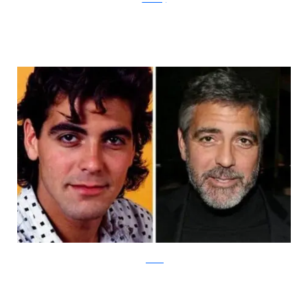
piXimus