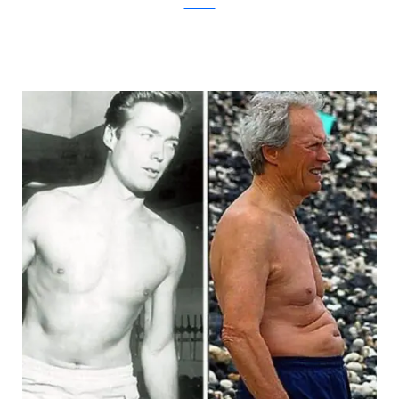
theBERRY