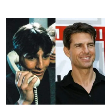
Innamag