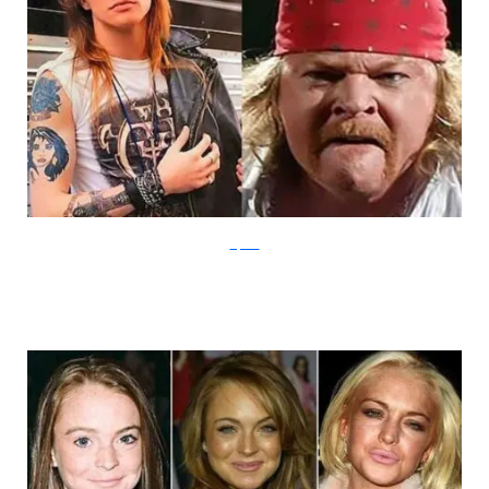
Sliptalk