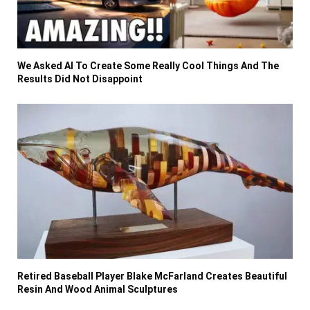
We Asked AI To Create Some Really Cool Things And The
Results Did Not Disappoint
Retired Baseball Player Blake McFarland Creates Beautiful
Resin And Wood Animal Sculptures