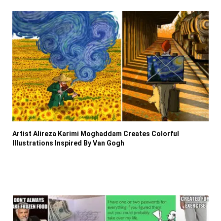
Artist Alireza Karimi Moghaddam Creates Colorful
Illustrations Inspired By Van Gogh