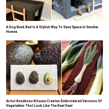
A Dog Bunk Bed Is A Stylish Way To Save Space In Smaller
Homes
Artist Konekono Kitsune Creates Embroidered Versions Of
Vegetables That Look Like The Real Deal