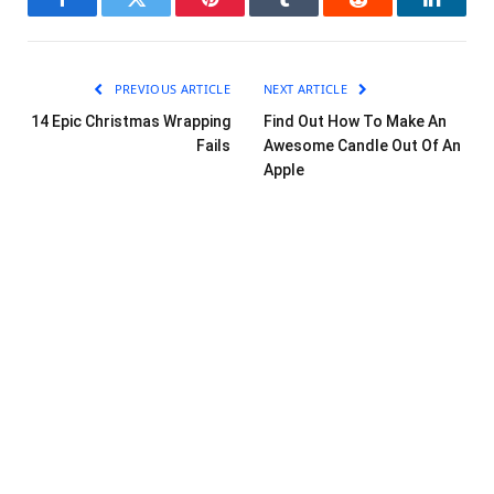
Facebook
Twitter
Pinterest
Tumblr
Reddit
LinkedI
PREVIOUS ARTICLE
NEXT ARTICLE
14 Epic Christmas Wrapping
Find Out How To Make An
Fails
Awesome Candle Out Of An
Apple