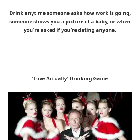
Drink anytime someone asks how work is going,
someone shows you a picture of a baby, or when
you're asked if you're dating anyone.
'Love Actually' Drinking Game