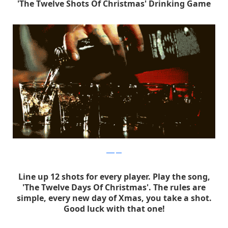
'The Twelve Shots Of Christmas' Drinking Game
ltlmspris
Line up 12 shots for every player. Play the song,
'The Twelve Days Of Christmas'. The rules are
simple, every new day of Xmas, you take a shot.
Good luck with that one!