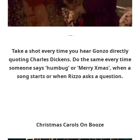
gifbay
Take a shot every time you hear Gonzo directly
quoting Charles Dickens. Do the same every time
someone says 'humbug' or 'Merry Xmas', when a
song starts or when Rizzo asks a question.
Christmas Carols On Booze