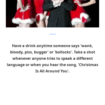
foxnews
Have a drink anytime someone says 'wank,
bloody, piss, bugger' or 'bollocks'. Take a shot
whenever anyone tries to speak a different
language or when you hear the song, 'Christmas
Is All Around You'.