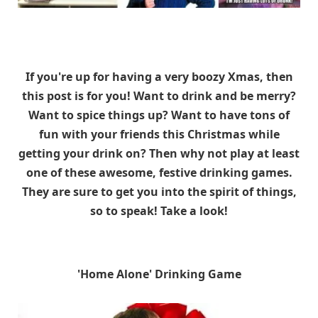
If you're up for having a very boozy Xmas, then
this post is for you! Want to drink and be merry?
Want to spice things up? Want to have tons of
fun with your friends this Christmas while
getting your drink on? Then why not play at least
one of these awesome, festive drinking games.
They are sure to get you into the spirit of things,
so to speak! Take a look!
'Home Alone' Drinking Game