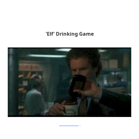
'Elf' Drinking Game
frenchtoastsunday