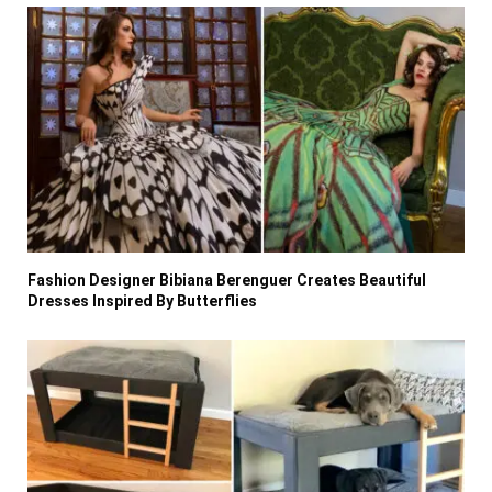
Fashion Designer Bibiana Berenguer Creates Beautiful
Dresses Inspired By Butterflies