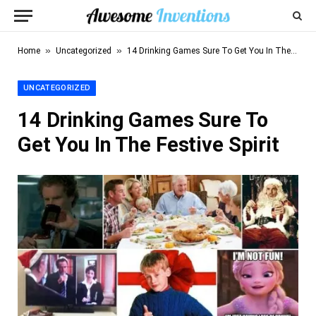
»
»
Home
Uncategorized
14 Drinking Games Sure To Get You In The Festive Spirit
UNCATEGORIZED
14 Drinking Games Sure To
Get You In The Festive Spirit