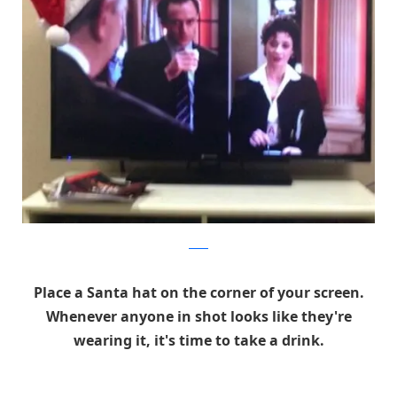
reddit
Place a Santa hat on the corner of your screen.
Whenever anyone in shot looks like they're
wearing it, it's time to take a drink.