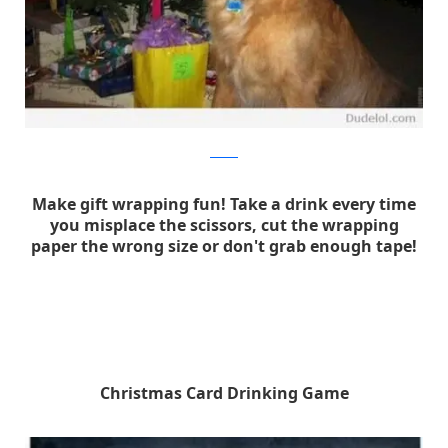
dudelol
Make gift wrapping fun! Take a drink every time
you misplace the scissors, cut the wrapping
paper the wrong size or don't grab enough tape!
Christmas Card Drinking Game