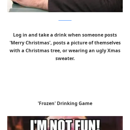
shutterstock
Log in and take a drink when someone posts
'Merry Christmas', posts a picture of themselves
with a Christmas tree, or wearing an ugly Xmas
sweater.
'Frozen' Drinking Game