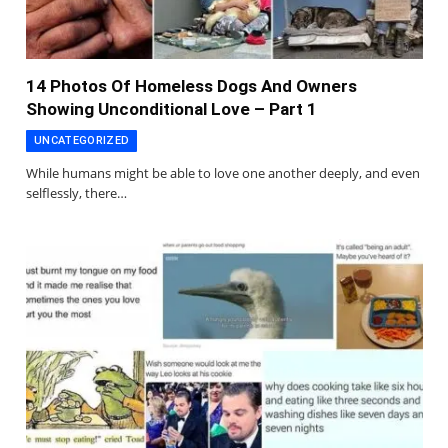
14 Photos Of Homeless Dogs And Owners
Showing Unconditional Love – Part 1
UNCATEGORIZED
While humans might be able to love one another deeply, and even
selflessly, there…