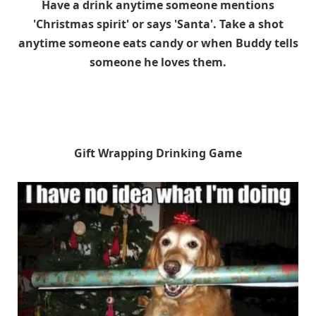
Have a drink anytime someone mentions
'Christmas spirit' or says 'Santa'. Take a shot
anytime someone eats candy or when Buddy tells
someone he loves them.
Gift Wrapping Drinking Game