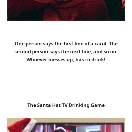
thedeadhub
One person says the first line of a carol. The
second person says the next line, and so on.
Whoever messes up, has to drink!
The Santa Hat TV Drinking Game