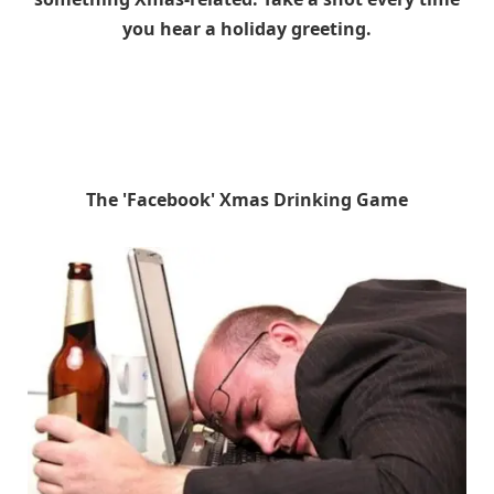
you hear a holiday greeting.
The 'Facebook' Xmas Drinking Game