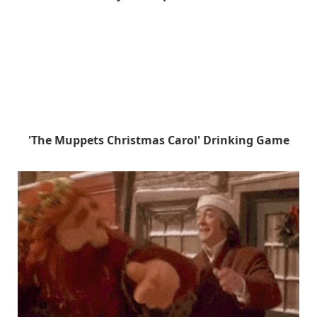
'The Muppets Christmas Carol' Drinking Game