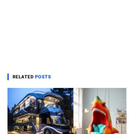
RELATED
POSTS