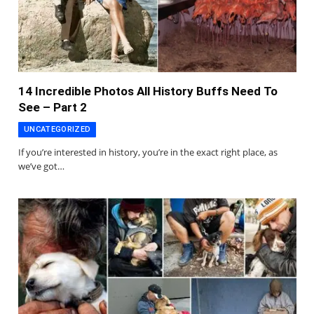
14 Incredible Photos All History Buffs Need To
See – Part 2
UNCATEGORIZED
If you’re interested in history, you’re in the exact right place, as
we’ve got…