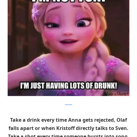
twitter
Take a drink every time Anna gets rejected, Olaf
falls apart or when Kristoff directly talks to Sven.
Take a shot every time someone bursts into song.