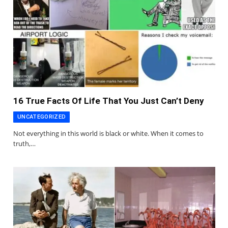
16 True Facts Of Life That You Just Can’t Deny
UNCATEGORIZED
Not everything in this world is black or white. When it comes to
truth,…