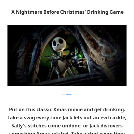
'A Nightmare Before Christmas' Drinking Game
hypable
Put on this classic Xmas movie and get drinking.
Take a swig every time Jack lets out an evil cackle,
Sally's stitches come undone, or Jack discovers
something Xmas-related. Take a shot every time