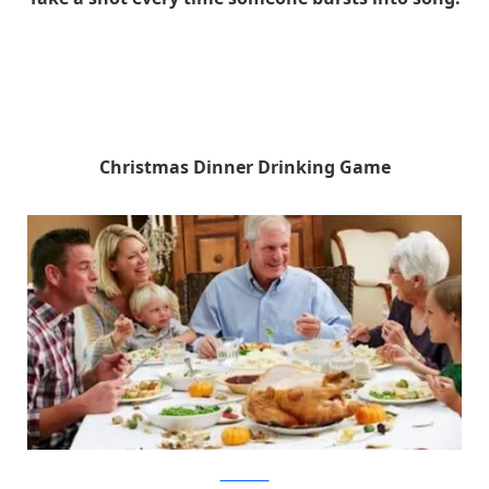
Christmas Dinner Drinking Game
shutterstock