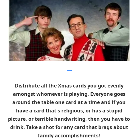
flickr
Distribute all the Xmas cards you got evenly
amongst whomever is playing. Everyone goes
around the table one card at a time and if you
have a card that's religious, or has a stupid
picture, or terrible handwriting, then you have to
drink. Take a shot for any card that brags about
family accomplishments!