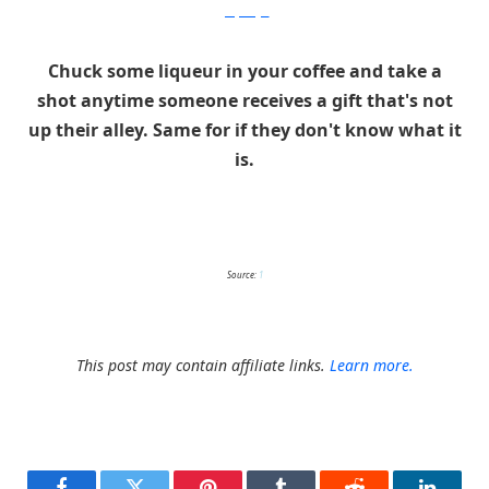
gettyimages
Chuck some liqueur in your coffee and take a
shot anytime someone receives a gift that's not
up their alley. Same for if they don't know what it
is.
Source:
1
This post may contain affiliate links.
Learn more.