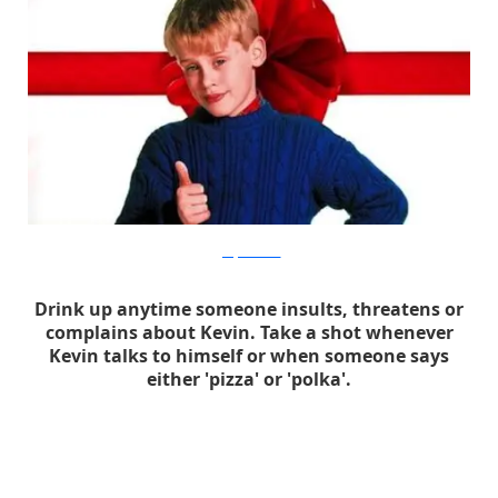
geekjuicemedia
Drink up anytime someone insults, threatens or
complains about Kevin. Take a shot whenever
Kevin talks to himself or when someone says
either 'pizza' or 'polka'.