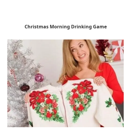
Christmas Morning Drinking Game