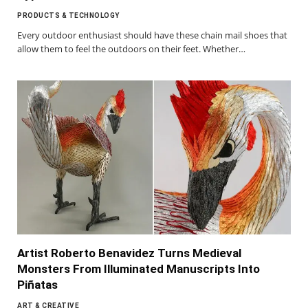
PRODUCTS & TECHNOLOGY
Every outdoor enthusiast should have these chain mail shoes that
allow them to feel the outdoors on their feet. Whether…
Artist Roberto Benavidez Turns Medieval
Monsters From Illuminated Manuscripts Into
Piñatas
ART & CREATIVE