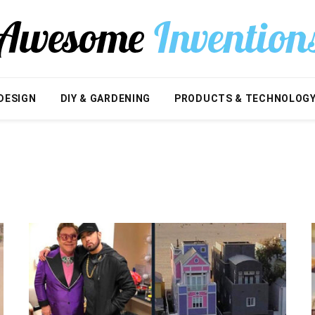
DESIGN
DIY & GARDENING
PRODUCTS & TECHNOLOG