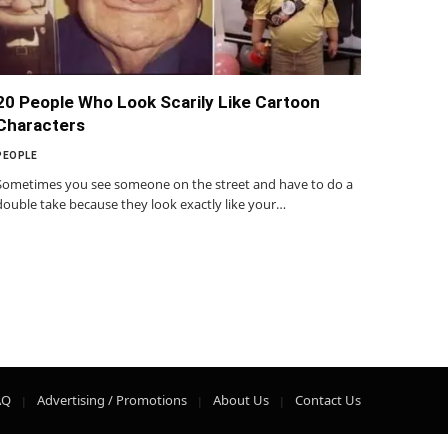
20 People Who Look Scarily Like Cartoon
Characters
PEOPLE
Sometimes you see someone on the street and have to do a
double take because they look exactly like your…
AQ
Advertising / Promotions
About Us
Contact Us