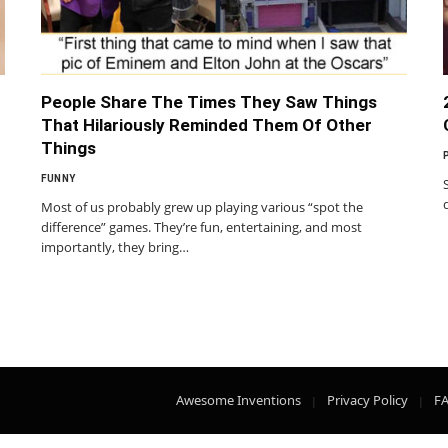
People Share The Times They Saw Things
That Hilariously Reminded Them Of Other
Things
FUNNY
Most of us probably grew up playing various “spot the
difference” games. They’re fun, entertaining, and most
importantly, they bring…
Awesome Inventions
Privacy Policy
F