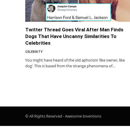
Twitter Thread Goes Viral After Man Finds
Dogs That Have Uncanny Similarities To
Celebrities
CELEBRITY
You might have heard of the old aphorism ‘like owner, like
dog’. This is based from the strange phenomena of…
© All Rights Reserved - Awesome Inventions