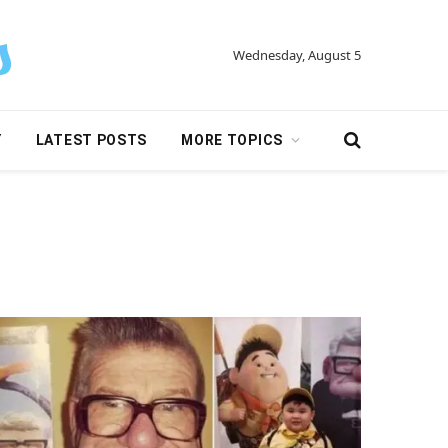
Wednesday, August 5
Y
LATEST POSTS
MORE TOPICS