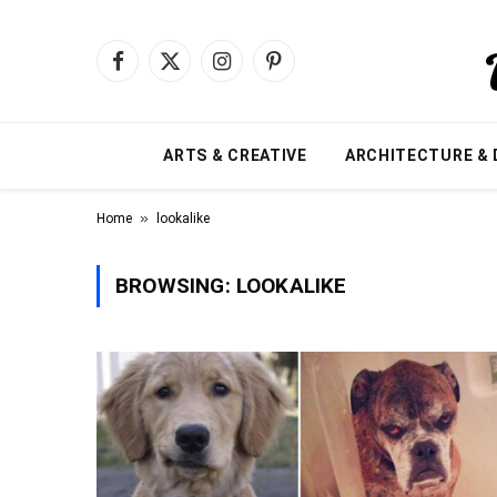
Facebook
X
Instagram
Pinterest
(Twitter)
ARTS & CREATIVE
ARCHITECTURE & 
»
Home
lookalike
BROWSING:
LOOKALIKE